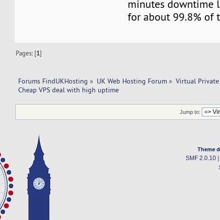
minutes downtime l
for about 99.8% of t
Pages: [
1
]
Forums FindUKHosting
»
UK Web Hosting Forum
»
Virtual Private
Cheap VPS deal with high uptime 
Jump to:
Theme d
SMF 2.0.10