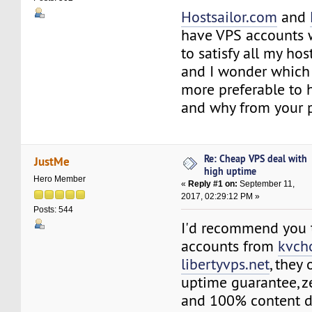
Hostsailor.com
and
have VPS accounts 
to satisfy all my h
and I wonder which
more preferable to 
and why from your p
Re: Cheap VPS deal with
JustMe
high uptime
Hero Member
«
Reply #1 on:
September 11,
2017, 02:29:12 PM »
Posts: 544
I'd recommend you 
accounts from
kvch
libertyvps.net
, they
uptime guarantee, z
and 100% content de