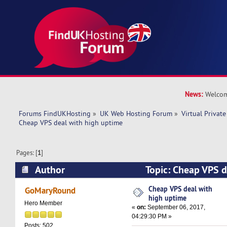
News:
Welcom
Forums FindUKHosting
»
UK Web Hosting Forum
»
Virtual Private
Cheap VPS deal with high uptime 
Pages: [
1
]
Author
Topic: Cheap VPS d
(Read 20489 times)
Cheap VPS deal with
GoMaryRound
high uptime
Hero Member
«
on:
September 06, 2017,
04:29:30 PM »
Posts: 502