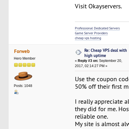
Visit Okayservers.
Professional Dedicated Servers
Game Server Providers
cheap vps hosting
Re: Cheap VPS deal with
Forweb
high uptime
Hero Member
«
Reply #3 on:
September 20,
2017, 02:14:27 PM »
Use the coupon cod
50% off their first 
Posts: 1048
I really appreciate a
they did for me. Hos
reliable one.
My site is almost al