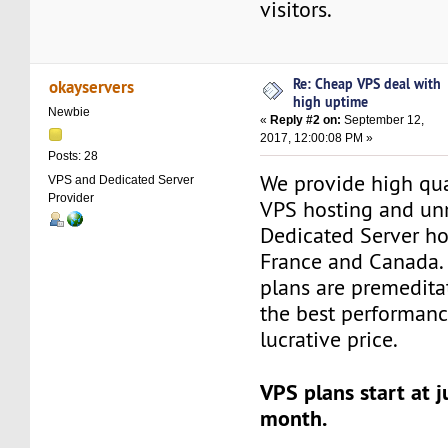
visitors.
Re: Cheap VPS deal with
okayservers
high uptime
Newbie
«
Reply #2 on:
September 12,
2017, 12:00:08 PM »
Posts: 28
We provide high qu
VPS and Dedicated Server
Provider
VPS hosting and u
Dedicated Server ho
France and Canada.
plans are premedita
the best performanc
lucrative price.
VPS plans start at j
month.