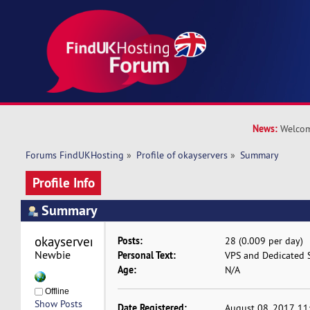
News:
Welcom
Forums FindUKHosting
»
Profile of okayservers
»
Summary
Profile Info
Summary
okayservers 
Posts:
28 (0.009 per day)
Newbie
Personal Text:
VPS and Dedicated S
Age:
N/A
Offline
Show Posts
Date Registered:
August 08, 2017, 1