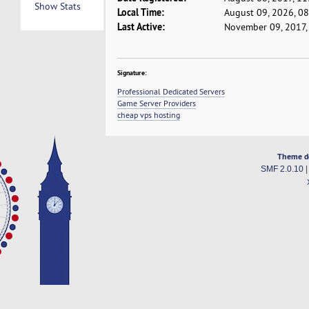
Show Stats
Local Time:
August 09, 2026, 0
Last Active:
November 09, 2017,
Signature:
Professional Dedicated Servers
Game Server Providers
cheap vps hosting
Theme d
SMF 2.0.10