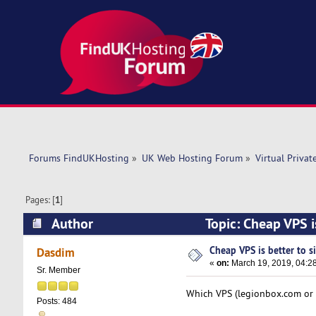
Forums FindUKHosting
»
UK Web Hosting Forum
»
Virtual Privat
Pages: [
1
]
Author
Topic: Cheap VPS i
Cheap VPS is better to s
Dasdim
«
on:
March 19, 2019, 04:2
Sr. Member
Which VPS (legionbox.com or l
Posts: 484