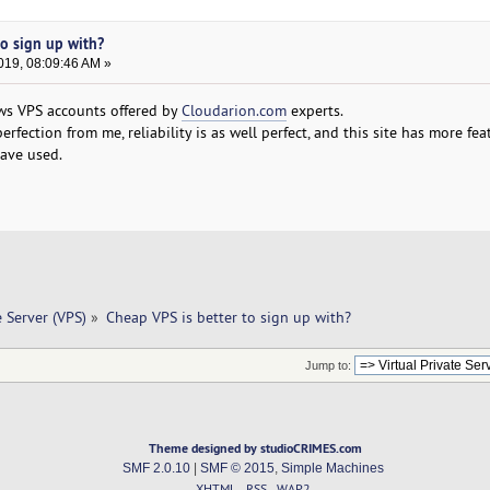
to sign up with?
019, 08:09:46 AM »
ws VPS accounts offered by
Cloudarion.com
experts.
rfection from me, reliability is as well perfect, and this site has more fe
ave used.
e Server (VPS)
»
Cheap VPS is better to sign up with? 
Jump to:
Theme designed by studioCRIMES.com
SMF 2.0.10
|
SMF © 2015
,
Simple Machines
XHTML
RSS
WAP2