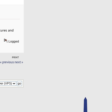
atures and
Logged
PRINT
« previous
next »