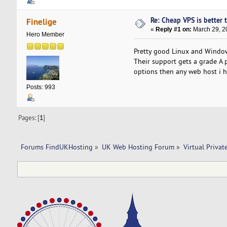
Re: Cheap VPS is better 
Finelige
«
Reply #1 on:
March 29, 2
Hero Member
Pretty good Linux and Windo
Their support gets a grade A pe
options then any web host i h
Posts: 993
Pages: [
1
]
Forums FindUKHosting
»
UK Web Hosting Forum
»
Virtual Privat