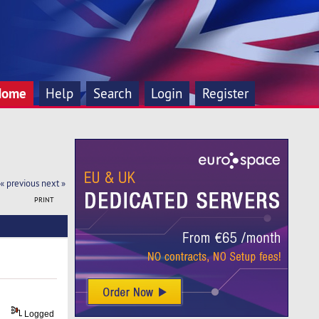
Home
Help
Search
Login
Register
« previous
next »
PRINT
Logged