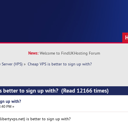
News:
Welcome to FindUKHosting Forum
e Server (VPS)
»
Cheap VPS is better to sign up with? 
s better to sign up with? (Read 12166 times)
ign up with?
8:40 PM »
ibertyvps.net) is better to sign up with?