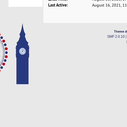
Last Active:
August 16, 2021, 1
Theme d
SMF 2.0.10