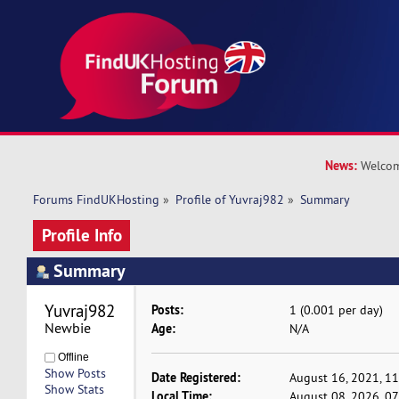
News:
Welcom
Forums FindUKHosting
»
Profile of Yuvraj982
»
Summary
Profile Info
Summary
Yuvraj982 
Posts:
1 (0.001 per day)
Newbie
Age:
N/A
Offline
Show Posts
Date Registered:
August 16, 2021, 1
Show Stats
Local Time:
August 08, 2026, 0