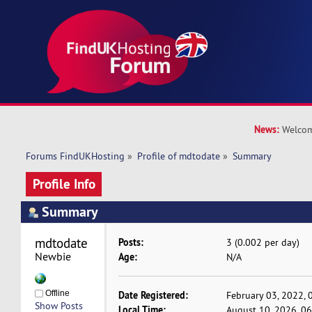
News:
Welcom
Forums FindUKHosting
»
Profile of mdtodate
»
Summary
Profile Info
Summary
mdtodate 
Posts:
3 (0.002 per day)
Newbie
Age:
N/A
Offline
Date Registered:
February 03, 2022, 
Show Posts
Local Time:
August 10, 2026, 0