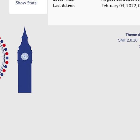
Show Stats
Last Active:
February 03, 2022, 
Theme d
SMF 2.0.10