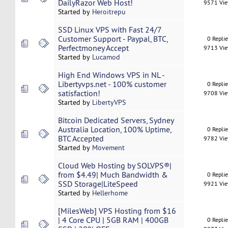
DailyRazor Web Host!
9571 Vi
Started by
Heroitrepu
SSD Linux VPS with Fast 24/7
Customer Support - Paypal, BTC,
0 Repli
Perfectmoney Accept
9713 Vi
Started by
Lucamod
High End Windows VPS in NL -
Libertyvps.net - 100% customer
0 Repli
satisfaction!
9708 Vi
Started by
LibertyVPS
Bitcoin Dedicated Servers, Sydney
Australia Location, 100% Uptime,
0 Repli
BTC Accepted
9782 Vi
Started by
Movement
Cloud Web Hosting by SOLVPS®|
from $4.49| Much Bandwidth &
0 Repli
SSD Storage|LiteSpeed
9921 Vi
Started by
Hellerhome
[MilesWeb] VPS Hosting from $16
| 4 Core CPU | 5GB RAM | 400GB
0 Repli