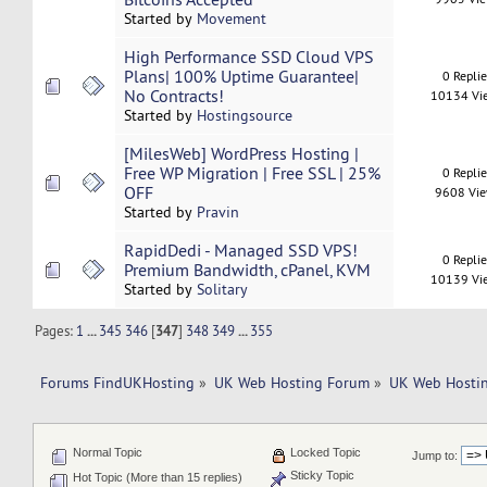
Started by
Movement
High Performance SSD Cloud VPS
Plans| 100% Uptime Guarantee|
0 Repli
No Contracts!
10134 Vi
Started by
Hostingsource
[MilesWeb] WordPress Hosting |
Free WP Migration | Free SSL | 25%
0 Repli
OFF
9608 Vi
Started by
Pravin
RapidDedi - Managed SSD VPS!
0 Repli
Premium Bandwidth, cPanel, KVM
10139 Vi
Started by
Solitary
Pages:
1
...
345
346
[
347
]
348
349
...
355
Forums FindUKHosting
»
UK Web Hosting Forum
»
UK Web Hostin
Normal Topic
Locked Topic
Jump to:
Sticky Topic
Hot Topic (More than 15 replies)