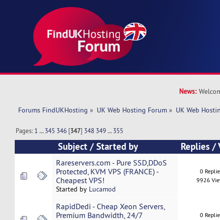
News:
Welcom
Forums FindUKHosting
»
UK Web Hosting Forum
»
UK Web Hostin
Pages:
1
...
345
346
[
347
]
348
349
...
355
Subject
/
Started by
Replies
/
Rareservers.com - Pure SSD,DDoS
Protected, KVM VPS (FRANCE) -
0 Repli
Cheapest VPS!
9926 Vi
Started by
Lucamod
RapidDedi - Cheap Xeon Servers,
Premium Bandwidth, 24/7
0 Repli