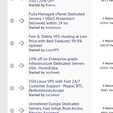
SSD | 20% OFF
9973 Vi
Started by
Pravin
Fully Managed cPanel Dedicated
Servers + DDoS Protection!
0 Repli
Delivered within 24 ho
10341 Vi
Started by
hostxnow
Fast & Stable VPS Hosting at Low
Price with Best Features| 99.9%
0 Repli
Uptime!
10028 Vi
Started by
LusoVPS
10% off on Enterprise-grade
Infrastructure. Dedicated Servers
0 Repli
USA - HostnExtra
10341 Vi
Started by
scottweb
SSD Linux VPS with Fast 24/7
Customer Support - Paypal, BTC,
0 Repli
Perfectmoney Accept
9985 Vi
Started by
Lucamod
Unmetered Europe Dedicated
Servers, Fast Setup, Root Access,
0 Repli
Bitcoins Accepted
9905 Vi