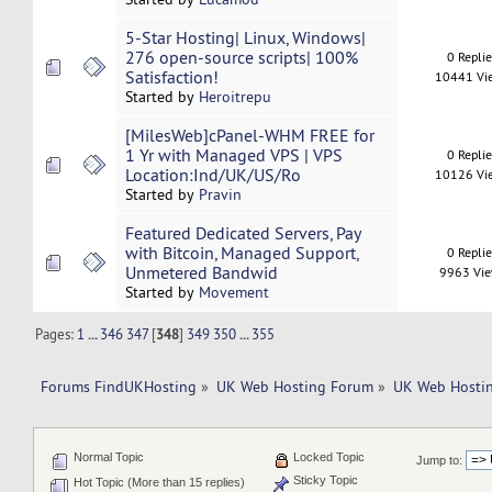
5-Star Hosting| Linux, Windows|
276 open-source scripts| 100%
0 Repli
Satisfaction!
10441 Vi
Started by
Heroitrepu
[MilesWeb]cPanel-WHM FREE for
1 Yr with Managed VPS | VPS
0 Repli
Location:Ind/UK/US/Ro
10126 Vi
Started by
Pravin
Featured Dedicated Servers, Pay
with Bitcoin, Managed Support,
0 Repli
Unmetered Bandwid
9963 Vi
Started by
Movement
Pages:
1
...
346
347
[
348
]
349
350
...
355
Forums FindUKHosting
»
UK Web Hosting Forum
»
UK Web Hostin
Normal Topic
Locked Topic
Jump to:
Sticky Topic
Hot Topic (More than 15 replies)