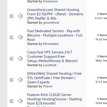
Started by
hostxnow
Groomhost.com Shared Hosting
From $2.50/PM - cPanel - Domains
0 Repli
[PM, PayPal & Bitc
11321 Vi
Started by
groomhost
Fast Dedicated Servers - Pay with
Bitcoins - Multiple Locations - Full
0 Repli
Root
9510 Vi
Started by
Movement
Crazy Fast VPS Servers:24/7
Customer Support:Free
0 Repli
Setup::PerfectMoney & Bitcoin!
9802 Vi
Started by
Lucamod
[MilesWeb] Shared Hosting | Free
SSL Certificate | Free Domain |
0 Repli
Spam Experts
9715 Vi
Started by
Pravin
Feature-Rich CLOUD Server
Hosting| HostingSource - Starting
0 Repli
from $29/month!
9769 Vi