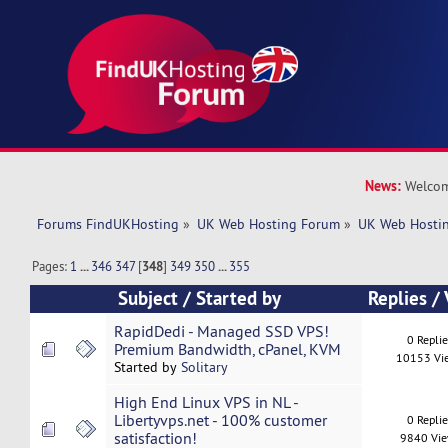
News:
Welcom
Forums FindUKHosting
»
UK Web Hosting Forum
»
UK Web Hostin
Pages:
1
...
346
347
[
348
]
349
350
...
355
Subject
/
Started by
Replies
/
RapidDedi - Managed SSD VPS!
0 Repli
Premium Bandwidth, cPanel, KVM
10153 Vi
Started by
Solitary
High End Linux VPS in NL -
Libertyvps.net - 100% customer
0 Repli
satisfaction!
9840 Vi