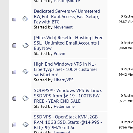
Started by
Hostingsource
Dedicated Servers w/ Unmetered
BW, Full Root Access, Fast Setup,
0 Repli
Pay with BTC
9887 Vi
Started by
Movement
[MilesWeb] Reseller Hosting | Free
SSL | Unlimited Email Accounts |
0 Repli
Buy Now
9860 Vi
Started by
Pravin
High End Windows VPS in NL -
Libertyvps.net - 100% customer
0 Repli
satisfaction!
9942 Vi
Started by
LibertyVPS
SOLVPS® - Windows VPS & Linux
SSD VPS from $6.19 - 100TB BW
0 Repli
FREE - YEAR END SALE
9721 Vi
Started by
Hellerhome
SSD VPS - OpenStack KVM, 2GB
RAM, 10GB SSD, Starts @14.99$ -
0 Repli
BTC/PP/PM/Skrill Ac
9766 Vi
Started by
Lucamod