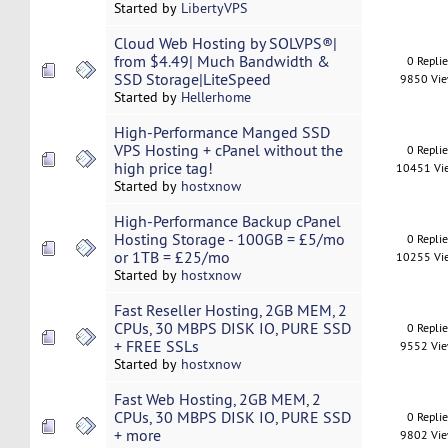
Started by
LibertyVPS
Cloud Web Hosting by SOLVPS®|
from $4.49| Much Bandwidth &
0 Repli
SSD Storage|LiteSpeed
9850 Vi
Started by
Hellerhome
High-Performance Manged SSD
VPS Hosting + cPanel without the
0 Repli
high price tag!
10451 Vi
Started by
hostxnow
High-Performance Backup cPanel
Hosting Storage - 100GB = £5/mo
0 Repli
or 1TB = £25/mo
10255 Vi
Started by
hostxnow
Fast Reseller Hosting, 2GB MEM, 2
CPUs, 30 MBPS DISK IO, PURE SSD
0 Repli
+ FREE SSLs
9552 Vi
Started by
hostxnow
Fast Web Hosting, 2GB MEM, 2
CPUs, 30 MBPS DISK IO, PURE SSD
0 Repli
+ more
9802 Vi