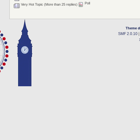
Poll
Very Hot Topic (More than 25 replies)
Theme d
SMF 2.0.10