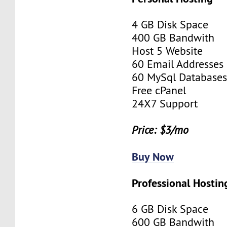
4 GB Disk Space
400 GB Bandwith
Host 5 Website
60 Email Addresses
60 MySql Database
Free cPanel
24X7 Support
Price: $3/mo
Buy Now
Professional Hostin
6 GB Disk Space
600 GB Bandwith