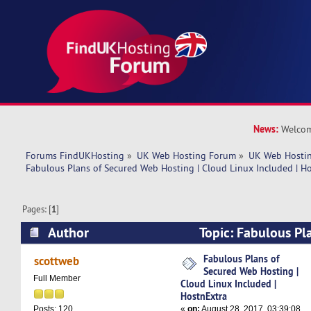
News:
Welcom
Forums FindUKHosting
»
UK Web Hosting Forum
»
UK Web Hostin
Fabulous Plans of Secured Web Hosting | Cloud Linux Included | H
Pages: [
1
]
Author
Topic: Fabulous Pl
Hosting | Cloud Linux Included | HostnExtra (R
Fabulous Plans of
scottweb
Secured Web Hosting |
Full Member
Cloud Linux Included |
HostnExtra
«
on:
August 28, 2017, 03:39:08
Posts: 120