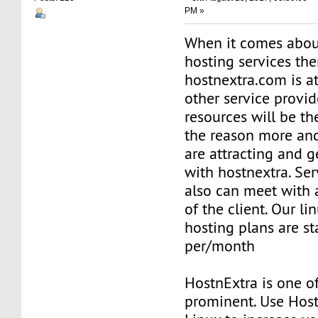
PM »
When it comes abou
hosting services th
hostnextra.com is at
other service provid
resources will be th
the reason more an
are attracting and g
with hostnextra. Ser
also can meet with 
of the client. Our li
hosting plans are st
per/month
HostnExtra is one o
prominent. Use Hos