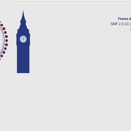
Theme d
SMF 2.0.10