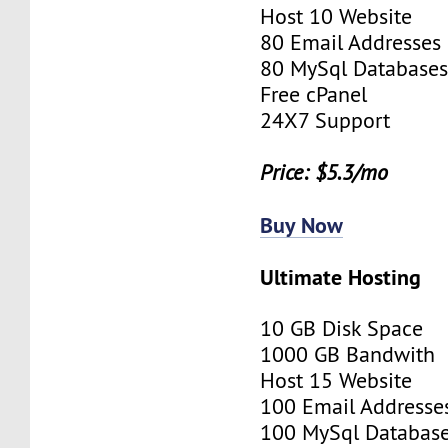
Host 10 Website
80 Email Addresses
80 MySql Database
Free cPanel
24X7 Support
Price: $5.3/mo
Buy Now
Ultimate Hosting
10 GB Disk Space
1000 GB Bandwith
Host 15 Website
100 Email Addresse
100 MySql Databas