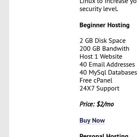
Linux to increase yo
security level.
Beginner Hosting
2 GB Disk Space
200 GB Bandwith
Host 1 Website
40 Email Addresses
40 MySql Database
Free cPanel
24X7 Support
Price: $2/mo
Buy Now
Personal Hosting