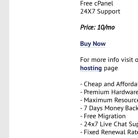
Free cPanel
24X7 Support
Price: 10/mo
Buy Now
For more info visit 
hosting
page
- Cheap and Afforda
- Premium Hardwar
- Maximum Resourc
- 7 Days Money Bac
- Free Migration
- 24x7 Live Chat Su
- Fixed Renewal Rat