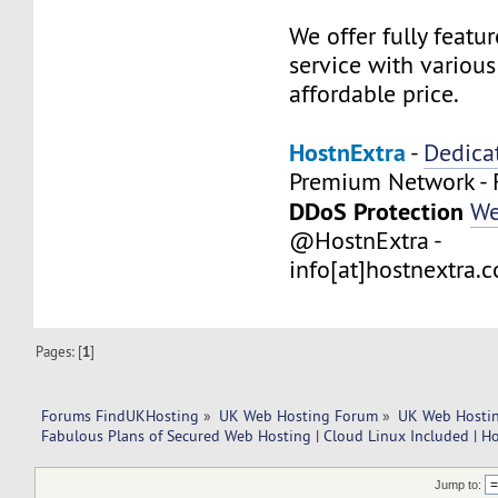
We offer fully feat
service with variou
affordable price.
HostnExtra
-
Dedica
Premium Network - 
DDoS Protection
We
@HostnExtra -
info[at]hostnextra.
Pages: [
1
]
Forums FindUKHosting
»
UK Web Hosting Forum
»
UK Web Hostin
Fabulous Plans of Secured Web Hosting | Cloud Linux Included | H
Jump to: