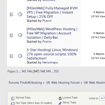
[MilesWeb] Fully Managed KVM
VPS | Free Migration | Instant
0 Replies
Setup | 25% OFF
10740 Vie
Started by
Pravin
[MilesWeb] WordPress Hosting |
Free WP Migration | Account
0 Replies
Isolation | Daily Bac
10741 Vie
Started by
Pravin
5-Star Hosting| Linux, Windows|
276 open-source scripts| 100%
0 Replies
Satisfaction!
10743 Vie
Started by
Heroitrepu
Pages:
1
...
345
346
[
347
]
348
349
...
355
Forums FindUKHosting
»
UK Web Hosting Forum
»
UK Web Hostin
Normal Topic
Locked Topic
Jump to:
Sticky Topic
Hot Topic (More than 15 replies)