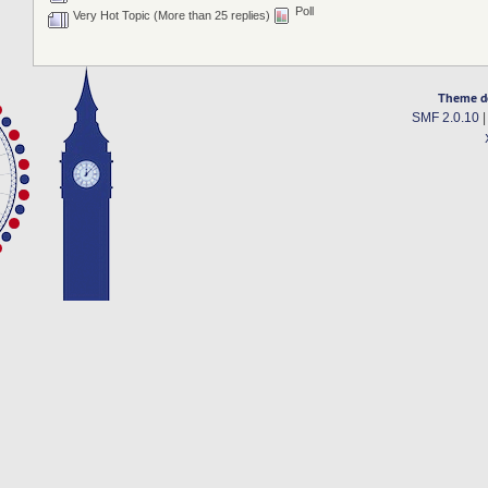
Poll
Very Hot Topic (More than 25 replies)
Theme d
SMF 2.0.10