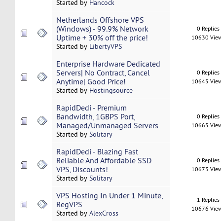
Started by
Hancock
Netherlands Offshore VPS
(Windows) - 99.9% Network
0 Replies
Uptime + 30% off the price!
10630 Vie
Started by
LibertyVPS
Enterprise Hardware Dedicated
Servers| No Contract, Cancel
0 Replies
Anytime| Good Price!
10645 Vie
Started by
Hostingsource
RapidDedi - Premium
Bandwidth, 1GBPS Port,
0 Replies
Managed/Unmanaged Servers
10665 Vie
Started by
Solitary
RapidDedi - Blazing Fast
Reliable And Affordable SSD
0 Replies
VPS, Discounts!
10673 Vie
Started by
Solitary
VPS Hosting In Under 1 Minute,
1 Replies
RegVPS
10676 Vie
Started by
AlexCross