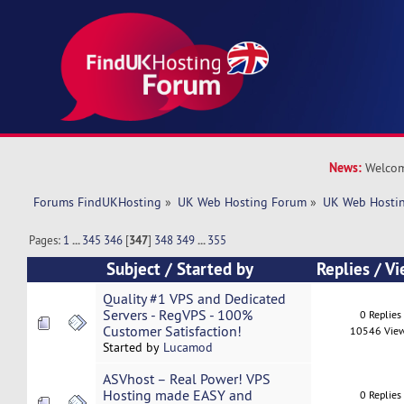
News:
Welcom
Forums FindUKHosting
»
UK Web Hosting Forum
»
UK Web Hostin
Pages:
1
...
345
346
[
347
]
348
349
...
355
Subject
/
Started by
Replies
/
Vi
Quality #1 VPS and Dedicated
Servers - RegVPS - 100%
0 Replies
Customer Satisfaction!
10546 Vie
Started by
Lucamod
ASVhost – Real Power! VPS
Hosting made EASY and
0 Replies