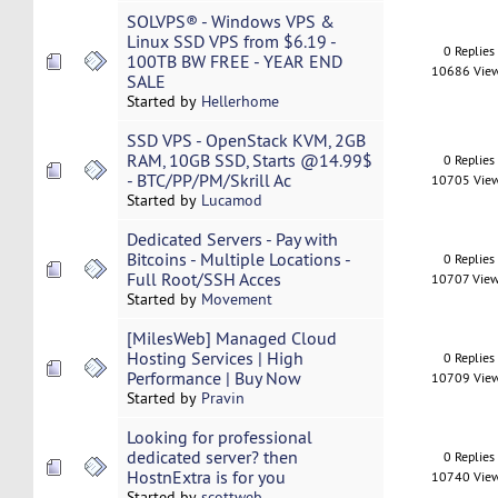
SOLVPS® - Windows VPS &
Linux SSD VPS from $6.19 -
0 Replies
100TB BW FREE - YEAR END
10686 Vie
SALE
Started by
Hellerhome
SSD VPS - OpenStack KVM, 2GB
RAM, 10GB SSD, Starts @14.99$
0 Replies
- BTC/PP/PM/Skrill Ac
10705 Vie
Started by
Lucamod
Dedicated Servers - Pay with
Bitcoins - Multiple Locations -
0 Replies
Full Root/SSH Acces
10707 Vie
Started by
Movement
[MilesWeb] Managed Cloud
Hosting Services | High
0 Replies
Performance | Buy Now
10709 Vie
Started by
Pravin
Looking for professional
dedicated server? then
0 Replies
HostnExtra is for you
10740 Vie
Started by
scottweb