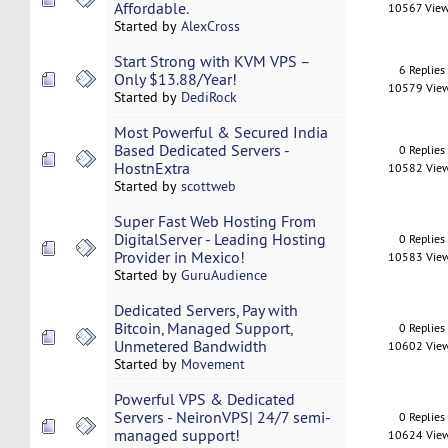
Affordable.
10567 Vie
Started by
AlexCross
Start Strong with KVM VPS –
6 Replies
Only $13.88/Year!
10579 Vie
Started by
DediRock
Most Powerful & Secured India
Based Dedicated Servers -
0 Replies
HostnExtra
10582 Vie
Started by
scottweb
Super Fast Web Hosting From
DigitalServer - Leading Hosting
0 Replies
Provider in Mexico!
10583 Vie
Started by
GuruAudience
Dedicated Servers, Pay with
Bitcoin, Managed Support,
0 Replies
Unmetered Bandwidth
10602 Vie
Started by
Movement
Powerful VPS & Dedicated
Servers - NeironVPS| 24/7 semi-
0 Replies
managed support!
10624 Vie