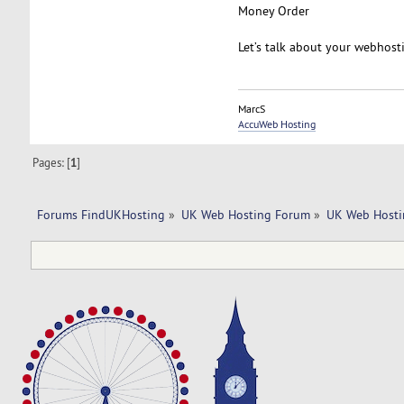
Money Order
Let’s talk about your webhost
MarcS
AccuWeb Hosting
Pages: [
1
]
Forums FindUKHosting
»
UK Web Hosting Forum
»
UK Web Hosti