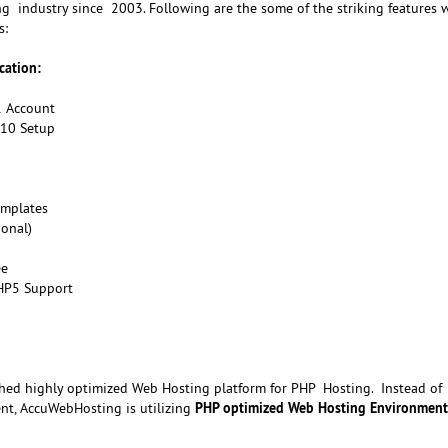
g industry since 2003. Following are the some of the striking features w
s:
cation:
1 Account
d10 Setup
emplates
ional)
ee
HP5 Support
ed highly optimized Web Hosting platform for PHP Hosting. Instead of
PHP optimized Web Hosting Environment
t, AccuWebHosting is utilizing