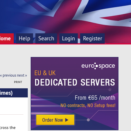
Home
Help
Search
Login
Register
« previous
next »
PRINT
imes)
cross the