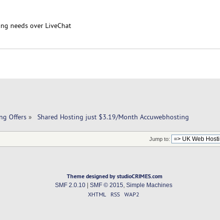
ing needs over LiveChat
ng Offers
»
 Shared Hosting just $3.19/Month Accuwebhosting
Jump to:
Theme designed by studioCRIMES.com
SMF 2.0.10
|
SMF © 2015
,
Simple Machines
XHTML
RSS
WAP2