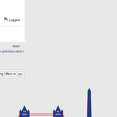
Logged
PRINT
« previous
next »