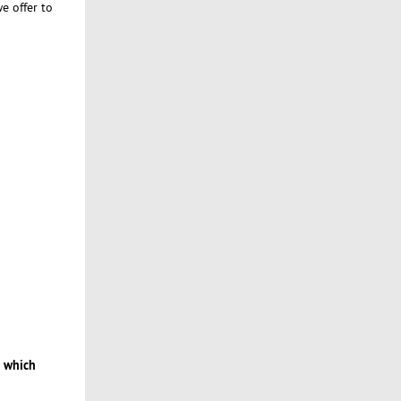
e offer to
 which