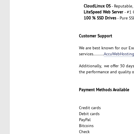
CloudLinux OS
- Reputable,
LiteSpeed Web Server
- #1
100 % SSD Drives
- Pure SS
Customer Support
We are best known for our Exc
services.........
AccuWebHosting
Additionally, we offer 30 day
the performance and quality 
Payment Methods Available
Credit cards
Debit cards
PayPal
Bitcoins
Check