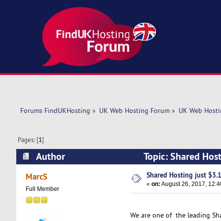
Forums FindUKHosting
»
UK Web Hosting Forum
»
UK Web Hosti
Pages: [
1
]
Author
Topic: Shared Hos
Shared Hosting just $3
MarcS
«
on:
August 26, 2017, 12:
Full Member
We are one of the leading Sh