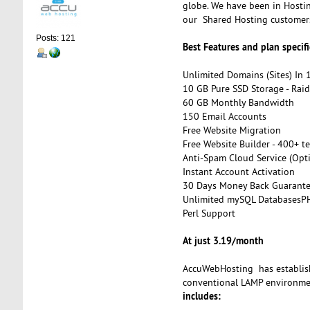
globe. We have been in Hostin
our Shared Hosting customer
Posts: 121
Best Features and plan specifi
Unlimited Domains (Sites) In 
10 GB Pure SSD Storage - Rai
60 GB Monthly Bandwidth
150 Email Accounts
Free Website Migration
Free Website Builder - 400+ t
Anti-Spam Cloud Service (Opt
Instant Account Activation
30 Days Money Back Guarant
Unlimited mySQL DatabasesP
Perl Support
At just 3.19/month
AccuWebHosting has establish
conventional LAMP environmen
includes: