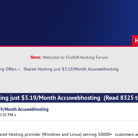
News:
Welcome to FindUKHosting Forum
ng Offers
»
 Shared Hosting just $3.19/Month Accuwebhosting
ting just $3.19/Month Accuwebhosting (Read 8325 t
.19/Month Accuwebhosting
40:32 PM »
ared Hosting provider (Windows and Linux) serving 50000+ customers a