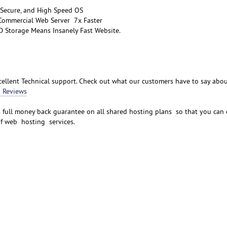
 Secure, and High Speed OS
 Commercial Web Server 7x Faster
D Storage Means Insanely Fast Website.
ellent Technical support. Check out what our customers have to say abo
 Reviews
s full money back guarantee on all shared hosting plans so that you can 
of web hosting services.