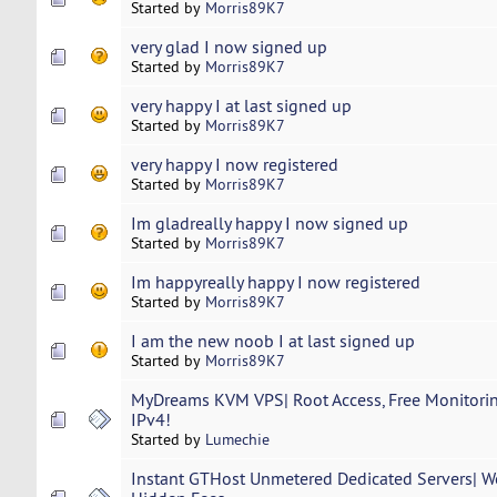
Started by
Morris89K7
very glad I now signed up
Started by
Morris89K7
very happy I at last signed up
Started by
Morris89K7
very happy I now registered
Started by
Morris89K7
Im gladreally happy I now signed up
Started by
Morris89K7
Im happyreally happy I now registered
Started by
Morris89K7
I am the new noob I at last signed up
Started by
Morris89K7
MyDreams KVM VPS| Root Access, Free Monitoring
IPv4!
Started by
Lumechie
Instant GTHost Unmetered Dedicated Servers| W