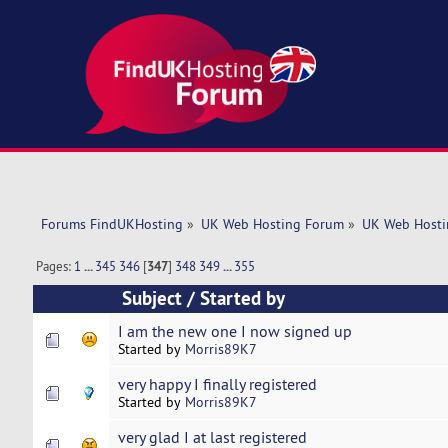
Forums FindUKHosting
»
UK Web Hosting Forum
»
UK Web Hosti
Pages:
1
...
345
346
[
347
]
348
349
...
355
Subject
/
Started by
I am the new one I now signed up
Started by
Morris89K7
very happy I finally registered
Started by
Morris89K7
very glad I at last registered