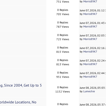
by
Morris89K7
751 Views
0 Replies
June 07, 2026, 01:12
by
Morris89K7
705 Views
0 Replies
June 07, 2026, 01:43
by
Morris89K7
787 Views
0 Replies
June 07, 2026, 02:03
by
Morris89K7
725 Views
0 Replies
June 07, 2026, 02:16
by
Morris89K7
815 Views
0 Replies
June 07, 2026, 02:24
by
Morris89K7
813 Views
0 Replies
June 07, 2026, 02:44
by
Morris89K7
951 Views
, Since 2004, Get Up to 5
0 Replies
June 08, 2026, 05:03
by
Lumechie
1152 Views
orldwide Locations, No
0 Replies
June 08, 2026, 05:37