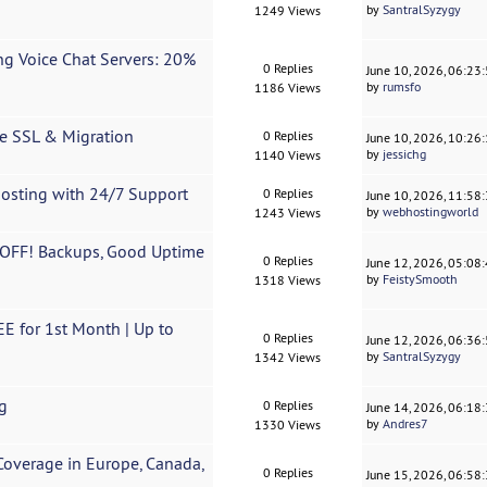
by
SantralSyzygy
1249 Views
g Voice Chat Servers: 20%
0 Replies
June 10, 2026, 06:23
by
rumsfo
1186 Views
ee SSL & Migration
0 Replies
June 10, 2026, 10:26
by
jessichg
1140 Views
Hosting with 24/7 Support
0 Replies
June 10, 2026, 11:58
by
webhostingworld
1243 Views
 OFF! Backups, Good Uptime
0 Replies
June 12, 2026, 05:08
by
FeistySmooth
1318 Views
 for 1st Month | Up to
0 Replies
June 12, 2026, 06:36
by
SantralSyzygy
1342 Views
g
0 Replies
June 14, 2026, 06:18
by
Andres7
1330 Views
Coverage in Europe, Canada,
0 Replies
June 15, 2026, 06:58