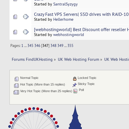
Started by
SantralSyzygy
Crazy Fast VPS Servers| SSD drives with RAID-1
Started by
Hellerhome
[webhostingworld] Best Discount offer reseller 
Started by
webhostingworld
Pages:
1
...
345
346
[
347
]
348
349
...
355
Forums FindUKHosting
»
UK Web Hosting Forum
»
UK Web Hosti
Normal Topic
Locked Topic
Sticky Topic
Hot Topic (More than 15 replies)
Poll
Very Hot Topic (More than 25 replies)