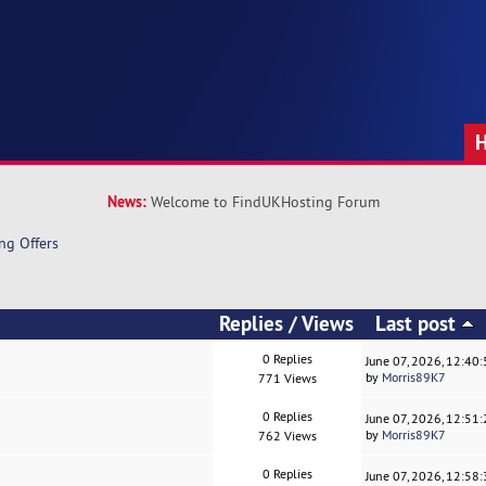
News:
Welcome to FindUKHosting Forum
ng Offers
Replies
/
Views
Last post
0 Replies
June 07, 2026, 12:40
by
Morris89K7
771 Views
0 Replies
June 07, 2026, 12:51
by
Morris89K7
762 Views
0 Replies
June 07, 2026, 12:58