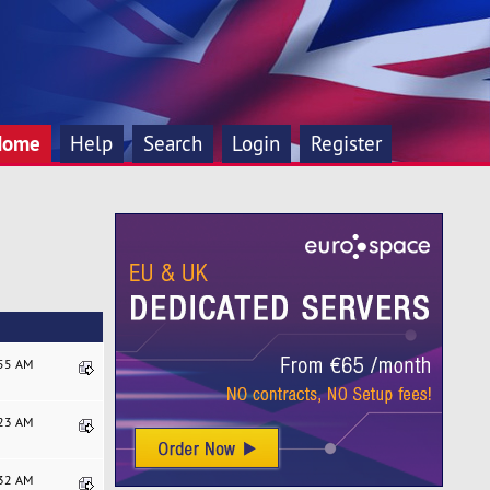
Home
Help
Search
Login
Register
:55 AM
:23 AM
:32 AM