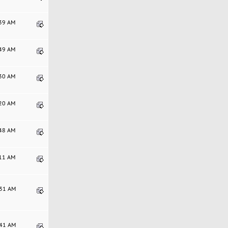
:39 AM
:49 AM
:30 AM
:20 AM
:48 AM
:11 AM
:31 AM
:41 AM