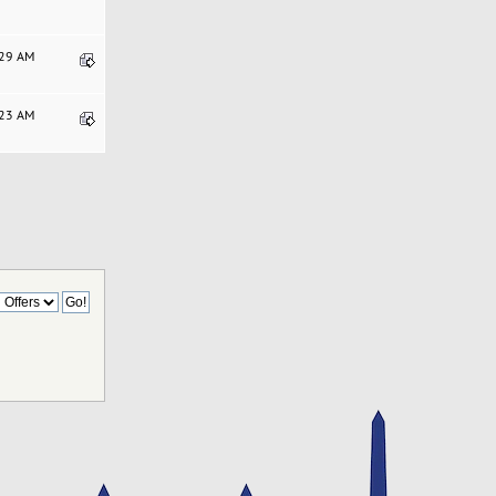
:29 AM
:23 AM