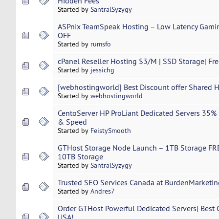
Hidden Fees
Started by
SantralSyzygy
ASPnix TeamSpeak Hosting – Low Latency Gamin
OFF
Started by
rumsfo
cPanel Reseller Hosting $3/M | SSD Storage| Fr
Started by
jessichg
[webhostingworld] Best Discount offer Shared 
Started by
webhostingworld
CentoServer HP ProLiant Dedicated Servers 35%
& Speed
Started by
FeistySmooth
GTHost Storage Node Launch – 1TB Storage FREE
10TB Storage
Started by
SantralSyzygy
Trusted SEO Services Canada at BurdenMarketin
Started by
Andres7
Order GTHost Powerful Dedicated Servers| Best 
USA!