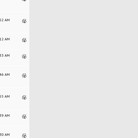
:52 AM
:12 AM
:33 AM
:46 AM
:55 AM
:39 AM
:30 AM