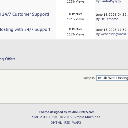
by
SantralSyzygy
1256 Views
0| 24/7 Customer Support!
0 Replies
June 16, 2026, 04:32
by
Hellerhome
1213 Views
Hosting with 24/7 Support
0 Replies
June 16, 2026, 11:32
by
webhostingworld
1176 Views
ng Offers
Jump to:
Theme designed by studioCRIMES.com
SMF 2.0.10
|
SMF © 2015
,
Simple Machines
XHTML
RSS
WAP2