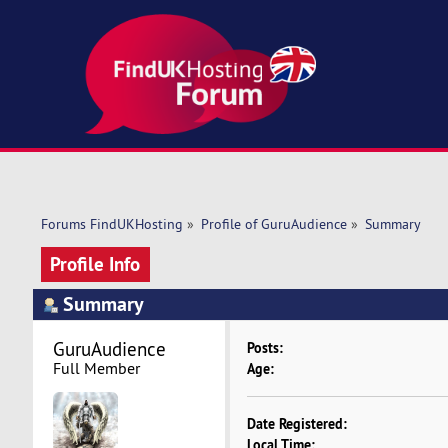
Forums FindUKHosting
»
Profile of GuruAudience
»
Summary
Profile Info
Summary
GuruAudience 
Posts:
Full Member
Age:
Date Registered:
Local Time: