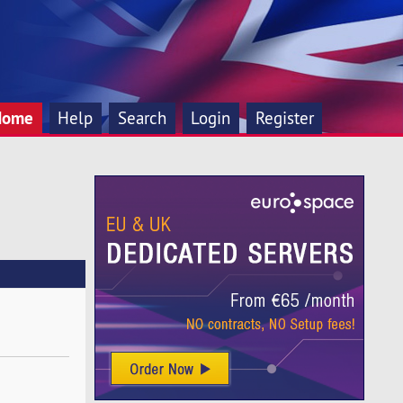
Home
Help
Search
Login
Register