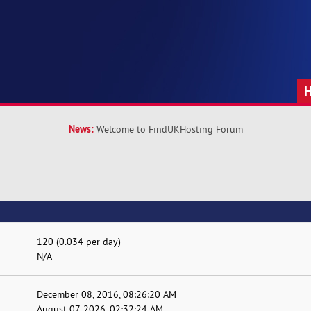
News:
Welcome to FindUKHosting Forum
120 (0.034 per day)
N/A
December 08, 2016, 08:26:20 AM
August 07, 2026, 02:32:24 AM