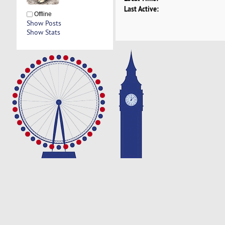
Last Active:
Offline
Show Posts
Show Stats