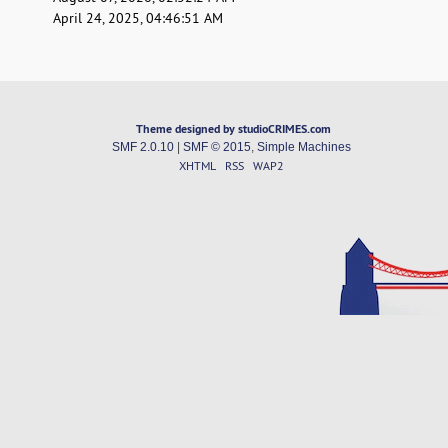
April 24, 2025, 04:46:51 AM
Theme designed by studioCRIMES.com
SMF 2.0.10
|
SMF © 2015
,
Simple Machines
XHTML
RSS
WAP2