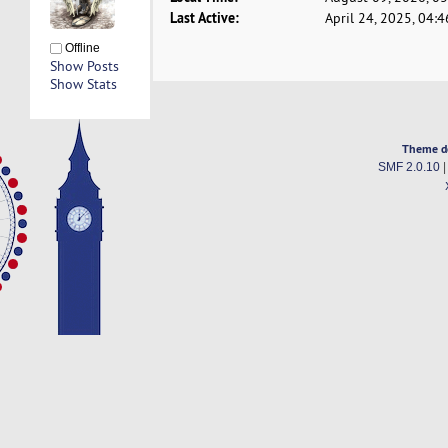
Last Active:
April 24, 2025, 04:
Offline
Show Posts
Show Stats
Theme d
SMF 2.0.10