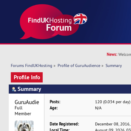
News:
Welcom
Forums FindUKHosting
»
Profile of GuruAudience
»
Summary
Profile Info
Summary
GuruAudience 
Posts:
120 (0.034 per day)
Full 
Age:
N/A
Member
Date Registered:
December 08, 2016,
Local Time:
August 09, 2026, 0