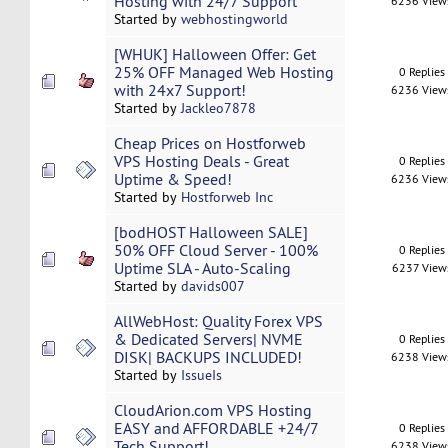
Hosting with 24/7 Support
6236 View
Started by
webhostingworld
[WHUK] Halloween Offer: Get
25% OFF Managed Web Hosting
0 Replies
with 24x7 Support!
6236 View
Started by
Jackleo7878
Cheap Prices on Hostforweb
VPS Hosting Deals - Great
0 Replies
Uptime & Speed!
6236 View
Started by
Hostforweb Inc
[bodHOST Halloween SALE]
50% OFF Cloud Server - 100%
0 Replies
Uptime SLA - Auto-Scaling
6237 View
Started by
davids007
AllWebHost: Quality Forex VPS
& Dedicated Servers| NVME
0 Replies
DISK| BACKUPS INCLUDED!
6238 View
Started by
IssueIs
CloudArion.com VPS Hosting
EASY and AFFORDABLE +24/7
0 Replies
Tech Support!
6238 View