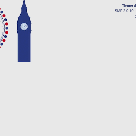
Theme d
SMF 2.0.10