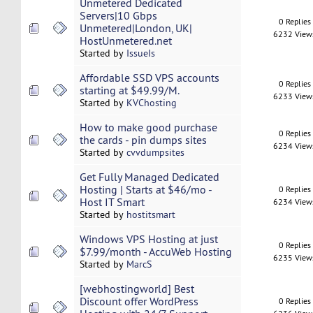
Unmetered Dedicated
Servers|10 Gbps
0 Replies
Unmetered|London, UK|
6232 View
HostUnmetered.net
Started by
IssueIs
Affordable SSD VPS accounts
0 Replies
starting at $49.99/M.
6233 View
Started by
KVChosting
How to make good purchase
0 Replies
the cards - pin dumps sites
6234 View
Started by
cvvdumpsites
Get Fully Managed Dedicated
Hosting | Starts at $46/mo -
0 Replies
Host IT Smart
6234 View
Started by
hostitsmart
Windows VPS Hosting at just
0 Replies
$7.99/month - AccuWeb Hosting
6235 View
Started by
MarcS
[webhostingworld] Best
Discount offer WordPress
0 Replies