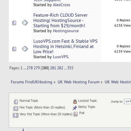
Started by
AlexCross
Feature-Rich CLOUD Server
Hosting| HostingSource -
0 Replies
Starting from $29/month!
6238 View
Started by
Hostingsource
LusoVPS.com Fast & Stable VPS
Hosting in Helsinki, Finland at
0 Replies
Low Price!
6239 View
Started by
LusoVPS.
Pages:
1
...
278
279
[
280
]
281
282
...
355
Forums FindUKHosting
»
UK Web Hosting Forum
»
UK Web Hostin
Normal Topic
Locked Topic
Jump to:
Sticky Topic
Hot Topic (More than 15 replies)
Poll
Very Hot Topic (More than 25 replies)