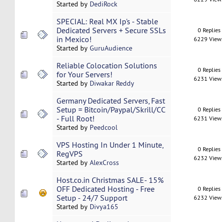
Started by
DediRock
SPECIAL: Real MX Ip's - Stable
Dedicated Servers + Secure SSLs
0 Replies
in Mexico!
6229 View
Started by
GuruAudience
Reliable Colocation Solutions
0 Replies
for Your Servers!
6231 View
Started by
Diwakar Reddy
Germany Dedicated Servers, Fast
Setup = Bitcoin/Paypal/Skrill/CC
0 Replies
- Full Root!
6231 View
Started by
Peedcool
VPS Hosting In Under 1 Minute,
0 Replies
RegVPS
6232 View
Started by
AlexCross
Host.co.in Christmas SALE- 15%
OFF Dedicated Hosting - Free
0 Replies
Setup - 24/7 Support
6232 View
Started by
Divya165