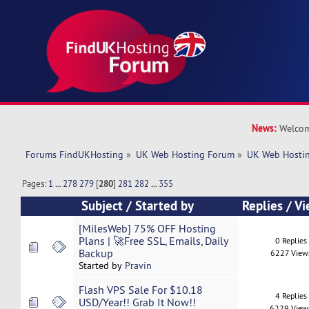
News:
Welcom
Forums FindUKHosting
»
UK Web Hosting Forum
»
UK Web Hostin
Pages:
1
...
278
279
[
280
]
281
282
...
355
Subject
/
Started by
Replies
/
Vi
[MilesWeb] 75% OFF Hosting
Plans | 🚀Free SSL, Emails, Daily
0 Replies
Backup
6227 View
Started by
Pravin
Flash VPS Sale For $10.18
4 Replies
USD/Year!! Grab It Now!!
6229 View