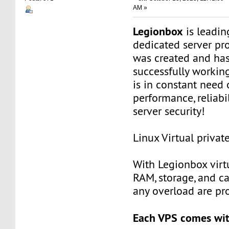
AM »
Legionbox
is leadi
dedicated server pr
was created and ha
successfully workin
is in constant need 
performance, reliabili
server security!
Linux Virtual privat
With Legionbox virtu
RAM, storage, and c
any overload are pr
Each VPS comes wit