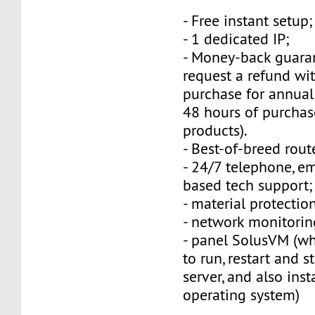
- Free instant setup;
- 1 dedicated IP;
- Money-back guara
request a refund wi
purchase for annual
48 hours of purchas
products).
- Best-of-breed rout
- 24/7 telephone, e
based tech support;
- material protection
- network monitorin
- panel SolusVM (w
to run, restart and s
server, and also inst
operating system)