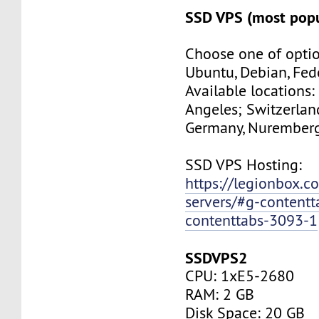
SSD VPS (most popu
Choose one of optio
Ubuntu, Debian, Fed
Available locations:
Angeles; Switzerland
Germany, Nuremberg
SSD VPS Hosting:
https://legionbox.c
servers/#g-contentt
contenttabs-3093-1
SSDVPS2
CPU: 1xE5-2680
RAM: 2 GB
Disk Space: 20 GB