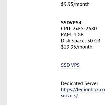
$9.95/month
SSDVPS4
CPU: 2xE5-2680
RAM: 4 GB
Disk Space: 30 GB
$19.95/month
SSD VPS
Dedicated Server:
https://legionbox.c
servers/