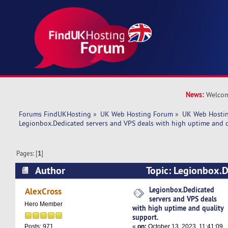
News:
Welcom
Forums FindUKHosting
»
UK Web Hosting Forum
»
UK Web Hostin
Legionbox.Dedicated servers and VPS deals with high uptime and q
Pages: [
1
]
Author
Topic: Legionbox.D
VPS deals with high uptime and quality support
Legionbox.Dedicated
AlexCross
servers and VPS deals
Hero Member
with high uptime and quality
support.
«
on:
October 13, 2023, 11:41:09
Posts: 971