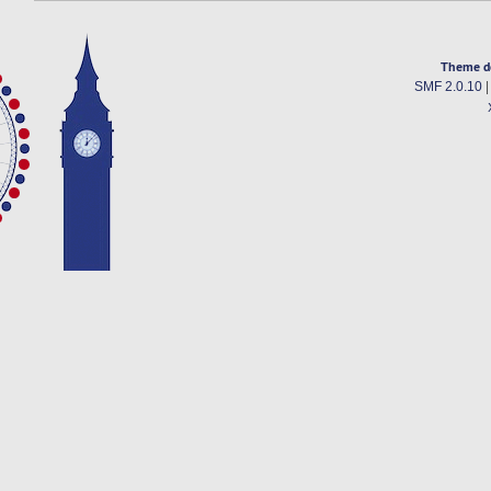
Theme d
SMF 2.0.10