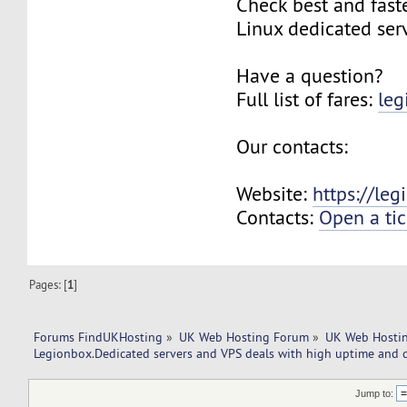
Check best and fas
Linux dedicated ser
Have a question?
Full list of fares:
leg
Our contacts:
Website:
https://le
Contacts:
Open a tic
Pages: [
1
]
Forums FindUKHosting
»
UK Web Hosting Forum
»
UK Web Hostin
Legionbox.Dedicated servers and VPS deals with high uptime and q
Jump to: