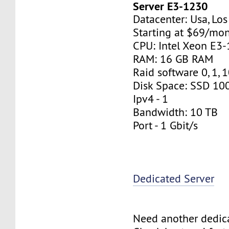
Server E3-1230
Datacenter: Usa, Lo
Starting at $69/mo
CPU: Intel Xeon E3
RAM: 16 GB RAM
Raid software 0, 1, 
Disk Space: SSD 10
Ipv4 - 1
Bandwidth: 10 TB
Port - 1 Gbit/s
Dedicated Server
Need another dedic