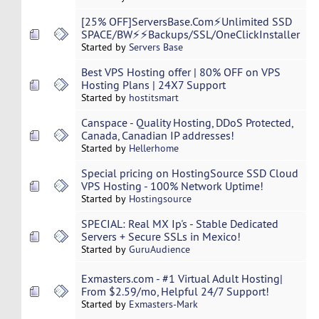
[25% OFF]ServersBase.Com⚡️Unlimited SSD
SPACE/BW⚡️⚡Backups/SSL/OneClickInstaller
Started by
Servers Base
Best VPS Hosting offer | 80% OFF on VPS
Hosting Plans | 24X7 Support
Started by
hostitsmart
Canspace - Quality Hosting, DDoS Protected,
Canada, Canadian IP addresses!
Started by
Hellerhome
Special pricing on HostingSource SSD Cloud
VPS Hosting - 100% Network Uptime!
Started by
Hostingsource
SPECIAL: Real MX Ip's - Stable Dedicated
Servers + Secure SSLs in Mexico!
Started by
GuruAudience
Exmasters.com - #1 Virtual Adult Hosting|
From $2.59/mo, Helpful 24/7 Support!
Started by
Exmasters-Mark