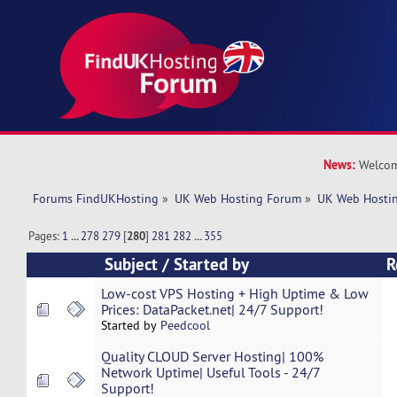
News:
Welcom
Forums FindUKHosting
»
UK Web Hosting Forum
»
UK Web Hostin
Pages:
1
...
278
279
[
280
]
281
282
...
355
Subject
/
Started by
R
Low-cost VPS Hosting + High Uptime & Low
Prices: DataPacket.net| 24/7 Support!
Started by
Peedcool
Quality CLOUD Server Hosting| 100%
Network Uptime| Useful Tools - 24/7
Support!