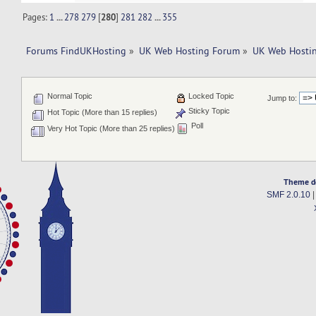
Pages:
1
...
278
279
[
280
]
281
282
...
355
Forums FindUKHosting
»
UK Web Hosting Forum
»
UK Web Hostin
Normal Topic
Locked Topic
Jump to:
Sticky Topic
Hot Topic (More than 15 replies)
Poll
Very Hot Topic (More than 25 replies)
Theme d
SMF 2.0.10