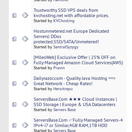
Trustworthy SSD VPS deals from
kvchosting.net with affordable prices.
Started by
KVChosting
Hostunmetered.net Europe Dedicated
Servers| DDos
protected,SSD/SATA/Unmetered!
Started by
SantralSyzygy
[MilesWeb] Exclusive Offer | 25% OFF on
Fully Managed Amazon Cloud Services(AWS)
Started by
Pravin
Dailyrazor.com - Quality Java Hosting ==>
Great Network - Cheap Rates!
Started by
Heroitrepu
ServersBase.Com ★★★ Cloud Instances |
SSD Storage | Europe & USA Datacenters
Started by
Servers Base
ServersBase.Com ✅Fully Managed Servers-4
IPv4-i7 or Similar,4GB RAM,1TB HDD
Started by
Servers Base