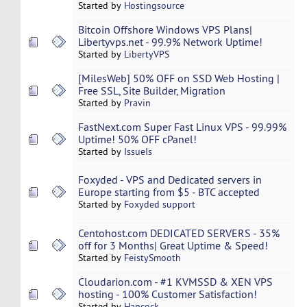
Started by
Hostingsource
Bitcoin Offshore Windows VPS Plans|
Libertyvps.net - 99.9% Network Uptime!
Started by
LibertyVPS
[MilesWeb] 50% OFF on SSD Web Hosting |
Free SSL, Site Builder, Migration
Started by
Pravin
FastNext.com Super Fast Linux VPS - 99.99%
Uptime! 50% OFF cPanel!
Started by
IssueIs
Foxyded - VPS and Dedicated servers in
Europe starting from $5 - BTC accepted
Started by
Foxyded support
Centohost.com DEDICATED SERVERS - 35%
off for 3 Months| Great Uptime & Speed!
Started by
FeistySmooth
Cloudarion.com - #1 KVMSSD & XEN VPS
hosting - 100% Customer Satisfaction!
Started by
Hancock