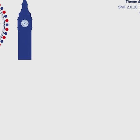
Theme d
SMF 2.0.10