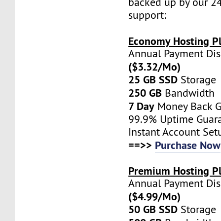
backed up by our 2
support:
Economy Hosting Pl
Annual Payment Di
($3.32/Mo)
25 GB SSD
Storage
250 GB
Bandwidth
7 Day
Money Back G
99.9% Uptime Guar
Instant Account Set
==>>
Purchase Now
Premium Hosting Pl
Annual Payment Di
($4.99/Mo)
50 GB SSD
Storage