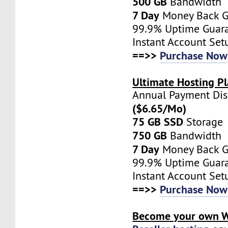
500 GB
Bandwidth
7 Day
Money Back G
99.9% Uptime Guar
Instant Account Set
==>>
Purchase Now
Ultimate Hosting Pl
Annual Payment Di
($6.65/Mo)
75 GB SSD
Storage
750 GB
Bandwidth
7 Day
Money Back G
99.9% Uptime Guar
Instant Account Set
==>>
Purchase Now
Become your own W