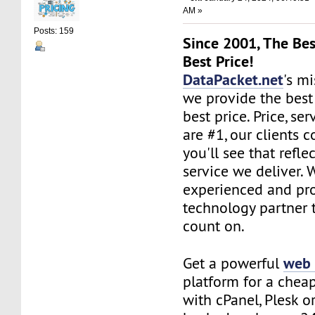
AM »
Posts: 159
Since 2001, The Bes
Best Price!
DataPacket.net
's mi
we provide the best
best price. Price, se
are #1, our clients c
you'll see that refle
service we deliver. 
experienced and pro
technology partner 
count on.
web 
Get a powerful
platform for a chea
with cPanel, Plesk o