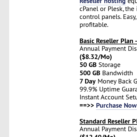
Reseller hosting
equ
cPanel or Plesk, the 
control panels. Easy
profitable.
Basic Reseller Plan
Annual Payment Di
($8.32/Mo)
50 GB
Storage
500 GB
Bandwidth
7 Day
Money Back G
99.9% Uptime Guar
Instant Account Set
==>>
Purchase Now
Standard Reseller P
Annual Payment Di
($12.49/Mo)