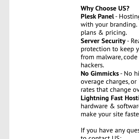
Why Choose US?
Plesk Panel
- Hostin
with your branding.
plans & pricing.
Server Security
- Re
protection to keep y
from malware, code
hackers.
No Gimmicks
- No h
overage charges, or 
rates that change ov
Lightning Fast Host
hardware & softwar
make your site faste
If you have any ques
to contact US: