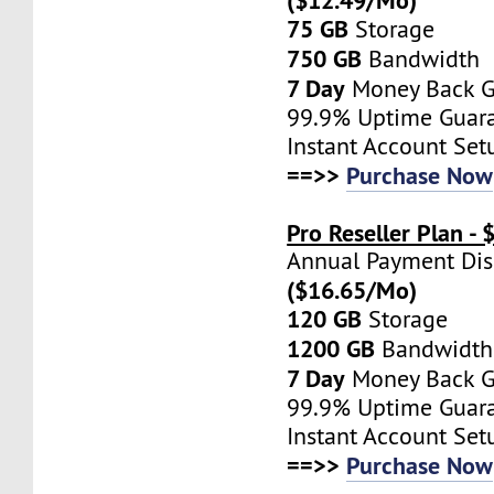
75 GB
Storage
750 GB
Bandwidth
7 Day
Money Back G
99.9% Uptime Guar
Instant Account Set
==>>
Purchase Now
Pro Reseller Plan -
Annual Payment Di
($16.65/Mo)
120 GB
Storage
1200 GB
Bandwidth
7 Day
Money Back G
99.9% Uptime Guar
Instant Account Set
==>>
Purchase Now