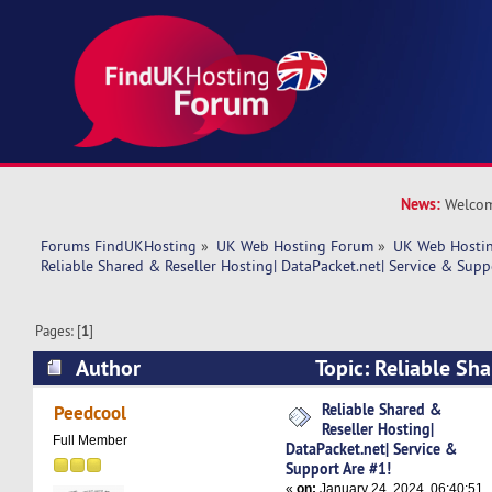
News:
Welcom
Forums FindUKHosting
»
UK Web Hosting Forum
»
UK Web Hostin
Reliable Shared & Reseller Hosting| DataPacket.net| Service & Supp
Pages: [
1
]
Author
Topic: Reliable Sha
Hosting| DataPacket.net| Service & Support Ar
Reliable Shared &
Peedcool
Reseller Hosting|
times)
Full Member
DataPacket.net| Service &
Support Are #1!
«
on:
January 24, 2024, 06:40:51