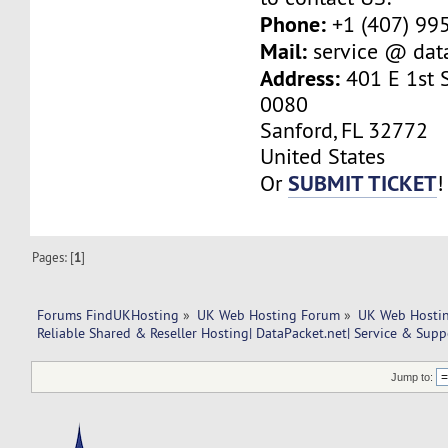
Phone:
+1 (407) 99
Mail:
service @ dat
Address:
401 E 1st S
0080
Sanford, FL 32772
United States
SUBMIT TICKET
Or
!
Pages: [
1
]
Forums FindUKHosting
»
UK Web Hosting Forum
»
UK Web Hostin
Reliable Shared & Reseller Hosting| DataPacket.net| Service & Supp
Jump to: