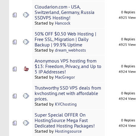
Cloudarion.com - USA,
Switzerland, Germany, Russia
0 Replies
SSDVPS Hosting!
4925 View
Started by
Hancock
50% OFF $0.50 Web Hosting |
Free SSL, Migration | Daily
0 Replies
Backup | 99.9% Uptime
4925 View
Started by
dream_webhosts
Anonymous VPS hosting from
$13: Freedom, Privacy, and Up to
0 Replies
5 IP Addresses!
4924 View
Started by
MacGregor
Trustworthy SSD VPS deals from
kvchosting.net with affordable
0 Replies
prices.
4924 View
Started by
KVChosting
Super Special OFFER On
HostingSource Mega Fast
0 Replies
Dedicated Hosting Packages!
4924 View
Started by
Hostingsource