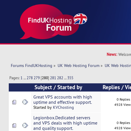
News:
Welcom
Forums FindUKHosting
»
UK Web Hosting Forum
»
UK Web Hostin
Pages:
1
...
278
279
[
280
]
281
282
...
355
Subject
/
Started by
Replies
/
Vi
Great VPS accounts with high
0 Replies
uptime and effective support.
4928 View
Started by
KVChosting
Legionbox.Dedicated servers
and VPS deals with high uptime
0 Replies
and quality support.
4928 View