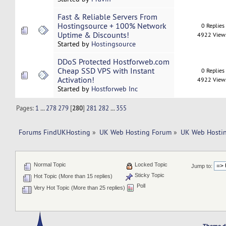
Fast & Reliable Servers From
Hostingsource + 100% Network
0 Replies
Uptime & Discounts!
4922 View
Started by
Hostingsource
DDoS Protected Hostforweb.com
Cheap SSD VPS with Instant
0 Replies
Activation!
4922 View
Started by
Hostforweb Inc
Pages:
1
...
278
279
[
280
]
281
282
...
355
Forums FindUKHosting
»
UK Web Hosting Forum
»
UK Web Hostin
Normal Topic
Locked Topic
Jump to:
Sticky Topic
Hot Topic (More than 15 replies)
Poll
Very Hot Topic (More than 25 replies)
Theme d