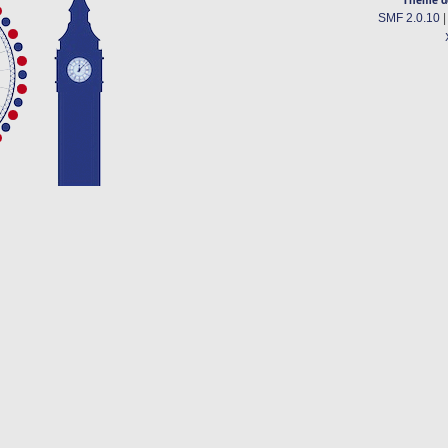
SMF 2.0.10