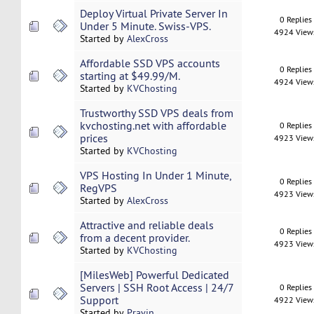
Deploy Virtual Private Server In
0 Replies
Under 5 Minute. Swiss-VPS.
4924 View
Started by
AlexCross
Affordable SSD VPS accounts
0 Replies
starting at $49.99/M.
4924 View
Started by
KVChosting
Trustworthy SSD VPS deals from
kvchosting.net with affordable
0 Replies
prices
4923 View
Started by
KVChosting
VPS Hosting In Under 1 Minute,
0 Replies
RegVPS
4923 View
Started by
AlexCross
Attractive and reliable deals
0 Replies
from a decent provider.
4923 View
Started by
KVChosting
[MilesWeb] Powerful Dedicated
Servers | SSH Root Access | 24/7
0 Replies
Support
4922 View
Started by
Pravin