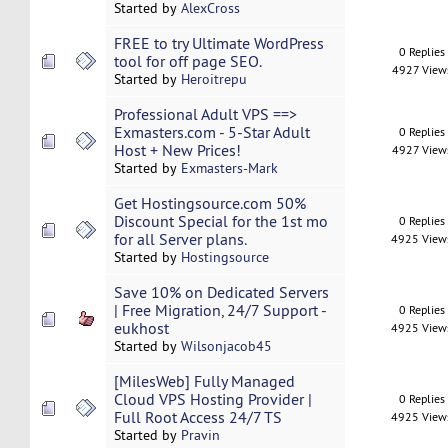
Started by
AlexCross
FREE to try Ultimate WordPress
0 Replies
tool for off page SEO.
4927 View
Started by
Heroitrepu
Professional Adult VPS ==>
Exmasters.com - 5-Star Adult
0 Replies
Host + New Prices!
4927 View
Started by
Exmasters-Mark
Get Hostingsource.com 50%
Discount Special for the 1st mo
0 Replies
for all Server plans.
4925 View
Started by
Hostingsource
Save 10% on Dedicated Servers
| Free Migration, 24/7 Support -
0 Replies
eukhost
4925 View
Started by
Wilsonjacob45
[MilesWeb] Fully Managed
Cloud VPS Hosting Provider |
0 Replies
Full Root Access 24/7 TS
4925 View
Started by
Pravin