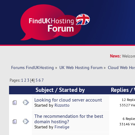
News:
Welcom
Forums FindUKHosting
»
UK Web Hosting Forum
»
Cloud Web Ho
Pages:
1
2
3
[
4
]
5
6
7
Subject
/
Started by
Replies
/
Looking for cloud server account
12 Repli
Started by
Rizzotto
53527 Vi
The recommendation for the best
6 Repli
domain hosting?
33146 Vi
Started by
Finelige