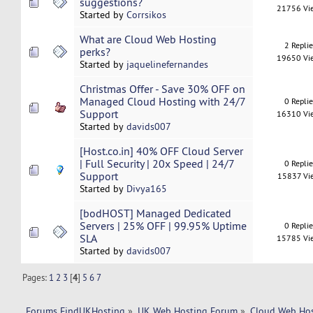
suggestions?
21756 Vi
Started by
Corrsikos
What are Cloud Web Hosting
2 Repli
perks?
19650 Vi
Started by
jaquelinefernandes
Christmas Offer - Save 30% OFF on
Managed Cloud Hosting with 24/7
0 Repli
Support
16310 Vi
Started by
davids007
[Host.co.in] 40% OFF Cloud Server
| Full Security | 20x Speed | 24/7
0 Repli
Support
15837 Vi
Started by
Divya165
[bodHOST] Managed Dedicated
Servers | 25% OFF | 99.95% Uptime
0 Repli
SLA
15785 Vi
Started by
davids007
Pages:
1
2
3
[
4
]
5
6
7
Forums FindUKHosting
»
UK Web Hosting Forum
»
Cloud Web Ho