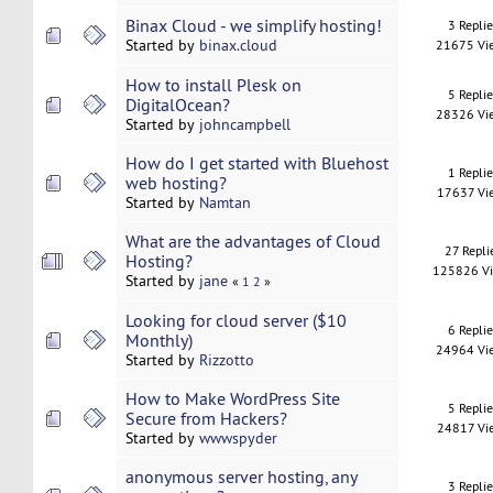
Binax Cloud - we simplify hosting!
3 Repli
Started by
binax.cloud
21675 Vi
How to install Plesk on
5 Repli
DigitalOcean?
28326 Vi
Started by
johncampbell
How do I get started with Bluehost
1 Repli
web hosting?
17637 Vi
Started by
Namtan
What are the advantages of Cloud
27 Repli
Hosting?
125826 V
Started by
jane
«
1
2
»
Looking for cloud server ($10
6 Repli
Monthly)
24964 Vi
Started by
Rizzotto
How to Make WordPress Site
5 Repli
Secure from Hackers?
24817 Vi
Started by
wwwspyder
anonymous server hosting, any
3 Repli