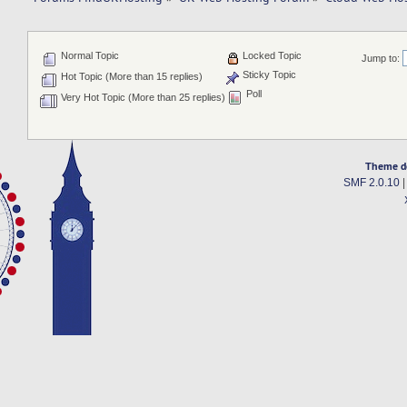
Normal Topic
Locked Topic
Jump to:
Sticky Topic
Hot Topic (More than 15 replies)
Poll
Very Hot Topic (More than 25 replies)
Theme d
SMF 2.0.10