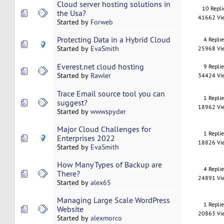
Cloud server hosting solutions in
10 Repli
the Usa?
41662 Vi
Started by
Forweb
Protecting Data in a Hybrid Cloud
4 Repli
Started by
EvaSmith
25968 Vi
Everest.net cloud hosting
9 Repli
Started by
Rawler
34424 Vi
Trace Email source tool you can
1 Repli
suggest?
18962 Vi
Started by
wwwspyder
Major Cloud Challenges for
1 Repli
Enterprises 2022
18826 Vi
Started by
EvaSmith
How Many Types of Backup are
4 Repli
There?
24891 Vi
Started by
alex65
Managing Large Scale WordPress
1 Repli
Website
20863 Vi
Started by
alexmorco