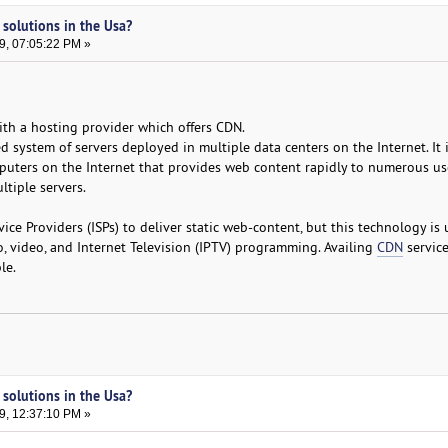
 solutions in the Usa?
9, 07:05:22 PM »
th a hosting provider which offers CDN.
d system of servers deployed in multiple data centers on the Internet. It 
puters on the Internet that provides web content rapidly to numerous us
tiple servers.
ice Providers (ISPs) to deliver static web-content, but this technology is
o, video, and Internet Television (IPTV) programming. Availing
CDN
service
le.
 solutions in the Usa?
9, 12:37:10 PM »