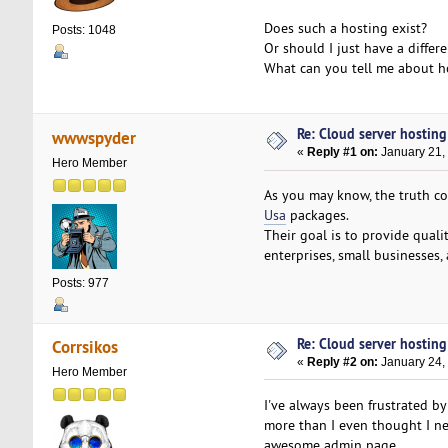
Does such a hosting exist?
Posts: 1048
Or should I just have a differ
What can you tell me about ho
Re: Cloud server hosting
wwwspyder
«
Reply #1 on:
January 21,
Hero Member
As you may know, the truth c
Usa
packages.
Their goal is to provide qualit
enterprises, small businesses,
Posts: 977
Re: Cloud server hosting
Corrsikos
«
Reply #2 on:
January 24,
Hero Member
I've always been frustrated b
more than I even thought I nee
awesome admin page.