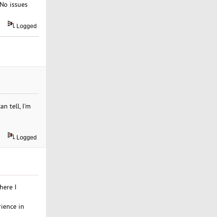
 No issues
Logged
n tell, I'm
Logged
here I
rience in