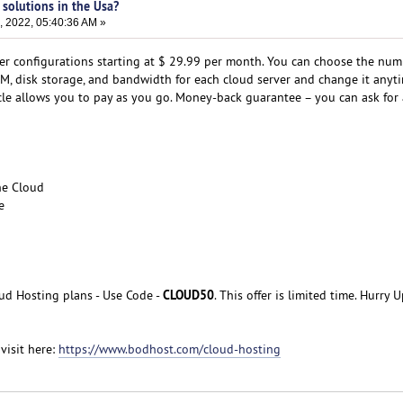
 solutions in the Usa?
, 2022, 05:40:36 AM »
er configurations starting at $ 29.99 per month. You can choose the num
RAM, disk storage, and bandwidth for each cloud server and change it anyt
ycle allows you to pay as you go. Money-back guarantee – you can ask for
he Cloud
e
CLOUD50
d Hosting plans - Use Code -
. This offer is limited time. Hurry U
visit here:
https://www.bodhost.com/cloud-hosting