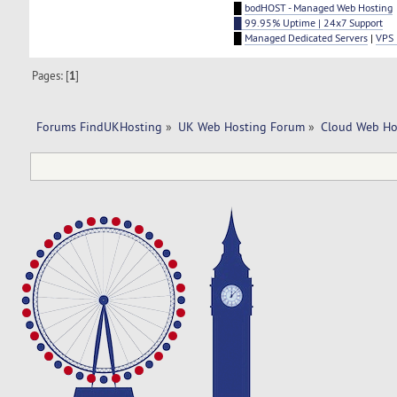
█
bodHOST - Managed Web Hosting
█ 99.95% Uptime | 24x7 Support
█
Managed Dedicated Servers
|
VPS 
Pages: [
1
]
Forums FindUKHosting
»
UK Web Hosting Forum
»
Cloud Web Ho