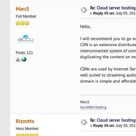
Re: Cloud server hosting
MarcS
«
Reply #5 on:
July 05, 201
Full Member
Hello,
I will recommend you to go wi
CDN is an extensive distribute
interconnected system of com
Posts: 121
duplicating the content on mul
CDNs are used by Internet Serv
well suited to streaming audi
domain is simple and affordab
MarcS
AccuWeb Hosting
Re: Cloud server hosting
Rizzotto
«
Reply #6 on:
July 30, 201
Hero Member