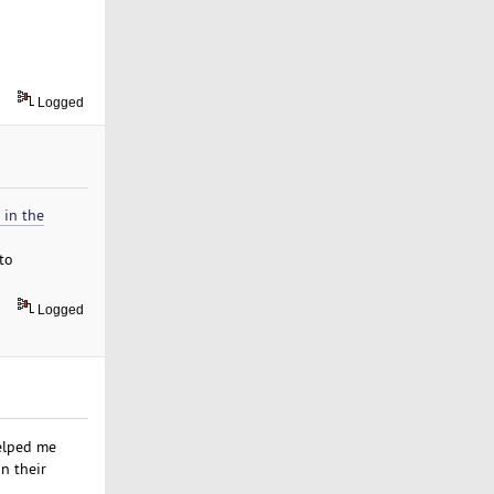
Logged
 in the
 to
Logged
elped me
n their