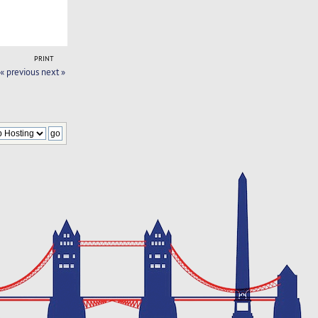
PRINT
« previous
next »