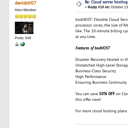
Re: Cloud server hosting
davids007
«
Reply #10 on:
October 13
Hero Member
bodHOST: Flexible Cloud Serv
processor cores, the size of 
like. The 10-minute billing c
at any time.
Posts: 648
Features of bodHOST
Disaster Recovery Hosted in t
Unmatched High-Level Storag
Business-Class Security
High Performance
Ensuring Business Continuity
50% OFF
You can save
on Clou
this offer now!
For more cloud hosting plans 