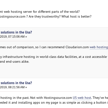
ent web hosting server for different parts of the world?
stingsource.com ? Are they trustworthy? What host is better?
 solutions in the Usa?
 2019, 07:15:06 AM »
omes out of comparison, so I can recommend Cloudarion.com
web hosting
y infrastructure hosting in world-class data facilities, at a cost accessible
 and end-users alike.
 solutions in the Usa?
 2019, 08:21:56 AM »
y hosting in the past. Not with Hostingsource.com
US web host
. They've h
ded it and installing apps on my page is as simple as clicking a button i