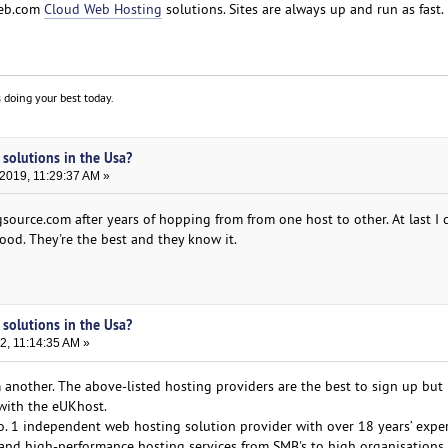
web.com
Cloud Web Hosting
solutions. Sites are always up and run as fast.
 doing your best today.
 solutions in the Usa?
2019, 11:29:37 AM »
source.com after years of hopping from from one host to other. At last I ca
od. They're the best and they know it.
 solutions in the Usa?
2, 11:14:35 AM »
m another. The above-listed hosting providers are the best to sign up but 
ith the eUKhost.
No. 1 independent web hosting solution provider with over 18 years’ expe
e and high-performance hosting services from SMB's to high organisations