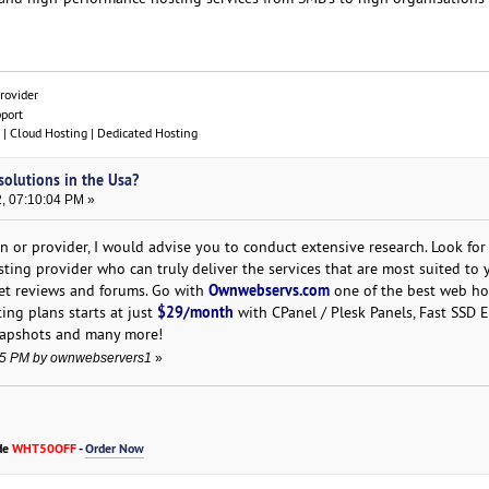
rovider
pport
| Cloud Hosting | Dedicated Hosting
solutions in the Usa?
, 07:10:04 PM »
n or provider, I would advise you to conduct extensive research. Look for
ing provider who can truly deliver the services that are most suited to 
Ownwebservs.com
et reviews and forums. Go with
one of the best web ho
$29/month
ing plans starts at just
with CPanel / Plesk Panels, Fast SSD E
napshots and many more!
:55 PM by ownwebservers1
»
de
WHT50OFF
-
Order Now