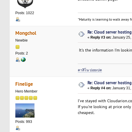
Posts: 1022
"Maturity is learning to walk away fr
Re: Cloud server hosting
Mongchol
«
Reply #3 on:
January 25,
Newbie
It's the information I'm lookin
Posts: 2
คาสิโน ปอยเปต
Re: Cloud server hosting
Finelige
«
Reply #4 on:
January 31,
Hero Member
I've stayed with Cloudarion.c
If you're looking at price only
cheapest.
Posts: 993