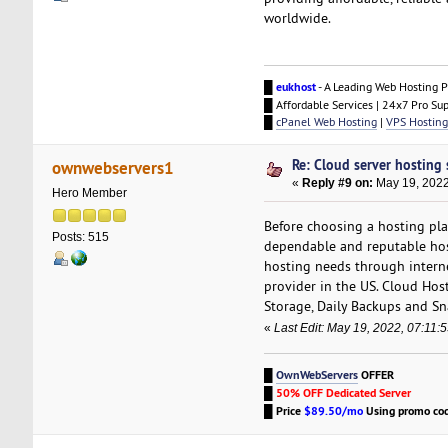
worldwide.
█
eukhost
- A Leading Web Hosting P
█ Affordable Services | 24x7 Pro Su
█
cPanel Web Hosting
|
VPS Hosting
Re: Cloud server hosting 
ownwebservers1
«
Reply #9 on:
May 19, 2022
Hero Member
Before choosing a hosting pla
Posts: 515
dependable and reputable host
hosting needs through intern
provider in the US. Cloud Host
Storage, Daily Backups and S
«
Last Edit: May 19, 2022, 07:11
█
OwnWebServers
OFFER
█
50% OFF Dedicated Server
█
Price
$89.50/mo
Using promo co