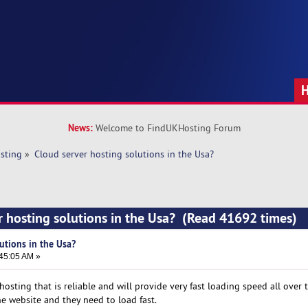
News:
Welcome to FindUKHosting Forum
sting
»
Cloud server hosting solutions in the Usa?
r hosting solutions in the Usa? (Read 41692 times)
utions in the Usa?
:45:05 AM »
hosting that is reliable and will provide very fast loading speed all over t
he website and they need to load fast.