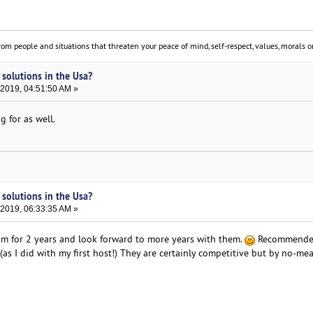
om people and situations that threaten your peace of mind, self-respect, values, morals or
 solutions in the Usa?
 2019, 04:51:50 AM »
g for as well.
 solutions in the Usa?
 2019, 06:33:35 AM »
om for 2 years and look forward to more years with them.
Recommende
 (as I did with my first host!) They are certainly competitive but by no-me