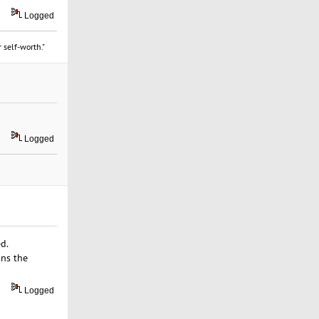
Logged
 self-worth."
Logged
d.
ans the
Logged