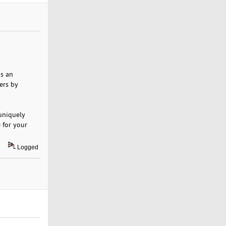
is an
ers by
 uniquely
 for your
Logged