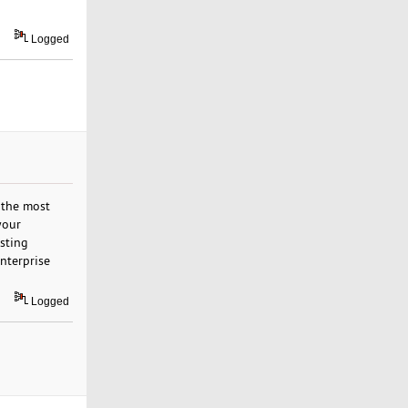
Logged
 the most
your
sting
nterprise
Logged