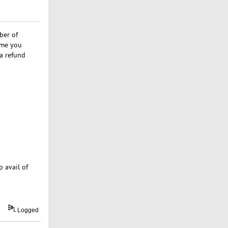
ber of
ime you
 a refund
p avail of
Logged