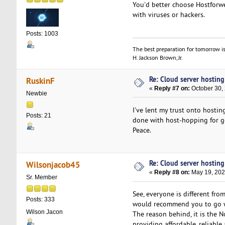
You'd better choose Hostfor
with viruses or hackers.
Posts: 1003
The best preparation for tomorrow is
H. Jackson Brown, Jr.
Re: Cloud server hosting
RuskinF
«
Reply #7 on:
October 30, 
Newbie
I've lent my trust onto hosting
Posts: 21
done with host-hopping for go
Peace.
Re: Cloud server hosting
Wilsonjacob45
«
Reply #8 on:
May 19, 202
Sr. Member
See, everyone is different fro
Posts: 333
would recommend you to go w
Wilson Jacon
The reason behind, it is the 
providing affordable, reliabl