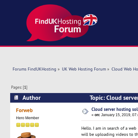
Forums FindUKHosting
»
UK Web Hosting Forum
»
Cloud Web Ho
Pages: [
1
]
Author
Topic: Cloud serve
Cloud server hosting sol
Forweb
«
on:
January 15, 2019, 07
Hero Member
Hello. I am in search of a web 
will be uploading videos to t