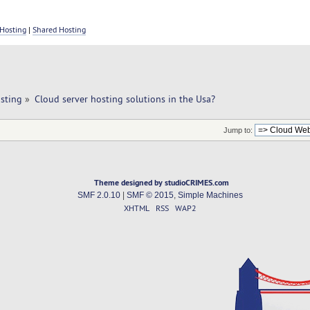
Hosting
|
Shared Hosting
sting
»
Cloud server hosting solutions in the Usa?
Jump to:
Theme designed by studioCRIMES.com
SMF 2.0.10
|
SMF © 2015
,
Simple Machines
XHTML
RSS
WAP2