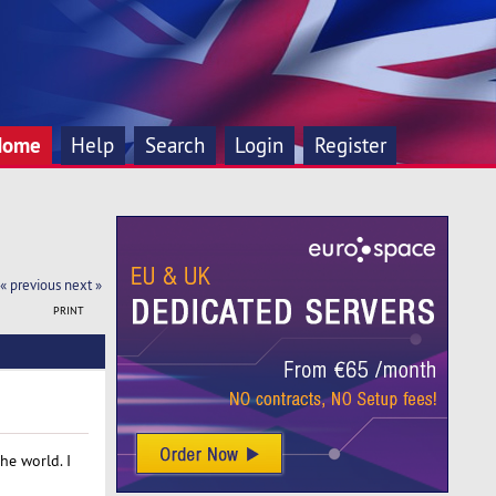
Home
Help
Search
Login
Register
« previous
next »
PRINT
he world. I