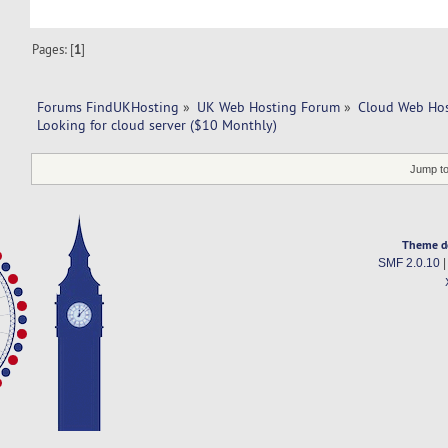
Pages: [
1
]
Forums FindUKHosting
»
UK Web Hosting Forum
»
Cloud Web Ho
Looking for cloud server ($10 Monthly)
Jump to
Theme d
SMF 2.0.10