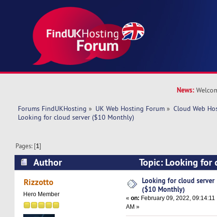
News:
Welcom
Forums FindUKHosting
»
UK Web Hosting Forum
»
Cloud Web Ho
Looking for cloud server ($10 Monthly)
Pages: [
1
]
Author
Topic: Looking for 
Monthly) (Read 25009 times)
Looking for cloud server
Rizzotto
($10 Monthly)
Hero Member
«
on:
February 09, 2022, 09:14:11
AM »