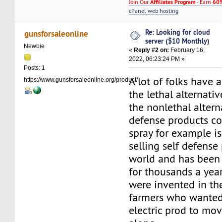
Join Our
Affiliates Program
- Earn
60%
cPanel web hosting
Re: Looking for cloud
gunsforsaleonline
server ($10 Monthly)
Newbie
«
Reply #2 on:
February 16,
2022, 06:23:24 PM »
Posts: 1
A lot of folks have 
https://www.gunsforsaleonline.org/product/
the lethal alternativ
the nonlethal alterna
defense products co
spray for example is
selling self defense
world and has been 
for thousands a yea
were invented in th
farmers who wanted
electric prod to mov