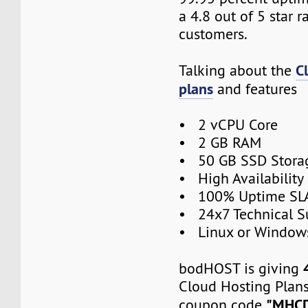
a 4.8 out of 5 star r
customers.
C
Talking about the
plans
and features
• 2 vCPU Core
• 2 GB RAM
• 50 GB SSD Stora
• High Availabilit
• 100% Uptime SL
• 24x7 Technical S
• Linux or Window
bodHOST is giving
Cloud Hosting Plans
"MHC
coupon code