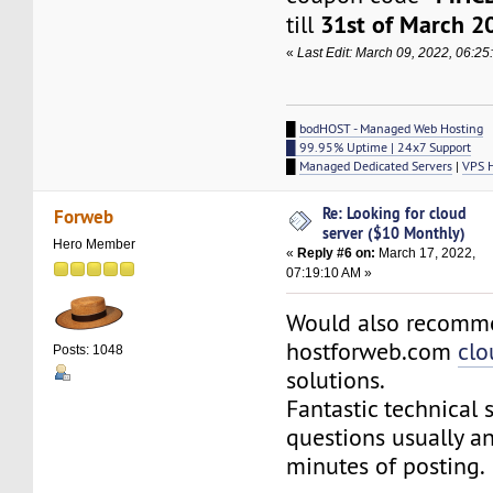
31st of March 2
till
«
Last Edit: March 09, 2022, 06:2
█
bodHOST - Managed Web Hosting
█ 99.95% Uptime | 24x7 Support
█
Managed Dedicated Servers
|
VPS 
Re: Looking for cloud
Forweb
server ($10 Monthly)
Hero Member
«
Reply #6 on:
March 17, 2022,
07:19:10 AM »
Would also recomm
hostforweb.com
clo
Posts: 1048
solutions.
Fantastic technical 
questions usually a
minutes of posting.