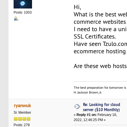
Hi,
What is the best web
Posts: 1003
commerce websites 
I need to have a un
SSL Certificates.
Have seen Tzulo.com
ecommerce hosting 
Are these web hosts
The best preparation for tomorrow is 
H. Jackson Brown, Jr.
Re: Looking for cloud
ryanwuk
server ($10 Monthly)
Sr. Member
«
Reply #1 on:
February 16,
2022, 12:46:25 PM »
Posts: 278