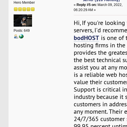
Hero Member
«
Reply #5 on:
March 09, 2022,
06:20:29 AM »
Hi, If you're looking
servers, I'd recom
Posts: 649
bodHOST
is one of 
hosting firms in th
provides the greates
the best technical 
assist you at any 
is a reliable web ho
value their customer
Support is critical i
industry because it 
customers in addres
any moment. Their e
24/7/365 customer 
99.95 percent upti