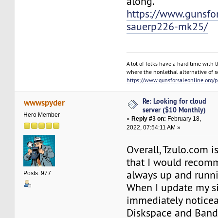
along.
https://www.gunsfor
sauerp226-mk25/
A lot of folks have a hard time with t
where the nonlethal alternative of s
https://www.gunsforsaleonline.org/
Re: Looking for cloud
wwwspyder
server ($10 Monthly)
Hero Member
«
Reply #3 on:
February 18,
2022, 07:54:11 AM »
Overall, Tzulo.com i
that I would recomm
always up and runn
Posts: 977
When I update my si
immediately noticea
Diskspace and Band