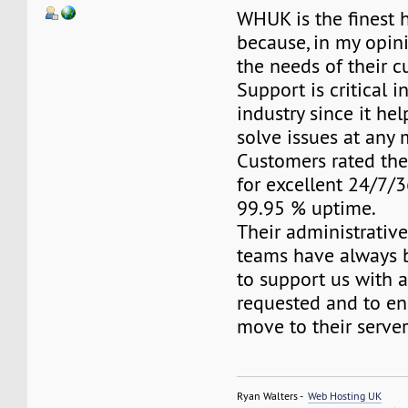
WHUK is the finest 
because, in my opini
the needs of their c
Support is critical i
industry since it he
solve issues at any
Customers rated the
for excellent 24/7/
99.95 % uptime.
Their administrativ
teams have always 
to support us with 
requested and to e
move to their server
Ryan Walters -
Web Hosting UK