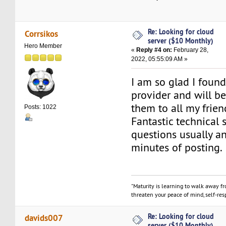
Re: Looking for cloud
Corrsikos
server ($10 Monthly)
Hero Member
«
Reply #4 on:
February 28,
2022, 05:55:09 AM »
I am so glad I foun
provider and will 
them to all my frien
Posts: 1022
Fantastic technical 
questions usually a
minutes of posting.
"Maturity is learning to walk away f
threaten your peace of mind, self-resp
Re: Looking for cloud
davids007
server ($10 Monthly)