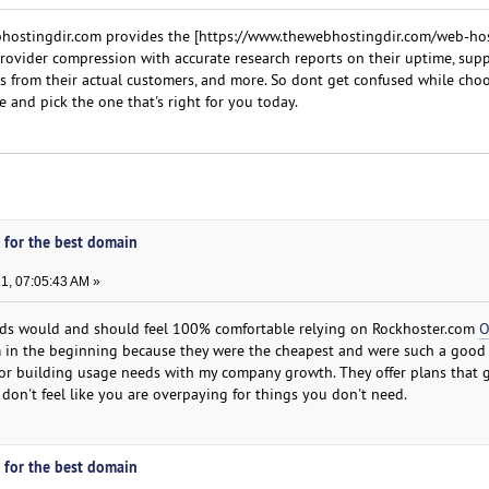
bhostingdir.com provides the [https://www.thewebhostingdir.com/web-ho
rovider compression with accurate research reports on their uptime, sup
ews from their actual customers, and more. So dont get confused while cho
 and pick the one that's right for you today.
 for the best domain
1, 07:05:43 AM »
ds would and should feel 100% comfortable relying on Rockhoster.com
O
 in the beginning because they were the cheapest and were such a good 
for building usage needs with my company growth. They offer plans that 
don't feel like you are overpaying for things you don't need.
 for the best domain