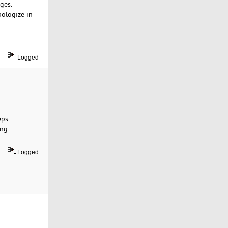
ges.
pologize in
Logged
eps
ing
Logged