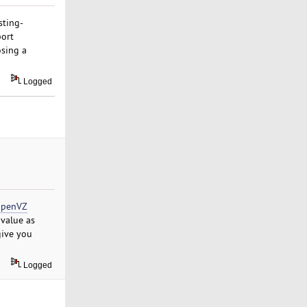
sting-
port
osing a
Logged
penVZ
value as
give you
Logged