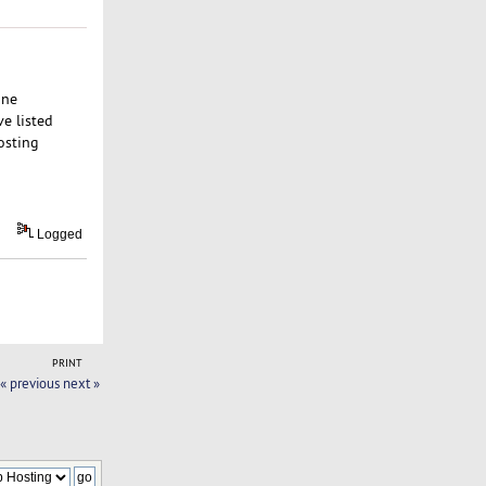
one
e listed
osting
Logged
PRINT
« previous
next »