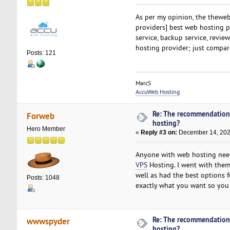
As per my opinion, the thewe
providers] best web hosting p
service, backup service, revi
hosting provider; just compare
Posts: 121
MarcS
AccuWeb Hosting
Re: The recommendation
Forweb
hosting?
Hero Member
«
Reply #3 on:
December 14, 202
Anyone with web hosting nee
VPS
Hosting. I went with them
well as had the best options 
Posts: 1048
exactly what you want so you 
Re: The recommendation
wwwspyder
hosting?