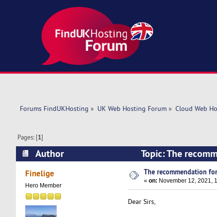
Forums FindUKHosting
»
UK Web Hosting Forum
»
Cloud Web Ho
Pages: [
1
]
Author
Topic: The recomm
The recommendation for
Finelige
«
on:
November 12, 2021, 1
Hero Member
Dear Sirs,