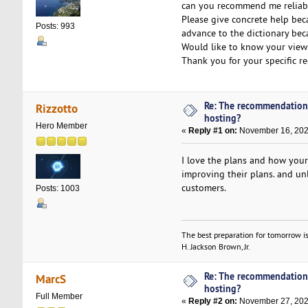
can you recommend me reliabl
Please give concrete help bec
Posts: 993
advance to the dictionary beca
Would like to know your view
Thank you for your specific 
Re: The recommendation
Rizzotto
hosting?
Hero Member
«
Reply #1 on:
November 16, 202
I love the plans and how you
improving their plans. and un
customers.
Posts: 1003
The best preparation for tomorrow is
H. Jackson Brown, Jr.
Re: The recommendation
MarcS
hosting?
Full Member
«
Reply #2 on:
November 27, 202