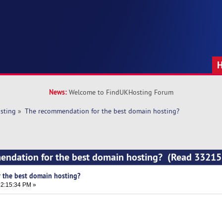
News:
Welcome to FindUKHosting Forum
sting
»
The recommendation for the best domain hosting?
endation for the best domain hosting? (Read 33215
 the best domain hosting?
2:15:34 PM »