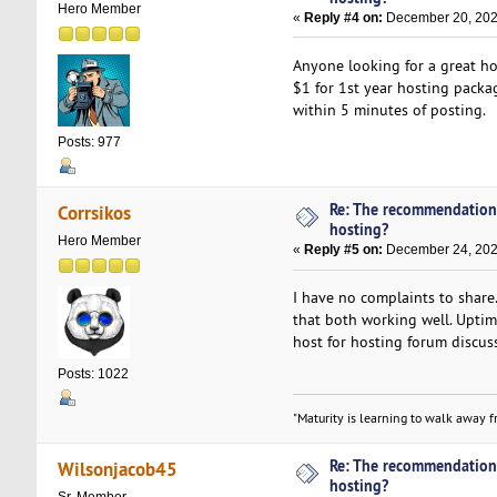
Hero Member
«
Reply #4 on:
December 20, 2021
Anyone looking for a great h
$1 for 1st year hosting packag
within 5 minutes of posting.
Posts: 977
Re: The recommendation
Corrsikos
hosting?
Hero Member
«
Reply #5 on:
December 24, 202
I have no complaints to share.
that both working well. Uptim
host for hosting forum discus
Posts: 1022
"Maturity is learning to walk away fr
Re: The recommendation
Wilsonjacob45
hosting?