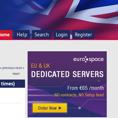
Home
Help
Search
Login
Register
« previous
next »
PRINT
 times)