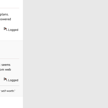
plans.
answered
Logged
t seems
.com web
Logged
 self-worth."