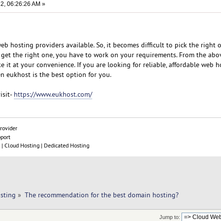
2, 06:26:26 AM »
b hosting providers available. So, it becomes difficult to pick the right 
 get the right one, you have to work on your requirements. From the abov
e it at your convenience. If you are looking for reliable, affordable web h
n eukhost is the best option for you.
isit-
https://www.eukhost.com/
rovider
pport
| Cloud Hosting | Dedicated Hosting
sting
»
The recommendation for the best domain hosting?
Jump to: