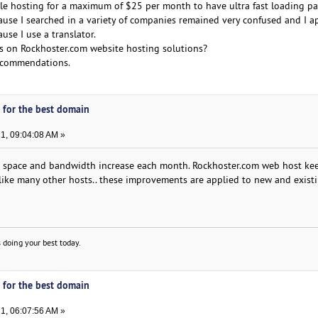
e hosting for a maximum of $25 per month to have ultra fast loading pa
ause I searched in a variety of companies remained very confused and I a
use I use a translator.
s on Rockhoster.com website hosting solutions?
recommendations.
 for the best domain
1, 09:04:08 AM »
r space and bandwidth increase each month. Rockhoster.com web host ke
like many other hosts.. these improvements are applied to new and exist
 doing your best today.
 for the best domain
1, 06:07:56 AM »