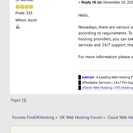
Sr. Member
«
Reply #6 on:
November 10, 202
Posts: 333
Hello,
Wilson Jacon
Nowadays, there are various we
according to requirements. To
hosting providers, you can tak
services and 24/7 support, the
For more information please v
█
eukhost
- A Leading Web Hosting P
█ Affordable Services | 24x7 Pro Su
█
cPanel Web Hosting
|
VPS Hosting
Pages: [
1
]
Forums FindUKHosting
»
UK Web Hosting Forum
»
Cloud Web Ho