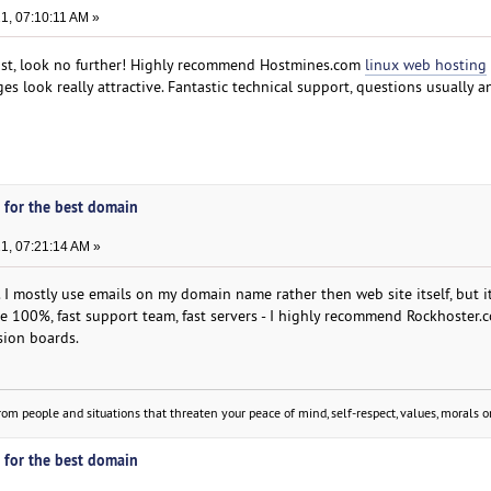
, 07:10:11 AM »
ost, look no further! Highly recommend Hostmines.com
linux web hosting
es look really attractive. Fantastic technical support, questions usually 
 for the best domain
1, 07:21:14 AM »
 I mostly use emails on my domain name rather then web site itself, but i
e 100%, fast support team, fast servers - I highly recommend Rockhoster
sion boards.
om people and situations that threaten your peace of mind, self-respect, values, morals or
 for the best domain