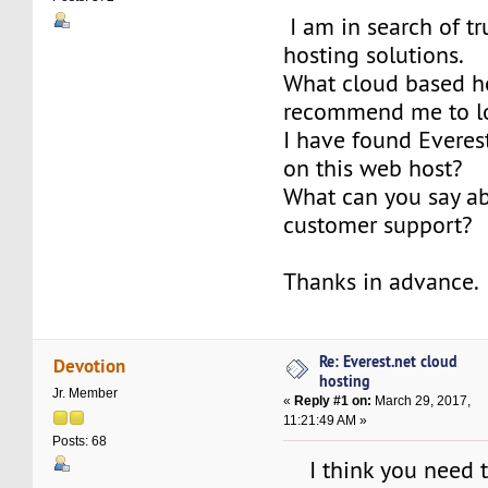
I am in search of t
hosting solutions.
What cloud based h
recommend me to l
I have found Everest
on this web host?
What can you say ab
customer support?
Thanks in advance.
Re: Everest.net cloud
Devotion
hosting
Jr. Member
«
Reply #1 on:
March 29, 2017,
11:21:49 AM »
Posts: 68
I think you need t