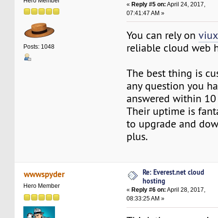
Hero Member
«
Reply #5 on:
April 24, 2017,
07:41:47 AM »
You can rely on
viu
reliable cloud web h
Posts: 1048
The best thing is c
any question you ha
answered within 10
Their uptime is fant
to upgrade and dow
plus.
Re: Everest.net cloud
wwwspyder
hosting
Hero Member
«
Reply #6 on:
April 28, 2017,
08:33:25 AM »