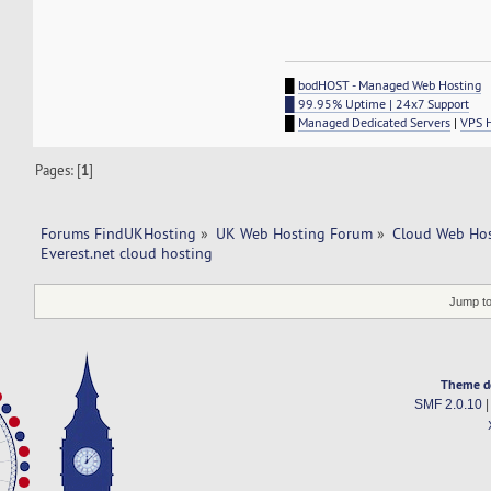
█
bodHOST - Managed Web Hosting
█ 99.95% Uptime | 24x7 Support
█
Managed Dedicated Servers
|
VPS 
Pages: [
1
]
Forums FindUKHosting
»
UK Web Hosting Forum
»
Cloud Web Ho
Everest.net cloud hosting
Jump to
Theme d
SMF 2.0.10