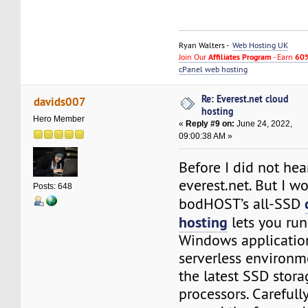
Ryan Walters -
Web Hosting UK
Join Our
Affiliates Program
- Earn
60%
cPanel web hosting
Re: Everest.net cloud
davids007
hosting
Hero Member
«
Reply #9 on:
June 24, 2022,
09:00:38 AM »
Before I did not hea
everest.net. But I 
Posts: 648
bodHOST’s all-SSD
hosting
lets you run
Windows application
serverless environ
the latest SSD stor
processors. Carefull