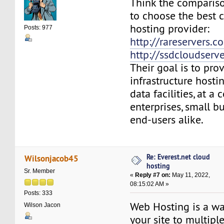
Think the compariso
to choose the best 
hosting provider:
Posts: 977
http://rareservers.c
http://ssdcloudserv
Their goal is to pro
infrastructure hosti
data facilities, at a 
enterprises, small b
end-users alike.
Re: Everest.net cloud
Wilsonjacob45
hosting
Sr. Member
«
Reply #7 on:
May 11, 2022,
08:15:02 AM »
Posts: 333
Web Hosting is a wa
Wilson Jacon
your site to multipl