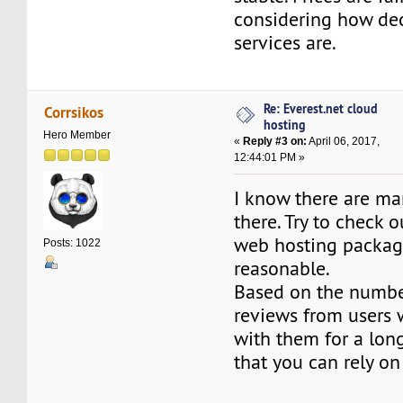
considering how dec
services are.
Re: Everest.net cloud
Corrsikos
hosting
Hero Member
«
Reply #3 on:
April 06, 2017,
12:44:01 PM »
I know there are m
there. Try to check
web hosting package
Posts: 1022
reasonable.
Based on the number
reviews from users
with them for a long
that you can rely on