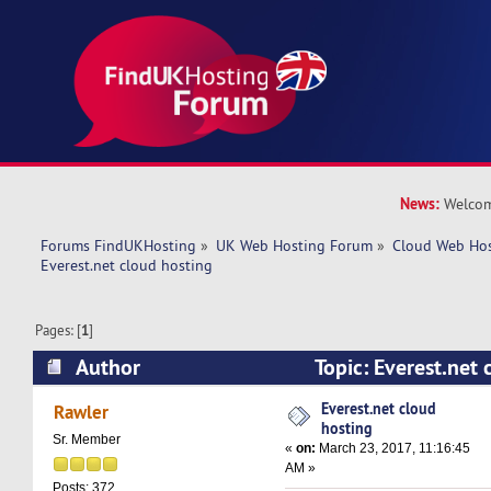
News:
Welcom
Forums FindUKHosting
»
UK Web Hosting Forum
»
Cloud Web Ho
Everest.net cloud hosting
Pages: [
1
]
Author
Topic: Everest.net
34474 times)
Everest.net cloud
Rawler
hosting
Sr. Member
«
on:
March 23, 2017, 11:16:45
AM »
Posts: 372