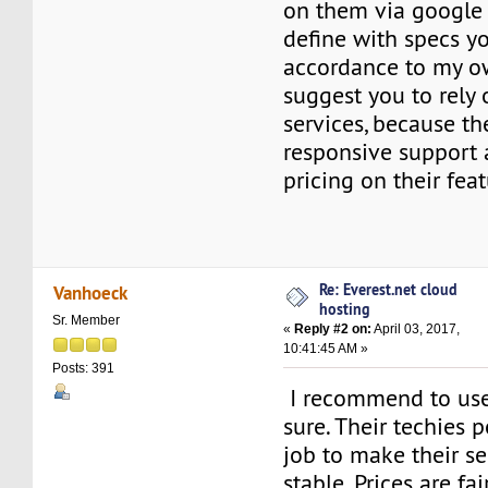
on them via google
define with specs yo
accordance to my ow
suggest you to rely
services, because t
responsive support
pricing on their fea
Re: Everest.net cloud
Vanhoeck
hosting
Sr. Member
«
Reply #2 on:
April 03, 2017,
10:41:45 AM »
Posts: 391
I recommend to use 
sure. Their techies 
job to make their se
stable. Prices are fai