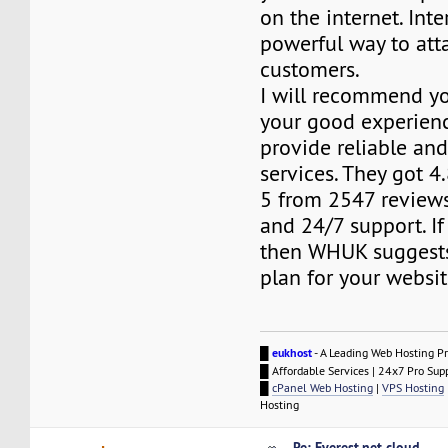
on the internet. Inte
powerful way to att
customers.
I will recommend yo
your good experien
provide reliable and
services. They got 4.
5 from 2547 review
and 24/7 support. I
then WHUK suggests
plan for your websit
█
eukhost
- A Leading Web Hosting Pr
█ Affordable Services | 24x7 Pro Sup
█
cPanel Web Hosting
|
VPS Hosting
Hosting
Re: Everest.net cloud