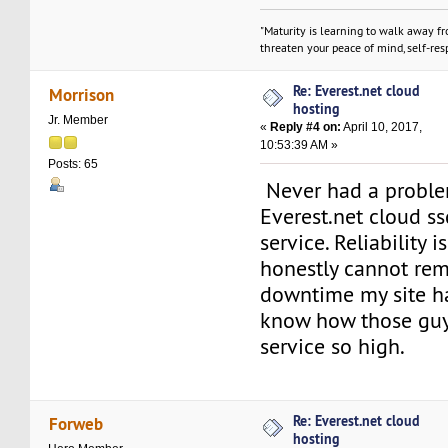
"Maturity is learning to walk away f
threaten your peace of mind, self-resp
Re: Everest.net cloud
Morrison
hosting
Jr. Member
«
Reply #4 on:
April 10, 2017,
10:53:39 AM »
Posts: 65
Never had a proble
Everest.net cloud s
service. Reliability 
honestly cannot rem
downtime my site ha
know how those guy
service so high.
Re: Everest.net cloud
Forweb
hosting