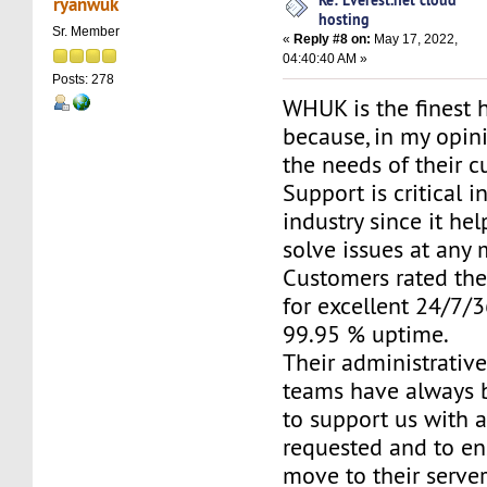
ryanwuk
hosting
Sr. Member
«
Reply #8 on:
May 17, 2022,
04:40:40 AM »
Posts: 278
WHUK is the finest 
because, in my opini
the needs of their c
Support is critical i
industry since it he
solve issues at any
Customers rated the
for excellent 24/7/
99.95 % uptime.
Their administrativ
teams have always 
to support us with 
requested and to e
move to their server