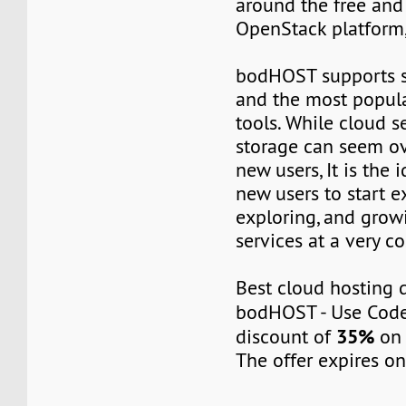
around the free an
OpenStack platform
bodHOST supports s
and the most popul
tools. While cloud s
storage can seem o
new users, It is the 
new users to start 
exploring, and grow
services at a very co
Best cloud hosting 
bodHOST - Use Cod
35%
discount of
on 
The offer expires on