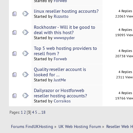
Started by
Forweb
linux reseller hosting accounts?
4 Replies
Started by
Rizzotto
22063 Vie
Rockhoster - Will it be good to
4 Replies
deal with this host?
19095 Vie
Started by
wwwspyder
Top 5 web hosting providers to
4 Replies
resell from ?
20738 Vie
Started by
Forweb
Quality reseller account is
4 Replies
looked for ...
2311 View
Started by
JustMe
Dailyrazor or Hostforweb
4 Replies
reseller hosting accounts?
19766 Vie
Started by
Corrsikos
Pages:
1
2
[
3
]
4
5
...
18
Forums FindUKHosting
»
UK Web Hosting Forum
»
Reseller Web 