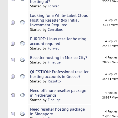
hosting at?
25538 Vie
Started by
Forweb
Looking for a White-Label Cloud
Hosting Reseller (No Initial
4 Replies
Investment Required
5174 View
Started by
Corrsikos
EUROPE: Linux reseller hosting
4 Replies
account required
25466 Vie
Started by
Forweb
Reseller hosting in Mexico City?
4 Replies
Started by
Finelige
28228 Vie
QUESTION: Professional reseller
4 Replies
hosting accounts in Greece?
35461 Vie
Started by
Rizzotto
Need offshore reseller package
4 Replies
in Netherlands
28987 Vie
Started by
Finelige
Need reseller hosting package
4 Replies
in Singapore
23936 Vie