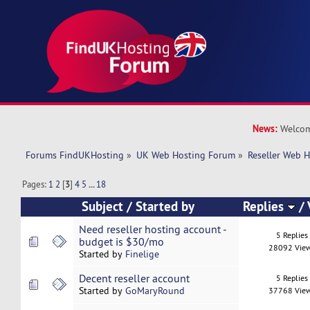
News:
Welcom
Forums FindUKHosting
»
UK Web Hosting Forum
»
Reseller Web 
Pages:
1
2
[
3
]
4
5
...
18
Subject
/
Started by
Replies
/
Need reseller hosting account -
5 Replies
budget is $30/mo
28092 Vie
Started by
Finelige
Decent reseller account
5 Replies
Started by
GoMaryRound
37768 Vie