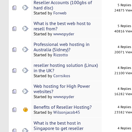
Reseller Accounts (100gbs of
5 Replies
hard disc)
24875 Vie
Started by
Forweb
What is the best web host to
5 Replies
resell from?
40816 Vie
Started by
wwwspyder
Professional web hosting in
4 Replies
Australia (Sidney)?
20071 Vie
Started by
Rizzotto
reseller hosting solution (Linux)
4 Replies
in the UK?
21100 Vie
Started by
Corrsikos
Web hosting for High Power
4 Replies
websites?
16282 Vie
Started by
wwwspyder
Benefits of Reseller Hosting?
4 Replies
Started by
Wilsonjacob45
23582 Vie
What is the best host in
Singapore to get reseller
4 Replies