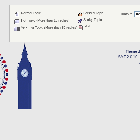
Normal Topic
Locked Topic
Jump to:
Sticky Topic
Hot Topic (More than 15 replies)
Poll
Very Hot Topic (More than 25 replies)
Theme d
SMF 2.0.10