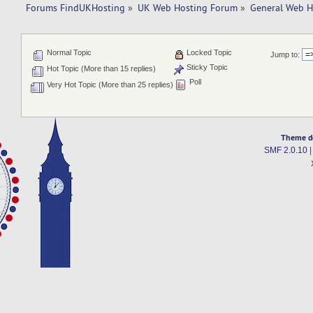
Forums FindUKHosting
»
UK Web Hosting Forum
»
General Web H
Normal Topic
Locked Topic
Jump to:
Sticky Topic
Hot Topic (More than 15 replies)
Poll
Very Hot Topic (More than 25 replies)
Theme d
SMF 2.0.10