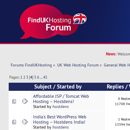
News:
Welcom
Forums FindUKHosting
»
UK Web Hosting Forum
»
General Web H
Pages:
1
2
3
[
4
]
5
6
...
45
Subject
/
Started by
Replies
/
Affordable JSP / Tomcat Web
0 Repli
Hosting – Hostdens!
11708 Vi
Started by
hostdens
India's Best WordPress Web
1 Repli
Hosting – Hostdens India!
13394 Vi
Started by
hostdens