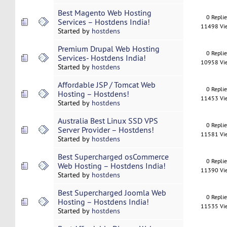
Best Magento Web Hosting
0 Repli
Services – Hostdens India!
11498 Vi
Started by
hostdens
Premium Drupal Web Hosting
0 Repli
Services- Hostdens India!
10958 Vi
Started by
hostdens
Affordable JSP / Tomcat Web
0 Repli
Hosting – Hostdens!
11453 Vi
Started by
hostdens
Australia Best Linux SSD VPS
0 Repli
Server Provider – Hostdens!
11581 Vi
Started by
hostdens
Best Supercharged osCommerce
0 Repli
Web Hosting – Hostdens India!
11390 Vi
Started by
hostdens
Best Supercharged Joomla Web
0 Repli
Hosting – Hostdens India!
11535 Vi
Started by
hostdens