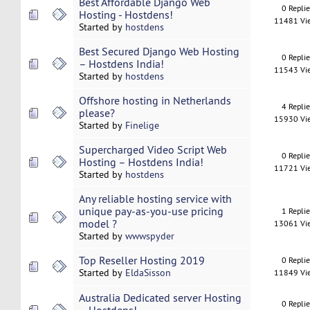
Best Affordable Django Web
0 Repli
Hosting - Hostdens!
11481 Vi
Started by
hostdens
Best Secured Django Web Hosting
0 Repli
– Hostdens India!
11543 Vi
Started by
hostdens
Offshore hosting in Netherlands
4 Repli
please?
15930 Vi
Started by
Finelige
Supercharged Video Script Web
0 Repli
Hosting – Hostdens India!
11721 Vi
Started by
hostdens
Any reliable hosting service with
unique pay-as-you-use pricing
1 Repli
model ?
13061 Vi
Started by
wwwspyder
Top Reseller Hosting 2019
0 Repli
Started by
EldaSisson
11849 Vi
Australia Dedicated server Hosting
0 Repli