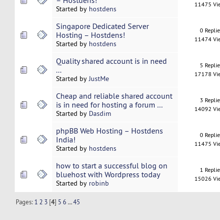
– Hostdens!
11475 Vi
Started by
hostdens
Singapore Dedicated Server
0 Repli
Hosting – Hostdens!
11474 Vi
Started by
hostdens
Quality shared account is in need
5 Repli
...
17178 Vi
Started by
JustMe
Cheap and reliable shared account
3 Repli
is in need for hosting a forum ...
14092 Vi
Started by
Dasdim
phpBB Web Hosting – Hostdens
0 Repli
India!
11475 Vi
Started by
hostdens
how to start a successful blog on
1 Repli
bluehost with Wordpress today
15026 Vi
Started by
robinb
Pages:
1
2
3
[
4
]
5
6
...
45