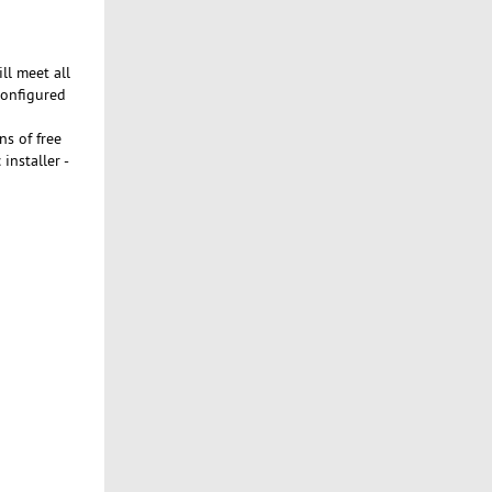
ll meet all
configured
s of free
installer -