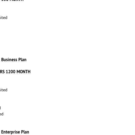
ited
Business Plan
 RS 1200 MONTH
ited
d
ed
Enterprise Plan