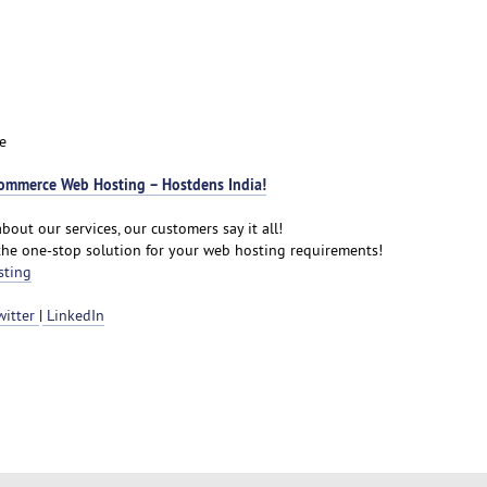
e
ommerce Web Hosting – Hostdens India!
bout our services, our customers say it all!
the one-stop solution for your web hosting requirements!
sting
witter
|
LinkedIn