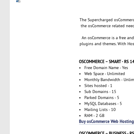
The Supercharged osCommerce 
the osCommerce related needs
An osCommerce is a free and
plugins and themes. With Host
OSCOMMERCE – SMART - RS 
• Free Domain Name - Yes
• Web Space - Unlimited
• Monthly Bandwidth - Unlim
• Sites hosted - 1
• Sub Domains - 15
• Parked Domains - 5
• MySQL Databases - 5
• Mailing Lists - 10
• RAM - 2 GB
Buy osCommerce Web Hosting
OSCOMMERCE – BUSINESS - R