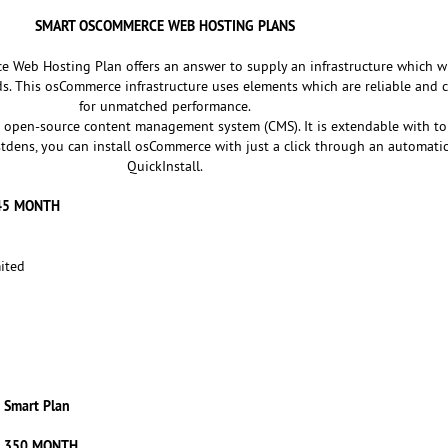
SMART OSCOMMERCE WEB HOSTING PLANS
Web Hosting Plan offers an answer to supply an infrastructure which wi
. This osCommerce infrastructure uses elements which are reliable and 
for unmatched performance.
 open-source content management system (CMS). It is extendable with ton
dens, you can install osCommerce with just a click through an automatic 
QuickInstall.
145 MONTH
ited
Smart Plan
S 350 MONTH