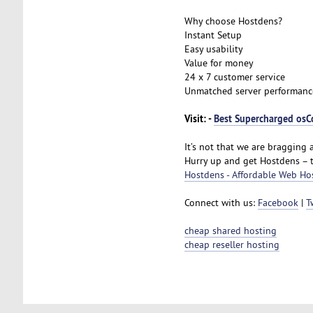
Why choose Hostdens?
Instant Setup
Easy usability
Value for money
24 x 7 customer service
Unmatched server performanc
Visit: -
Best Supercharged osC
It’s not that we are bragging a
Hurry up and get Hostdens – 
Hostdens - Affordable Web Ho
Connect with us:
Facebook
|
T
cheap shared hosting
cheap reseller hosting