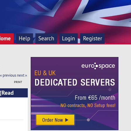
Home
Help
Search
Login
Register
!
« previous
next »
PRINT
 (Read