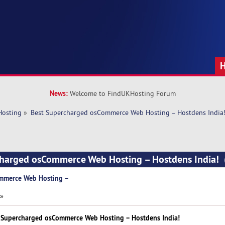
News:
Welcome to FindUKHosting Forum
Hosting
»
Best Supercharged osCommerce Web Hosting – Hostdens India
charged osCommerce Web Hosting – Hostdens India!
mmerce Web Hosting –
 »
 Supercharged osCommerce Web Hosting – Hostdens India!