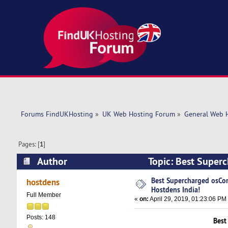
Forums FindUKHosting
»
UK Web Hosting Forum
»
General Web 
Pages: [
1
]
Author
Topic: Best Super
11395 times)
Best Supercharged osCo
hostdens
Hostdens India!
Full Member
«
on:
April 29, 2019, 01:23:06 PM
Posts: 148
Best