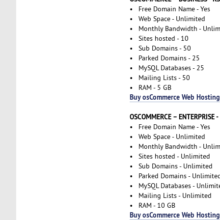
• Free Domain Name - Yes
• Web Space - Unlimited
• Monthly Bandwidth - Unlim
• Sites hosted - 10
• Sub Domains - 50
• Parked Domains - 25
• MySQL Databases - 25
• Mailing Lists - 50
• RAM - 5 GB
Buy osCommerce Web Hosting
OSCOMMERCE – ENTERPRISE -
• Free Domain Name - Yes
• Web Space - Unlimited
• Monthly Bandwidth - Unlim
• Sites hosted - Unlimited
• Sub Domains - Unlimited
• Parked Domains - Unlimite
• MySQL Databases - Unlimit
• Mailing Lists - Unlimited
• RAM - 10 GB
Buy osCommerce Web Hosting