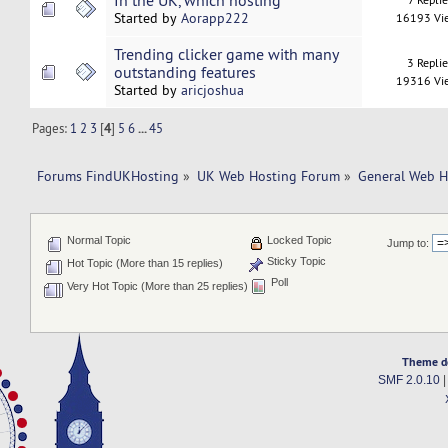
In the UK, which hosting
Started by
Aorapp222
16193 Vi
Trending clicker game with many
3 Repli
outstanding features
19316 Vi
Started by
aricjoshua
Pages:
1
2
3
[
4
]
5
6
...
45
Forums FindUKHosting
»
UK Web Hosting Forum
»
General Web H
Normal Topic
Locked Topic
Jump to:
Sticky Topic
Hot Topic (More than 15 replies)
Poll
Very Hot Topic (More than 25 replies)
Theme d
SMF 2.0.10