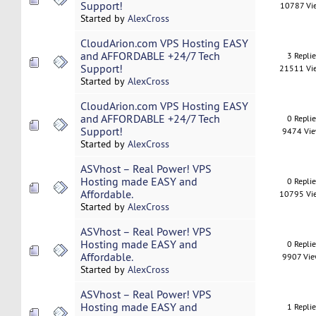
Support!
10787 Vi
Started by
AlexCross
CloudArion.com VPS Hosting EASY
and AFFORDABLE +24/7 Tech
3 Repli
Support!
21511 Vi
Started by
AlexCross
CloudArion.com VPS Hosting EASY
and AFFORDABLE +24/7 Tech
0 Repli
Support!
9474 Vi
Started by
AlexCross
ASVhost – Real Power! VPS
Hosting made EASY and
0 Repli
Affordable.
10795 Vi
Started by
AlexCross
ASVhost – Real Power! VPS
Hosting made EASY and
0 Repli
Affordable.
9907 Vi
Started by
AlexCross
ASVhost – Real Power! VPS
Hosting made EASY and
1 Repli