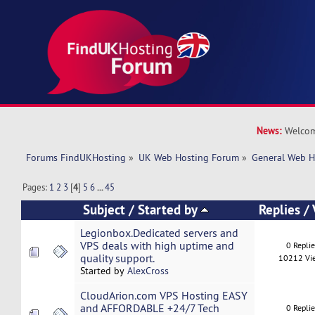
News:
Welcom
Forums FindUKHosting
»
UK Web Hosting Forum
»
General Web H
Pages:
1
2
3
[
4
]
5
6
...
45
Subject
/
Started by
Replies
/
Legionbox.Dedicated servers and
VPS deals with high uptime and
0 Repli
quality support.
10212 Vi
Started by
AlexCross
CloudArion.com VPS Hosting EASY
and AFFORDABLE +24/7 Tech
0 Repli