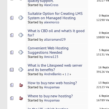
quality support.
10227 Vi
Started by
AlexCross
Suitable Option for Creating LMS
0 Repli
System on Managed Hosting
12290 Vi
Started by
alexmorco
What is CBD oil and what's it good
0 Repli
for?
10800 Vi
Started by
altairamand29
Convenient Web Hosting
5 Repli
Suggestions Needed
15131 Vi
Started by
Amira123
What is the Litespeed web server
16 Repli
and its benefits?
39126 Vi
Started by
AndreBanks
«
1
2
»
How to buy new web hosing?
13 Repli
Started by
Anupamaa
22123 Vi
Where to buy new hosting?
6 Repli
Started by
Anupamaa
16789 Vi
7 Replie