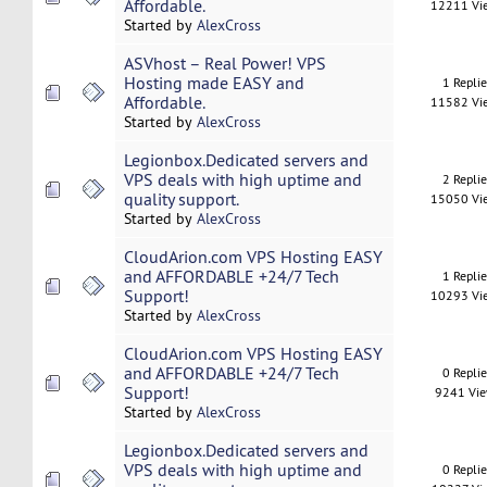
Affordable.
12211 Vi
Started by
AlexCross
ASVhost – Real Power! VPS
Hosting made EASY and
1 Repli
Affordable.
11582 Vi
Started by
AlexCross
Legionbox.Dedicated servers and
VPS deals with high uptime and
2 Repli
quality support.
15050 Vi
Started by
AlexCross
CloudArion.com VPS Hosting EASY
and AFFORDABLE +24/7 Tech
1 Repli
Support!
10293 Vi
Started by
AlexCross
CloudArion.com VPS Hosting EASY
and AFFORDABLE +24/7 Tech
0 Repli
Support!
9241 Vi
Started by
AlexCross
Legionbox.Dedicated servers and
VPS deals with high uptime and
0 Repli