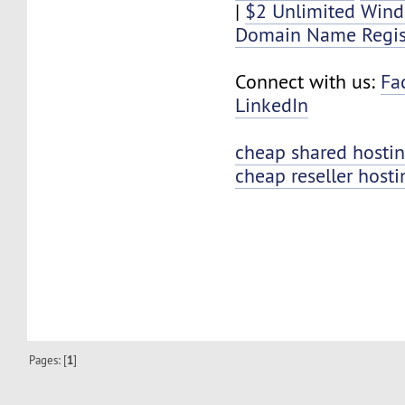
|
$2 Unlimited Win
Domain Name Regis
Connect with us:
Fa
LinkedIn
cheap shared hosti
cheap reseller hosti
Pages: [
1
]