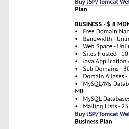
Buy JSP/Tomcat We
Plan
BUSINESS - $ 8 M
• Free Domain Nam
• Bandwidth - Unli
• Web Space - Unli
• Sites Hosted - 10
• Java Application 
• Sub Domains - 3
• Domain Aliases -
• MySQL/Ms Databa
MB
• MySQL Databases
• Mailing Lists - 25
Buy JSP/Tomcat We
Business Plan