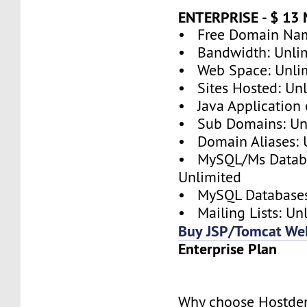
ENTERPRISE - $ 1
• Free Domain Nam
• Bandwidth: Unli
• Web Space: Unli
• Sites Hosted: Un
• Java Application 
• Sub Domains: Un
• Domain Aliases: 
• MySQL/Ms Databa
Unlimited
• MySQL Databases
• Mailing Lists: Un
Buy JSP/Tomcat We
Enterprise Plan
Why choose Hostde