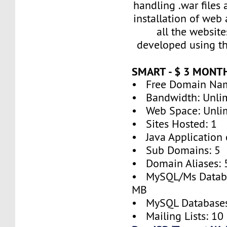
handling .war files
installation of web
all the websit
developed using thi
SMART - $ 3 MONT
• Free Domain Na
• Bandwidth: Unli
• Web Space: Unli
• Sites Hosted: 1
• Java Application 
• Sub Domains: 5
• Domain Aliases: 
• MySQL/Ms Databa
MB
• MySQL Databases
• Mailing Lists: 10