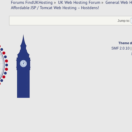
Forums FindUKHosting
»
UK Web Hosting Forum
»
General Web H
Affordable JSP / Tomcat Web Hosting – Hostdens!
Jump to:
Theme d
SMF 2.0.10