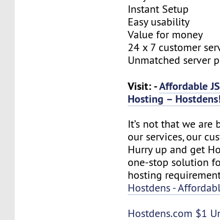
Instant Setup
Easy usability
Value for money
24 x 7 customer ser
Unmatched server 
Visit: -
Affordable J
Hosting – Hostdens
It’s not that we are
our services, our cus
Hurry up and get Ho
one-stop solution f
hosting requirement
Hostdens - Affordab
Hostdens.com
$1 U