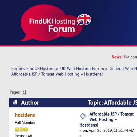
News:
Welcom
Forums FindUKHosting
»
UK Web Hosting Forum
»
General Web H
Affordable JSP / Tomcat Web Hosting – Hostdens!
Pages: [
1
]
Author
Topic: Affordable 
Hosting – Hostdens! (Read 11450 times)
Affordable JSP / Tomcat
hostdens
Web Hosting –
Full Member
Hostdens!
«
on:
April 25, 2019, 11:51:44 AM
»
Posts: 148