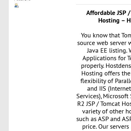
Affordable JSP 
Hosting – H
You know that Tom
source web server w
Java EE listing.
Applications for 
properly. Hostde
Hosting offers the
flexibility of Paral
and IIS (Interne
Services), Microsof
R2 JSP / Tomcat Ho
variety of other h
such as ASP and ASP
price. Our servers