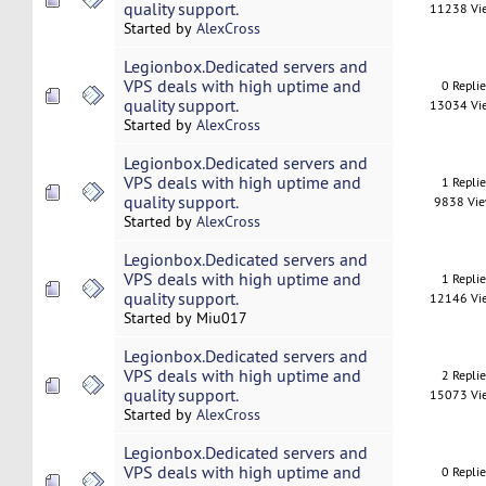
quality support.
11238 Vi
Started by
AlexCross
Legionbox.Dedicated servers and
VPS deals with high uptime and
0 Repli
quality support.
13034 Vi
Started by
AlexCross
Legionbox.Dedicated servers and
VPS deals with high uptime and
1 Repli
quality support.
9838 Vi
Started by
AlexCross
Legionbox.Dedicated servers and
VPS deals with high uptime and
1 Repli
quality support.
12146 Vi
Started by Miu017
Legionbox.Dedicated servers and
VPS deals with high uptime and
2 Repli
quality support.
15073 Vi
Started by
AlexCross
Legionbox.Dedicated servers and
VPS deals with high uptime and
0 Repli