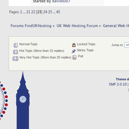
Started by
davids007
Pages:
1
...
21
22
[
23
]
24
25
...
45
Forums FindUKHosting
»
UK Web Hosting Forum
»
General Web H
Normal Topic
Locked Topic
Jump to:
Sticky Topic
Hot Topic (More than 15 replies)
Poll
Very Hot Topic (More than 25 replies)
Theme d
SMF 2.0.10