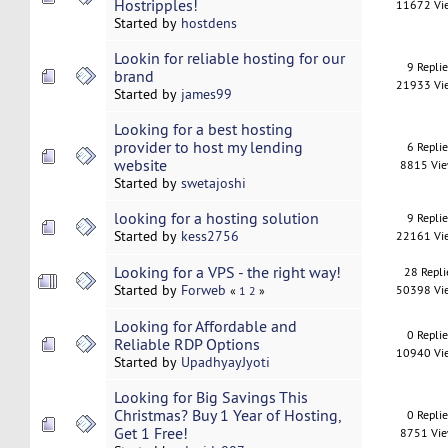
Hostripples!
11672 Vi
Started by
hostdens
Lookin for reliable hosting for our
9 Repli
brand
21933 Vi
Started by
james99
Looking for a best hosting
provider to host my lending
6 Repli
website
8815 Vi
Started by
swetajoshi
looking for a hosting solution
9 Repli
Started by
kess2756
22161 Vi
Looking for a VPS - the right way!
28 Repli
Started by
Forweb
50398 Vi
«
1
2
»
Looking for Affordable and
0 Repli
Reliable RDP Options
10940 Vi
Started by
UpadhyayJyoti
Looking for Big Savings This
Christmas? Buy 1 Year of Hosting,
0 Repli
Get 1 Free!
8751 Vi