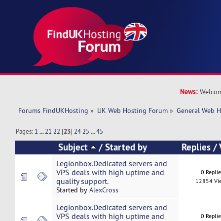
News:
Welcom
Forums FindUKHosting
»
UK Web Hosting Forum
»
General Web H
Pages:
1
...
21
22
[
23
]
24
25
...
45
Subject
/
Started by
Replies
/
Legionbox.Dedicated servers and
VPS deals with high uptime and
0 Repli
quality support.
12854 Vi
Started by
AlexCross
Legionbox.Dedicated servers and
VPS deals with high uptime and
0 Repli