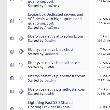
quality support.
11484 Vi
Started by
AlexCross
Legionbox.Dedicated servers and
VPS deals with high uptime and
0 Repli
quality support.
11316 Vi
Started by
AlexCross
libertyvps.net vs allwebhost.com
9 Repli
Started by
Dasdim
29913 Vi
libertyvps.net vs black.host
7 Replie
Started by
Vanhoeck
14652 Vi
libertyvps.net vs hostsailor.com
7 Replie
Started by
JustMe
12962 Vi
libertyvps.net vs planethoster.com
8 Repli
Started by
Dasdim
22221 Vi
libertyvps.net vs planethoster.com
12 Repli
Started by
JustMe
31565 Vi
Lightning Fast SSD Shared
Hosting Provider in India –
0 Repli