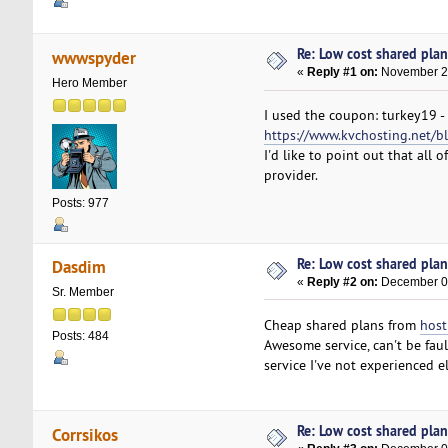
Re: Low cost shared plan 
wwwspyder
«
Reply #1 on:
November 28
Hero Member
I used the coupon: turkey19 -
https://www.kvchosting.net/bl
I'd like to point out that all
provider.
Posts: 977
Re: Low cost shared plan 
Dasdim
«
Reply #2 on:
December 03
Sr. Member
Cheap shared plans from
host
Posts: 484
Awesome service, can't be faul
service I've not experienced
Re: Low cost shared plan 
Corrsikos