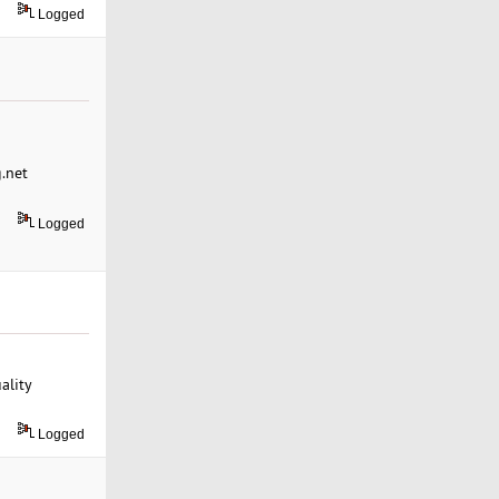
Logged
g.net
Logged
ality
Logged