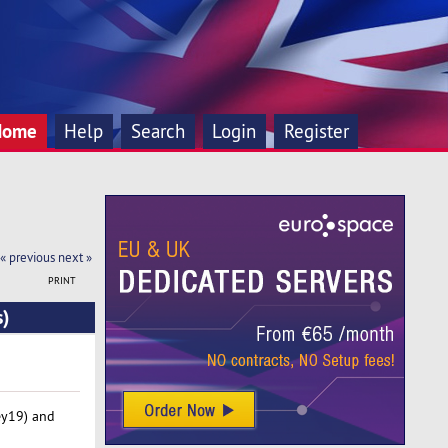
Home
Help
Search
Login
Register
« previous
next »
PRINT
s)
ey19) and