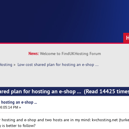
News:
Welcome to FindUKHosting Forum
Hosting
»
Low cost shared plan for hosting an e-shop ...  
ared plan for hosting an e-shop ... (Read 14425 time
 hosting an e-shop ...
6:05:14 PM »
r hosting and e-shop and two hosts are in my mind: kvchosting.net (turk
 is better to follow?