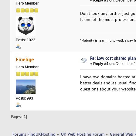
«
Reply #3 on:
December 04
Hero Member
Don't look any further just g
Is one of the most professiona
Posts: 1022
"Maturity is learning to walk away fr
Re: Low cost shared plan 
Finelige
«
Reply #4 on:
December 10
Hero Member
I have two domains hosted at 
better deals and, as usual, f
questions about your website
Posts: 993
Pages: [
1
]
Forums FindUKHosting
»
UK Web Hosting Forum
»
General Web 