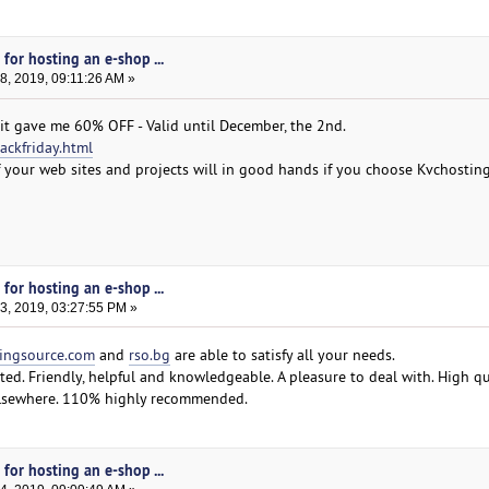
for hosting an e-shop ...
, 2019, 09:11:26 AM »
 it gave me 60% OFF - Valid until December, the 2nd.
ackfriday.html
 of your web sites and projects will in good hands if you choose Kvchostin
for hosting an e-shop ...
, 2019, 03:27:55 PM »
ingsource.com
and
rso.bg
are able to satisfy all your needs.
ted. Friendly, helpful and knowledgeable. A pleasure to deal with. High qu
 elsewhere. 110% highly recommended.
for hosting an e-shop ...