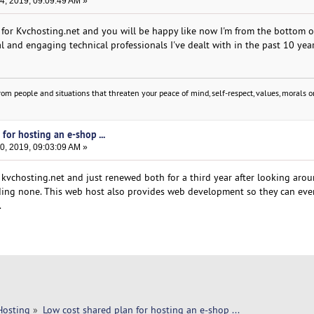
, 2019, 09:09:49 AM »
o for Kvchosting.net and you will be happy like now I'm from the bottom o
l and engaging technical professionals I've dealt with in the past 10 year
om people and situations that threaten your peace of mind, self-respect, values, morals or
for hosting an e-shop ...
, 2019, 09:03:09 AM »
kvchosting.net and just renewed both for a third year after looking arou
inding none. This web host also provides web development so they can ev
.
Hosting
»
Low cost shared plan for hosting an e-shop ...  