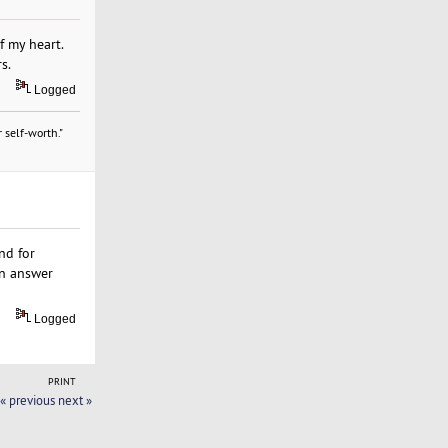
f my heart.
s.
Logged
 self-worth."
nd for
en answer
Logged
PRINT
« previous
next »