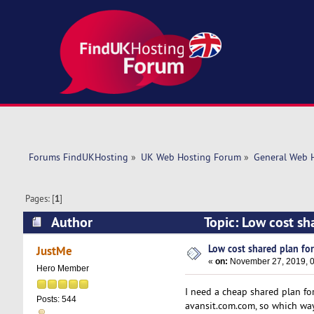
Forums FindUKHosting
»
UK Web Hosting Forum
»
General Web 
Pages: [
1
]
Author
Topic: Low cost sh
Low cost shared plan for
JustMe
«
on:
November 27, 2019, 0
Hero Member
I need a cheap shared plan fo
Posts: 544
avansit.com.com, so which way