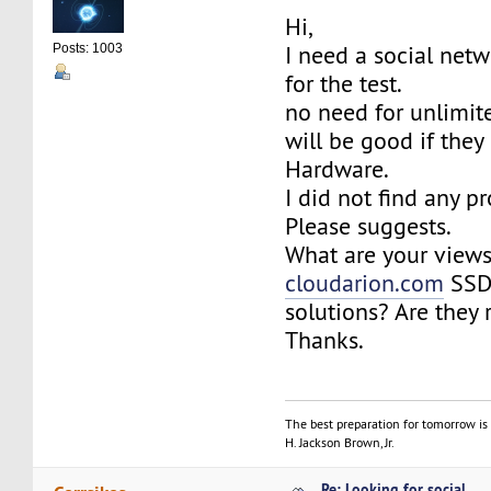
Hi,
I need a social net
Posts: 1003
for the test.
no need for unlimited
will be good if the
Hardware.
I did not find any pr
Please suggests.
What are your view
cloudarion.com
SSD
solutions? Are they 
Thanks.
The best preparation for tomorrow is 
H. Jackson Brown, Jr.
Re: Looking for social