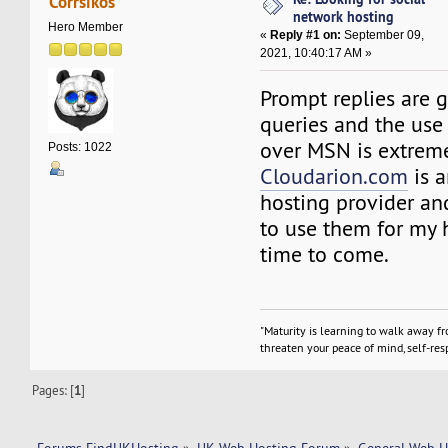
Corrsikos
network hosting
Hero Member
«
Reply #1 on:
September 09,
2021, 10:40:17 AM »
Prompt replies are 
queries and the use 
over MSN is extreme
Posts: 1022
Cloudarion.com
is 
hosting provider and
to use them for my 
time to come.
"Maturity is learning to walk away f
threaten your peace of mind, self-resp
Pages: [
1
]