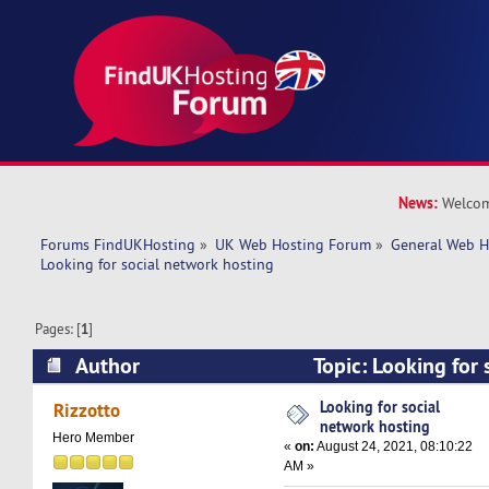
News:
Welcom
Forums FindUKHosting
»
UK Web Hosting Forum
»
General Web H
Looking for social network hosting 
Pages: [
1
]
Author
Topic: Looking for 
hosting (Read 10155 times)
Looking for social
Rizzotto
network hosting
Hero Member
«
on:
August 24, 2021, 08:10:22
AM »