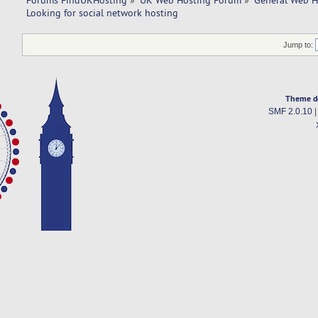
Forums FindUKHosting
»
UK Web Hosting Forum
»
General Web H
Looking for social network hosting 
Jump to:
Theme d
SMF 2.0.10