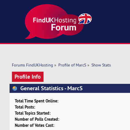
Forums FindUKHosting
»
Profile of MarcS
»
Show Stats
Profile Info
General Statistics - MarcS
Total Time Spent Online:
Total Posts:
Total Topics Started:
Number of Polls Created:
Number of Votes Cast: