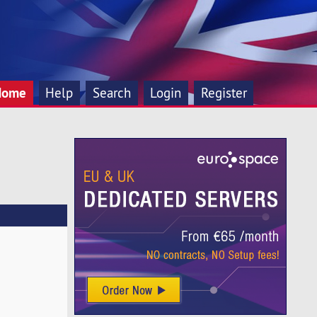
Home
Help
Search
Login
Register