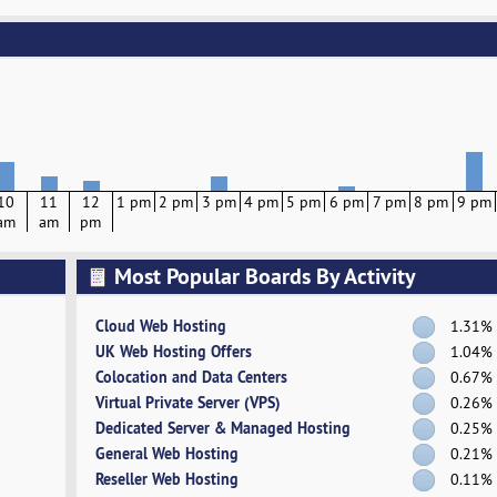
10
11
12
1 pm
2 pm
3 pm
4 pm
5 pm
6 pm
7 pm
8 pm
9 pm
am
am
pm
Most Popular Boards By Activity
Cloud Web Hosting
1.31%
UK Web Hosting Offers
1.04%
Colocation and Data Centers
0.67%
Virtual Private Server (VPS)
0.26%
Dedicated Server & Managed Hosting
0.25%
General Web Hosting
0.21%
Reseller Web Hosting
0.11%