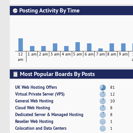
Posting Activity By Time
12
1 am
2 am
3 am
4 am
5 am
6 am
7 am
8 am
9 am
am
Most Popular Boards By Posts
UK Web Hosting Offers
81
Virtual Private Server (VPS)
12
General Web Hosting
10
Cloud Web Hosting
8
Dedicated Server & Managed Hosting
8
Reseller Web Hosting
1
Colocation and Data Centers
1