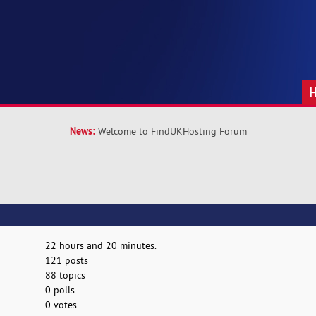
News:
Welcome to FindUKHosting Forum
22 hours and 20 minutes.
121 posts
88 topics
0 polls
0 votes