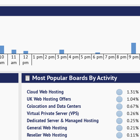
10
11
12
1 pm
2 pm
3 pm
4 pm
5 pm
6 pm
7 pm
8 pm
9 pm
am
am
pm
Most Popular Boards By Activity
Cloud Web Hosting
1.31%
UK Web Hosting Offers
1.04%
Colocation and Data Centers
0.67%
Virtual Private Server (VPS)
0.26%
Dedicated Server & Managed Hosting
0.25%
General Web Hosting
0.21%
Reseller Web Hosting
0.11%