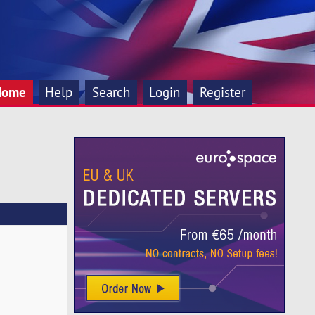
Home
Help
Search
Login
Register