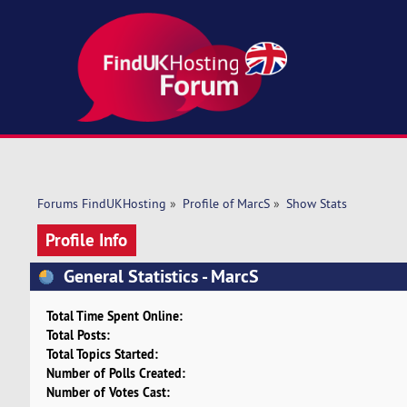
Forums FindUKHosting
»
Profile of MarcS
»
Show Stats
Profile Info
General Statistics - MarcS
Total Time Spent Online:
Total Posts:
Total Topics Started:
Number of Polls Created:
Number of Votes Cast: