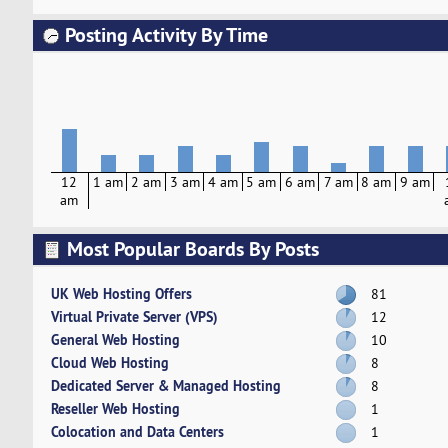
Posting Activity By Time
12
1 am
2 am
3 am
4 am
5 am
6 am
7 am
8 am
9 am
am
Most Popular Boards By Posts
UK Web Hosting Offers
81
Virtual Private Server (VPS)
12
General Web Hosting
10
Cloud Web Hosting
8
Dedicated Server & Managed Hosting
8
Reseller Web Hosting
1
Colocation and Data Centers
1