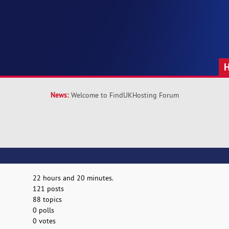
News:
Welcome to FindUKHosting Forum
22 hours and 20 minutes.
121 posts
88 topics
0 polls
0 votes