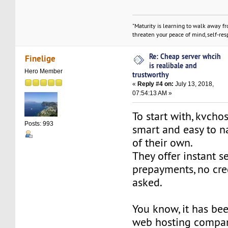
"Maturity is learning to walk away f
threaten your peace of mind, self-resp
Re: Cheap server whcih
Finelige
is realibale and
Hero Member
trustworthy
«
Reply #4 on:
July 13, 2018,
07:54:13 AM »
To start with, kvcho
Posts: 993
smart and easy to n
of their own.
They offer instant s
prepayments, no cre
asked.
You know, it has bee
web hosting compan