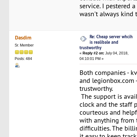
service. I pestered 
wasn't always kind 
Re: Cheap server whcih
Dasdim
is realibale and
Sr. Member
trustworthy
«
Reply #2 on:
July 04, 2018,
04:10:01 PM »
Posts: 484
Both companies - kv
and legionbox.com -
trustworthy.
The support is avai
clock and the staff 
courteous and helpf
with anything from 
difficulties. The bil
it easy to keep trac