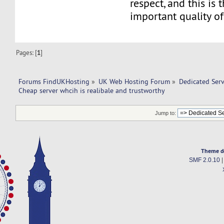
respect, and this is 
important quality of
Pages: [
1
]
Forums FindUKHosting
»
UK Web Hosting Forum
»
Dedicated Ser
Cheap server whcih is realibale and trustworthy
Jump to:
Theme d
SMF 2.0.10