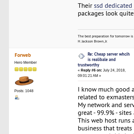
Their
ssd dedicated
packages look quite
The best preparation for tomorrow is 
H. Jackson Brown, Jr.
Re: Cheap server whcih
Forweb
is realibale and
Hero Member
trustworthy
«
Reply #6 on:
July 24, 2018,
09:01:21 AM »
I know much good a
Posts: 1048
related to exmaster
My network and ser
great - 99.9% - sites
This web host runs 
business that treat