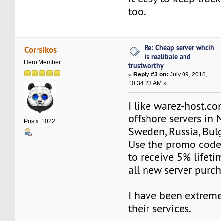
too.
Re: Cheap server whcih
Corrsikos
is realibale and
Hero Member
trustworthy
«
Reply #3 on:
July 09, 2018,
10:34:23 AM »
I like warez-host.co
offshore servers in 
Posts: 1022
Sweden, Russia, Bulg
Use the promo co
to receive 5% lifeti
all new server purch
I have been extremel
their services.