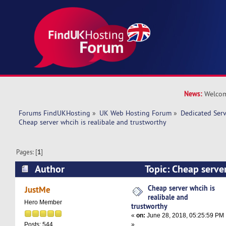
News:
Welcom
Forums FindUKHosting
»
UK Web Hosting Forum
»
Dedicated Ser
Cheap server whcih is realibale and trustworthy
Pages: [
1
]
Author
Topic: Cheap server
and trustworthy (Read 19841 times)
Cheap server whcih is
JustMe
realibale and
Hero Member
trustworthy
«
on:
June 28, 2018, 05:25:59 PM
»
Posts: 544