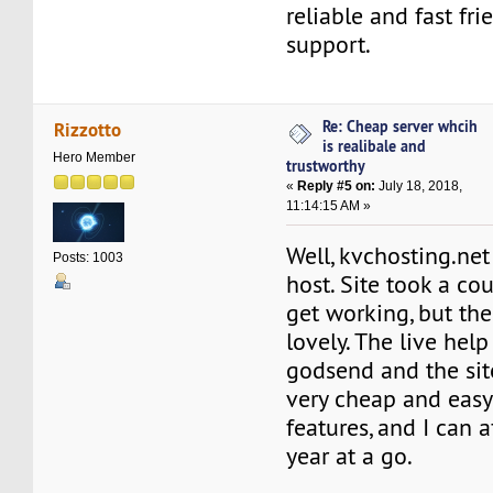
reliable and fast fri
support.
Re: Cheap server whcih
Rizzotto
is realibale and
Hero Member
trustworthy
«
Reply #5 on:
July 18, 2018,
11:14:15 AM »
Well, kvchosting.ne
Posts: 1003
host. Site took a co
get working, but th
lovely. The live hel
godsend and the site
very cheap and easy 
features, and I can a
year at a go.