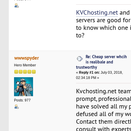
KVChosting.net
an
servers are good fo
to know which one is
to?
Re: Cheap server whcih
wwwspyder
is realibale and
Hero Member
trustworthy
«
Reply #1 on:
July 03, 2018,
02:34:18 PM »
Kvchosting.net team
prompt, professiona
Posts: 977
have solved all my
defused all of my wo
Contact them directl
consult with expert