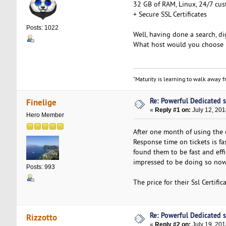
32 GB of RAM, Linux, 24/7 cus
+ Secure SSL Certificates
Posts: 1022
Well, having done a search, dig
What host would you choose 
"Maturity is learning to walk away fr
Re: Powerful Dedicated se
Finelige
«
Reply #1 on:
July 12, 201
Hero Member
After one month of using the 
Response time on tickets is fa
found them to be fast and effi
impressed to be doing so now
Posts: 993
The price for their Ssl Certifi
Re: Powerful Dedicated se
Rizzotto
«
Reply #2 on:
July 19, 201