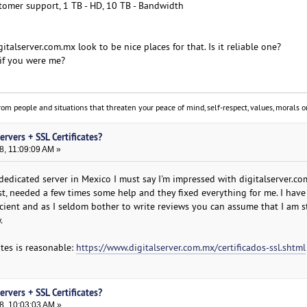
tomer support, 1 TB - HD, 10 TB - Bandwidth
italserver.com.mx look to be nice places for that. Is it reliable one?
if you were me?
om people and situations that threaten your peace of mind, self-respect, values, morals or
rvers + SSL Certificates?
8, 11:09:09 AM »
dedicated server in Mexico I must say I'm impressed with digitalserver.co
st, needed a few times some help and they fixed everything for me. I have
cient and as I seldom bother to write reviews you can assume that I am st
.
cates is reasonable:
https://www.digitalserver.com.mx/certificados-ssl.shtml
rvers + SSL Certificates?
8, 10:03:03 AM »