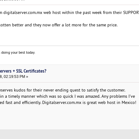
m digitalserver.com.mx web host within the past week from their SUPPO
gotten better and they now offer a lot more for the same price.
 doing your best today.
rvers + SSL Certificates?
8, 02:19:53 PM »
serves kudos for their never ending quest to satisfy the customer.
in a timely manner which was so quick I was amazed. Any problems I've
 fast and efficiently. Digitalserver.com.mx is great web host in Mexico!