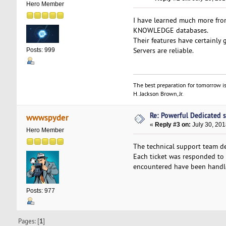
Hero Member
I have learned much more fro
KNOWLEDGE databases.
Their features have certainly 
Servers are reliable.
Posts: 999
The best preparation for tomorrow is
H. Jackson Brown, Jr.
Re: Powerful Dedicated se
wwwspyder
«
Reply #3 on:
July 30, 201
Hero Member
The technical support team de
Each ticket was responded to 
encountered have been handled
Posts: 977
Pages: [
1
]