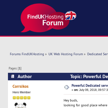
Forums FindUKHosting
»
UK Web Hosting Forum
»
Dedicated Se
Pages: [
1
]
Author
Topic: Powerful De
Powerful Dedicated serve
Corrsikos
«
on:
July 06, 2018, 09:57:
Hero Member
Hey buds,
looking for good place where 