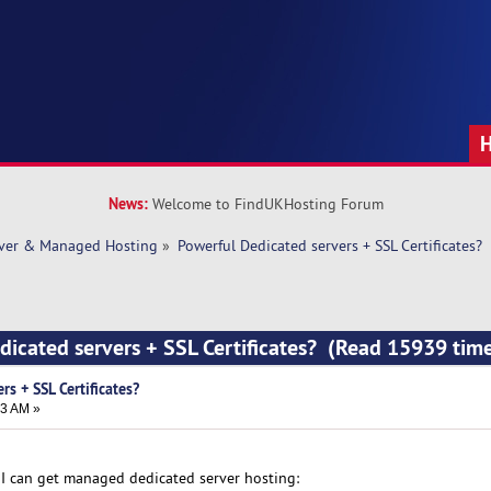
News:
Welcome to FindUKHosting Forum
rver & Managed Hosting
»
Powerful Dedicated servers + SSL Certificates?
dicated servers + SSL Certificates? (Read 15939 tim
rs + SSL Certificates?
33 AM »
I can get managed dedicated server hosting: