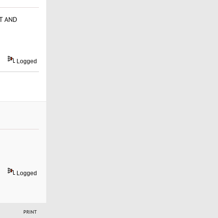
RT AND
Logged
Logged
PRINT