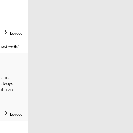
Logged
 self-worth."
m.mx.
 always
ill very
Logged