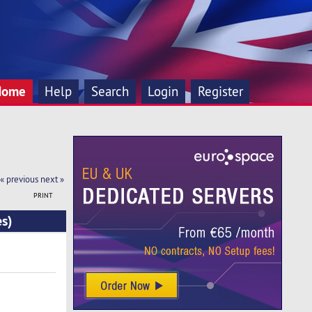
Home
Help
Search
Login
Register
« previous
next »
PRINT
es)