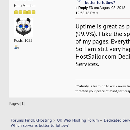
better to follow?
Hero Member
«
Reply #3 on:
August 03, 2018,
12:53:13 PM »
Uptime is great as 
(99.9%). I like the 
of my pages. Everyt
Posts: 1022
So I am still very h
HostSailor.com Ded
Services.
"Maturity is learning to walk away f
threaten your peace of mind, self-resp
Pages: [
1
]
Forums FindUKHosting
»
UK Web Hosting Forum
»
Dedicated Ser
Which server is better to follow? 