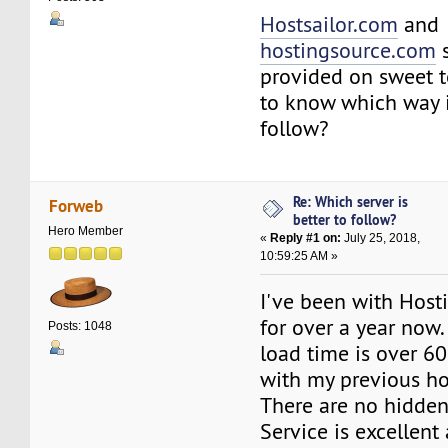
Hostsailor.com
and
hostingsource.com
s
provided on sweet 
to know which way i
follow?
Re: Which server is
Forweb
better to follow?
Hero Member
«
Reply #1 on:
July 25, 2018,
10:59:25 AM »
I've been with Hos
for over a year now.
Posts: 1048
load time is over 6
with my previous ho
There are no hidden 
Service is excellent