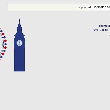
Jump to:
Theme d
SMF 2.0.10