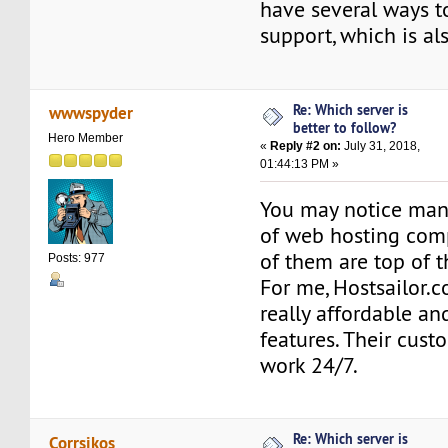
have several ways t
support, which is al
Re: Which server is
wwwspyder
better to follow?
Hero Member
«
Reply #2 on:
July 31, 2018,
01:44:13 PM »
You may notice many
of web hosting com
of them are top of th
Posts: 977
For me, Hostsailor.
really affordable and
features. Their cus
work 24/7.
Re: Which server is
Corrsikos