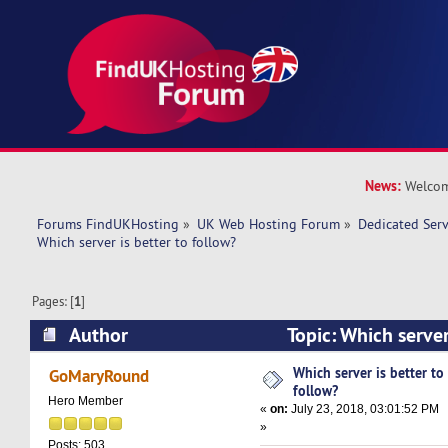
News:
Welcom
Forums FindUKHosting
»
UK Web Hosting Forum
»
Dedicated Ser
Which server is better to follow? 
Pages: [
1
]
Author
Topic: Which server
(Read 15602 times)
Which server is better to
GoMaryRound
follow?
Hero Member
«
on:
July 23, 2018, 03:01:52 PM
»
Posts: 503