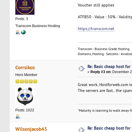
Voucher still applies
ATFB50 - Value : 50% - Validit
Posts: 3
Transcom Business Hosting
https://transcom.net
Transcom - Business Grade Hosting
Domains, Hosting - Satcoms - Aviatio
Re: Basic cheap host for
Corrsikos
«
Reply #3 on:
December 21
Hero Member
Great work, Hostforweb.com te
The servers are fast.. the cpan
Posts: 1022
"Maturity is learning to walk away fr
Re: Basic cheap host for
Wilsonjacob45