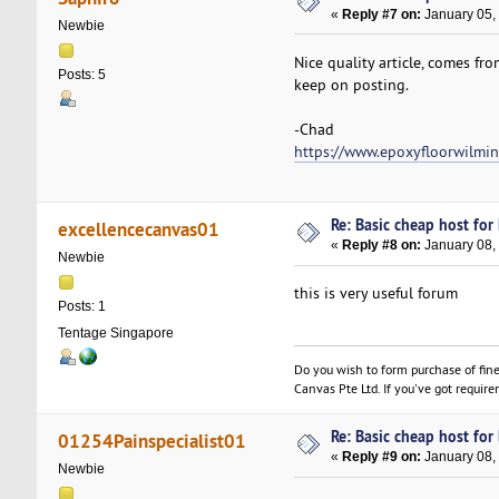
«
Reply #7 on:
January 05,
Newbie
Nice quality article, comes fr
Posts: 5
keep on posting.
-Chad
https://www.epoxyfloorwilmi
Re: Basic cheap host for
excellencecanvas01
«
Reply #8 on:
January 08,
Newbie
this is very useful forum
Posts: 1
Tentage Singapore
Do you wish to form purchase of fin
Canvas Pte Ltd. If you've got require
Re: Basic cheap host for
01254Painspecialist01
«
Reply #9 on:
January 08,
Newbie