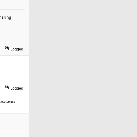
sharing
Logged
Logged
Excellence