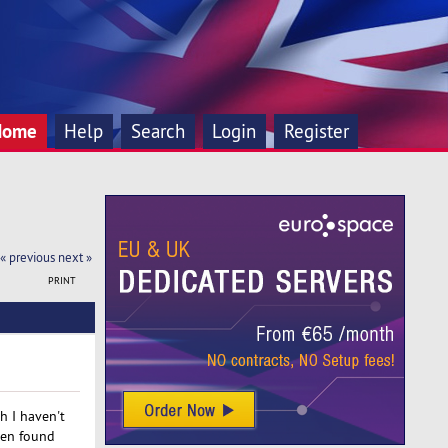
Home
Help
Search
Login
Register
« previous
next »
PRINT
h I haven't
hen found