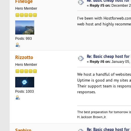
Re: Basic cheap host for
Finelige
«
Reply #5 on:
December 25
Hero Member
I've been with Hostforweb.com
web host and highly recommen
Posts: 993
Re: Basic cheap host for
Rizzotto
«
Reply #6 on:
January 05,
Hero Member
We host a handful of websites 
Uptime is good and my sites ar
Their support team is respons
responses.
Posts: 1003
The best preparation for tomorrow is
H. Jackson Brown, Jr.
Re: Basic cheap host for
Saphiro