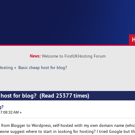
News:
Welcome to FindUKHosting Forum
Hosting
»
Basic cheap host for blog? 
 host for blog? (Read 25377 times)
g?
7:08:32 AM »
 from Blogger to Wordpress, self-hosted with my own domain name (whic
eone suggest where to start in looking for hosting? I tried Google but t