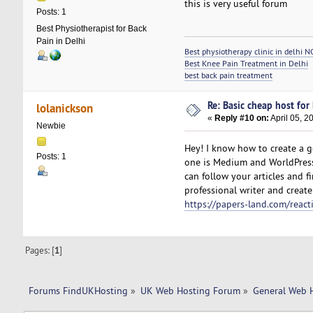
this is very useful forum
Posts: 1
Best Physiotherapist for Back
Pain in Delhi
Best physiotherapy clinic in delhi N
Best Knee Pain Treatment in Delhi
best back pain treatment
Re: Basic cheap host for
lolanickson
«
Reply #10 on:
April 05, 2
Newbie
Hey! I know how to create a go
Posts: 1
one is Medium and WorldPress
can follow your articles and 
professional writer and create 
https://papers-land.com/react
Pages: [
1
]
Forums FindUKHosting
»
UK Web Hosting Forum
»
General Web 