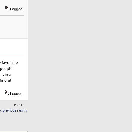
Logged
 favourite
 people
 I am a
find at
Logged
PRINT
« previous
next »