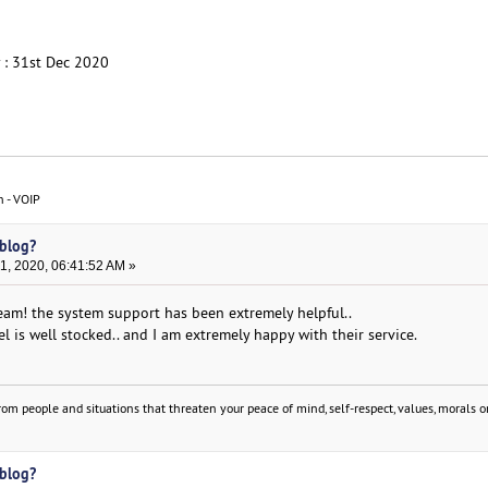
y : 31st Dec 2020
n - VOIP
 blog?
, 2020, 06:41:52 AM »
am! the system support has been extremely helpful..
el is well stocked.. and I am extremely happy with their service.
om people and situations that threaten your peace of mind, self-respect, values, morals or
 blog?