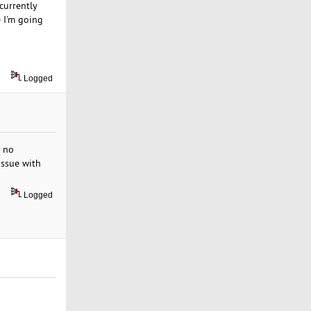
currently
e I'm going
Logged
y no
issue with
Logged