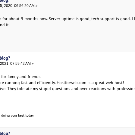
 blog?
, 2020, 06:56:20 AM »
 for about 9 months now. Server uptime is good, tech support is good. I l
d it.
 blog?
 2021, 07:59:42 AM »
for family and friends.
e running fast and efficiently. Hostforweb.com is a great web host!
ive. They tolerate my stupid questions and over-reactions with professio
 doing your best today.
 blog?