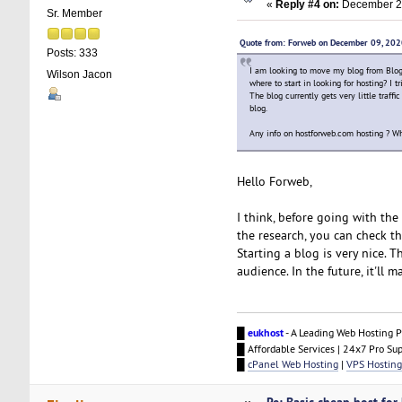
«
Reply #4 on:
December 22
Sr. Member
Quote from: Forweb on December 09, 20
Posts: 333
I am looking to move my blog from Blog
Wilson Jacon
where to start in looking for hosting? I 
The blog currently gets very little traf
blog.
Any info on hostforweb.com hosting ? Wh
Hello Forweb,
I think, before going with th
the research, you can check th
Starting a blog is very nice. 
audience. In the future, it'll 
█
eukhost
- A Leading Web Hosting P
█ Affordable Services | 24x7 Pro Su
█
cPanel Web Hosting
|
VPS Hosting