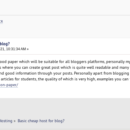
CR
 blog?
021, 10:31:34 AM »
od paper which will be suitable for all bloggers platforms, personally my
 where you can create great post which is quite well readable and many
find good information through your posts. Personally apart from blogging
articles for students, the quality of which is very high, examples you can 
ion-paper/
Hosting
»
Basic cheap host for blog? 