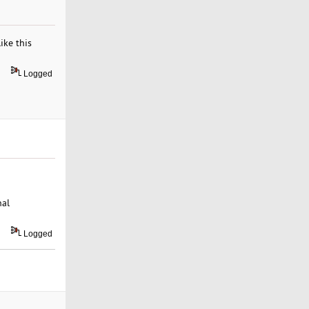
ike this
Logged
nal
Logged