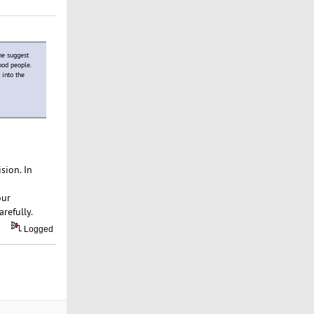
ne suggest
ood people.
 into the
sion. In
our
refully.
Logged