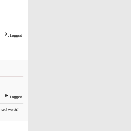
Logged
Logged
 self-worth."