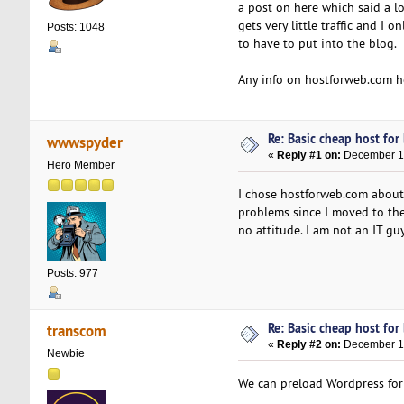
a post on here which said a lo
gets very little traffic and 
Posts: 1048
to have to put into the blog.
Any info on hostforweb.com h
Re: Basic cheap host for
wwwspyder
«
Reply #1 on:
December 15
Hero Member
I chose hostforweb.com about 
problems since I moved to thei
no attitude. I am not an IT gu
Posts: 977
Re: Basic cheap host for
transcom
«
Reply #2 on:
December 19
Newbie
We can preload Wordpress for