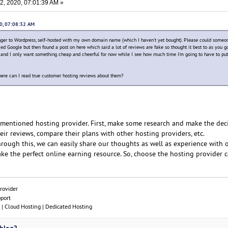
, 2020, 07:01:39 AM »
20, 07:08:32 AM
ger to Wordpress, self-hosted with my own domain name (which I haven't yet bought). Please could someo
tried Google but then found a post on here which said a lot of reviews are fake so thought it best to as you g
fic and I only want something cheap and cheerful for now while I see how much time I'm going to have to put
ere can I read true customer hosting reviews about them?
e mentioned hosting provider. First, make some research and make the deci
eir reviews, compare their plans with other hosting providers, etc.
Through this, we can easily share our thoughts as well as experience with 
make the perfect online earning resource. So, choose the hosting provider ca
rovider
pport
| Cloud Hosting | Dedicated Hosting