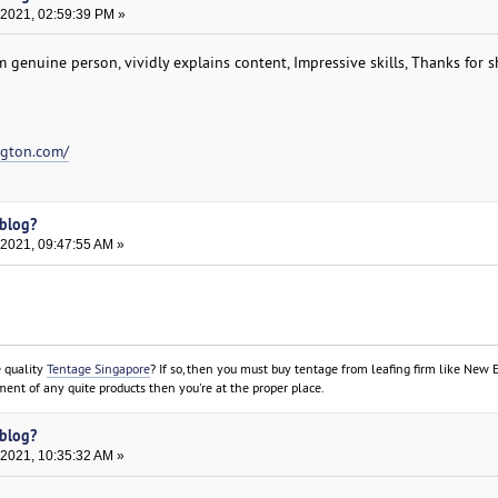
 2021, 02:59:39 PM »
om genuine person, vividly explains content, Impressive skills, Thanks for 
ngton.com/
 blog?
 2021, 09:47:55 AM »
e quality
Tentage Singapore
? If so, then you must buy tentage from leafing firm like New 
ment of any quite products then you're at the proper place.
 blog?
 2021, 10:35:32 AM »