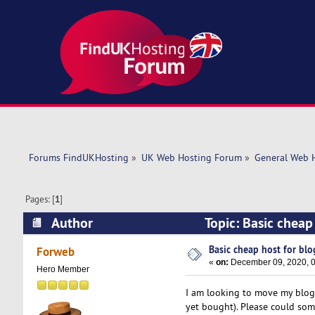
Forums FindUKHosting
»
UK Web Hosting Forum
»
General Web 
Pages: [
1
]
Author
Topic: Basic cheap
Basic cheap host for blo
Forweb
«
on:
December 09, 2020, 0
Hero Member
I am looking to move my blog
yet bought). Please could som