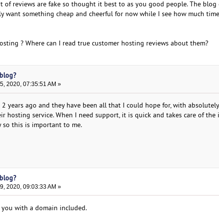
t of reviews are fake so thought it best to as you good people. The blog 
I only want something cheap and cheerful for now while I see how much tim
osting ? Where can I read true customer hosting reviews about them?
 blog?
, 2020, 07:35:51 AM »
2 years ago and they have been all that I could hope for, with absolutel
r hosting service. When I need support, it is quick and takes care of the 
y so this is important to me.
 blog?
, 2020, 09:03:33 AM »
 you with a domain included.