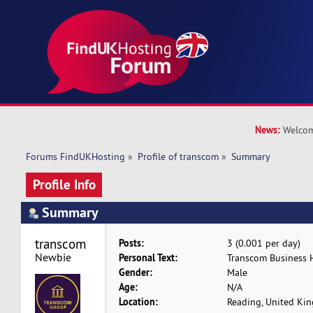
News:
Welcom
Forums FindUKHosting
»
Profile of transcom
»
Summary
Profile Info
Summary
transcom 
Posts:
3 (0.001 per day)
Newbie
Personal Text:
Transcom Business 
Gender:
Male
Age:
N/A
Location:
Reading, United Ki