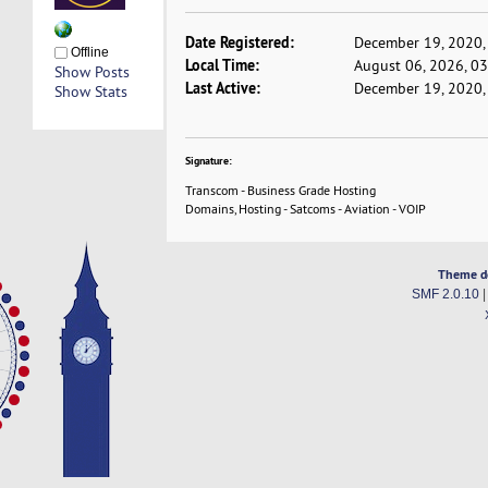
Date Registered:
December 19, 2020,
Offline
Local Time:
August 06, 2026, 0
Show Posts
Last Active:
December 19, 2020,
Show Stats
Signature:
Transcom - Business Grade Hosting
Domains, Hosting - Satcoms - Aviation - VOIP
Theme d
SMF 2.0.10