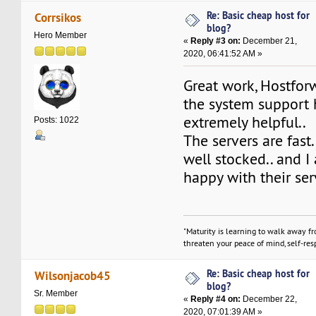
Re: Basic cheap host for
Corrsikos
blog?
Hero Member
«
Reply #3 on:
December 21,
2020, 06:41:52 AM »
Great work, Hostfo
the system support
extremely helpful..
Posts: 1022
The servers are fast.
well stocked.. and 
happy with their ser
"Maturity is learning to walk away f
threaten your peace of mind, self-resp
Re: Basic cheap host for
Wilsonjacob45
blog?
Sr. Member
«
Reply #4 on:
December 22,
2020, 07:01:39 AM »