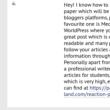
Hey! I know how to 
paper which will be 
bloggers platforms,
favourite one is M
WorldPress where yo
great post which is 
readable and many 
follow your articles
information through
Personally apart fr
a professional write
articles for students
which is very high,
can find at
https://p
land.com/reaction-