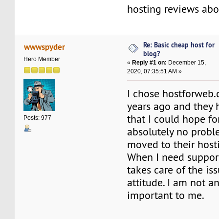
hosting reviews ab
Re: Basic cheap host for
wwwspyder
blog?
Hero Member
«
Reply #1 on:
December 15,
2020, 07:35:51 AM »
I chose hostforweb
years ago and they 
that I could hope for
Posts: 977
absolutely no probl
moved to their hosti
When I need support,
takes care of the is
attitude. I am not an
important to me.