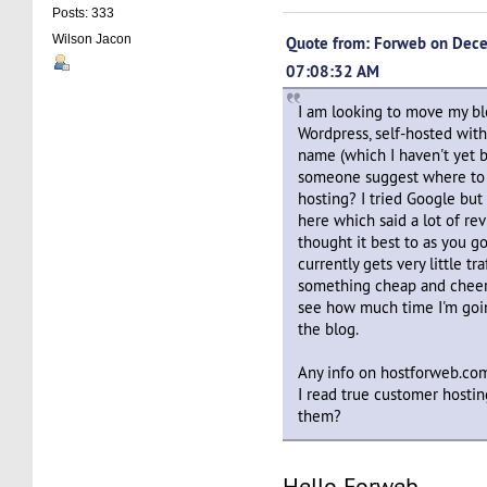
Posts: 333
Wilson Jacon
Quote from: Forweb on Dec
07:08:32 AM
I am looking to move my bl
Wordpress, self-hosted wi
name (which I haven't yet b
someone suggest where to s
hosting? I tried Google but
here which said a lot of re
thought it best to as you g
currently gets very little tr
something cheap and cheerf
see how much time I'm goin
the blog.
Any info on hostforweb.co
I read true customer hosti
them?
Hello Forweb,