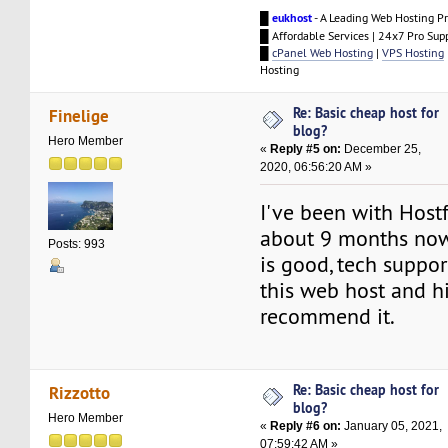
█
eukhost
- A Leading Web Hosting Pr
█ Affordable Services | 24x7 Pro Sup
█
cPanel Web Hosting
|
VPS Hosting
Hosting
Re: Basic cheap host for
Finelige
blog?
Hero Member
«
Reply #5 on:
December 25,
2020, 06:56:20 AM »
I've been with Host
about 9 months now
Posts: 993
is good, tech support
this web host and h
recommend it.
Re: Basic cheap host for
Rizzotto
blog?
Hero Member
«
Reply #6 on:
January 05, 2021,
07:59:42 AM »