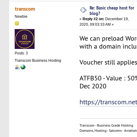
Re: Basic cheap host for
transcom
blog?
Newbie
«
Reply #2 on:
December 19,
2020, 09:03:33 AM »
We can preload Wor
with a domain inclu
Posts: 3
Voucher still applie
Transcom Business Hosting
ATFB50 - Value : 50% 
Dec 2020
https://transcom.ne
Transcom - Business Grade Hosting
Domains, Hosting - Satcoms - Aviation