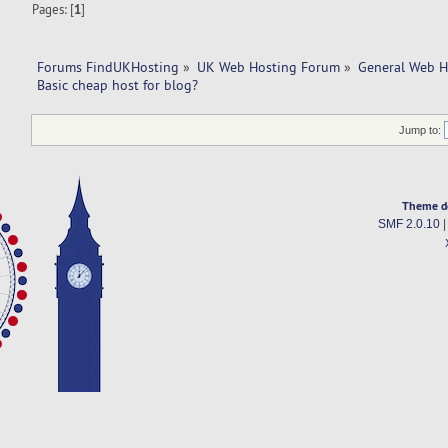
Pages: [
1
]
Forums FindUKHosting
»
UK Web Hosting Forum
»
General Web H
Basic cheap host for blog? 
Jump to:
Theme d
SMF 2.0.10