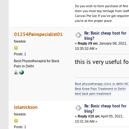
Do you wish to form purchase of fine
then you must buy tentage from leaf
Canvas Pte Ltd. If you've got require
you're at the proper place.
Re: Basic cheap host for
01254Painspecialist01
blog?
Newbie
«
Reply #9 on:
January 08, 2021,
10:35:32 AM »
Posts: 1
this is very useful 
Best Physiotherapist for Back
Pain in Delhi
Best physiotherapy clinic in delhi N
Best Knee Pain Treatment in Delhi
best back pain treatment
Re: Basic cheap host for
lolanickson
blog?
Newbie
«
Reply #10 on:
April 05, 2021,
10:31:34 AM »
Posts: 1