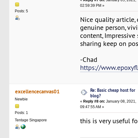
02:59:39 PM »
Posts: 5
Nice quality article
genuine person, vivi
content, Impressive s
sharing keep on pos
-Chad
https://www.epoxyf
Re: Basic cheap host for
excellencecanvas01
blog?
Newbie
«
Reply #8 on:
January 08, 2021,
09:47:55 AM »
Posts: 1
this is very useful 
Tentage Singapore