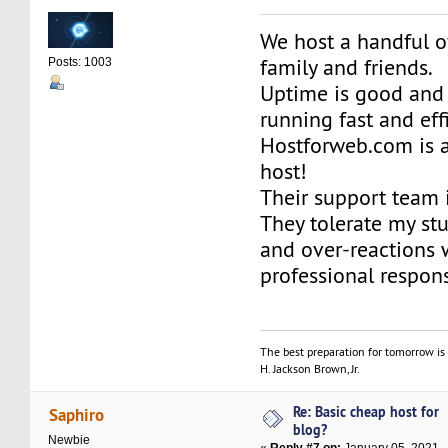
We host a handful o
family and friends.
Posts: 1003
Uptime is good and 
running fast and effi
Hostforweb.com is 
host!
Their support team 
They tolerate my st
and over-reactions 
professional respon
The best preparation for tomorrow is 
H. Jackson Brown, Jr.
Re: Basic cheap host for
Saphiro
blog?
Newbie
«
Reply #7 on:
January 05, 2021,