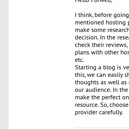
I think, before goin
mentioned hosting pr
make some researc
decision. In the res
check their reviews,
plans with other hos
etc.
Starting a blog is v
this, we can easily s
thoughts as well as
our audience. In the f
make the perfect on
resource. So, choose
provider carefully.