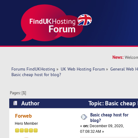
News:
Welcom
Forums FindUKHosting
»
UK Web Hosting Forum
»
General Web H
Basic cheap host for blog? 
Pages: [
1
]
Author
Topic: Basic cheap
25458 times)
Basic cheap host for
Forweb
blog?
Hero Member
«
on:
December 09, 2020,
07:08:32 AM »