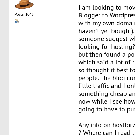
I am looking to mo
Blogger to Wordpres
Posts: 1048
with my own domai
haven't yet bought).
someone suggest whe
looking for hosting?
but then found a po
which said a lot of 
so thought it best 
people. The blog cur
little traffic and I o
something cheap and
now while I see ho
going to have to put
Any info on hostfo
? Where can I read 