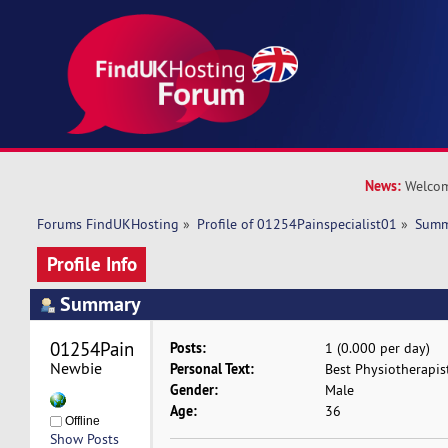
News:
Welcom
Forums FindUKHosting
»
Profile of 01254Painspecialist01
»
Summ
Profile Info
Summary
01254Painspecialist01 
Posts:
1 (0.000 per day)
Newbie
Personal Text:
Best Physiotherapist
Gender:
Male
Age:
36
Offline
Show Posts