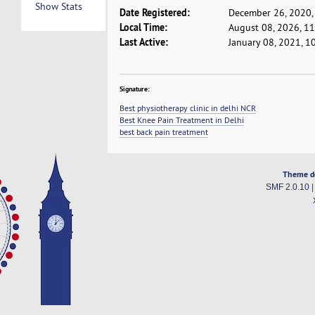
Show Stats
Date Registered:
December 26, 2020,
Local Time:
August 08, 2026, 1
Last Active:
January 08, 2021, 1
Signature:
Best physiotherapy clinic in delhi NCR
Best Knee Pain Treatment in Delhi
best back pain treatment
Theme d
SMF 2.0.10