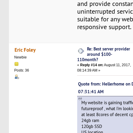
and provide consta
uninterrupted servic
suitable for any we
responsive support.
Re: Best server provider
Eric Foley
around $100-
Newbie
110month?
«
Reply #14 on:
August 11, 2017,
08:14:39 AM »
Posts: 36
Quote from: Hellerhome on 
07:31:41 AM
My website is gaining traff
futureproof , what I'm lookin
at least 8cores of decent c
24gb ram
120gb SSD
US location