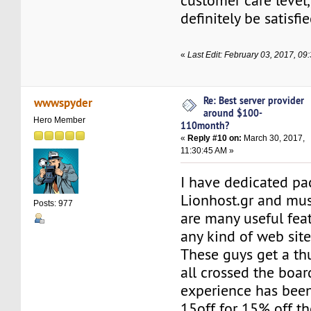
customer care level,
definitely be satisfi
«
Last Edit: February 03, 2017, 0
Re: Best server provider
wwwspyder
around $100-
Hero Member
110month?
«
Reply #10 on:
March 30, 2017,
11:30:45 AM »
I have dedicated pa
Lionhost.gr and mus
Posts: 977
are many useful fea
any kind of web site
These guys get a th
all crossed the boar
experience has been
15off for 15% off th