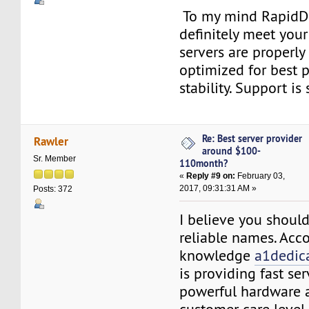
To my mind RapidD
definitely meet you
servers are properl
optimized for best 
stability. Support is 
Re: Best server provider
Rawler
around $100-
Sr. Member
110month?
«
Reply #9 on:
February 03,
2017, 09:31:31 AM »
Posts: 372
I believe you shoul
reliable names. Acc
knowledge
a1dedic
is providing fast ser
powerful hardware 