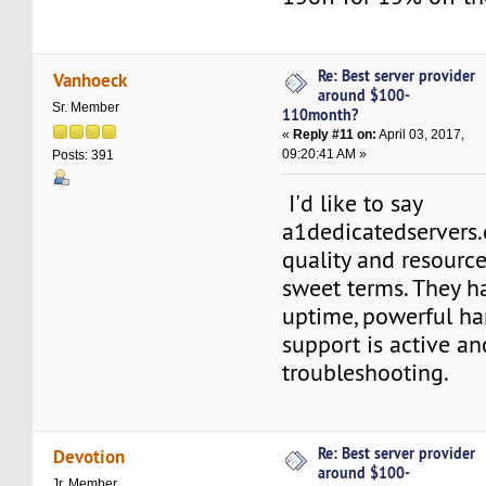
Re: Best server provider
Vanhoeck
around $100-
Sr. Member
110month?
«
Reply #11 on:
April 03, 2017,
09:20:41 AM »
Posts: 391
I'd like to say
a1dedicatedservers
quality and resource
sweet terms. They h
uptime, powerful h
support is active an
troubleshooting.
Re: Best server provider
Devotion
around $100-
Jr. Member