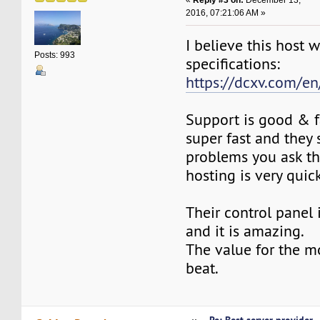
2016, 07:21:06 AM »
I believe this host 
Posts: 993
specifications:
https://dcxv.com/en
Support is good & fa
super fast and they 
problems you ask t
hosting is very quic
Their control panel
and it is amazing.
The value for the m
beat.