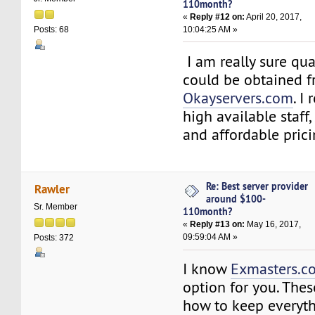
110month?
«
Reply #12 on:
April 20, 2017,
10:04:25 AM »
Posts: 68
I am really sure qua
could be obtained 
Okayservers.com
. I
high available staff
and affordable prici
Re: Best server provider
Rawler
around $100-
Sr. Member
110month?
«
Reply #13 on:
May 16, 2017,
09:59:04 AM »
Posts: 372
I know
Exmasters.c
option for you. The
how to keep everyt