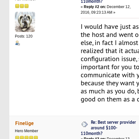
110month?
«
Reply #2 on:
December 12,
2016, 09:23:13 AM »
I would have just a
the host and went 
Posts: 120
else, in fact I almost
realized that it actu
configuration issue, 
important for you to
communicate with yo
because they want y
as much as you do, 
good on them as a 
Re: Best server provider
Finelige
around $100-
Hero Member
110month?
«
Reply #3 on:
December 13,