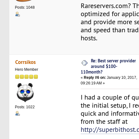
Rareservers.com? Th
Posts: 1048
optimized for appli
and provide more secu
and speed than trad
hosts.
Re: Best server provider
Corrsikos
around $100-
Hero Member
110month?
«
Reply #6 on:
January 10, 2017,
09:26:19 AM »
I had a couple of q
the initial setup, I 
Posts: 1022
quick and informati
from the staff at
http://superbithost