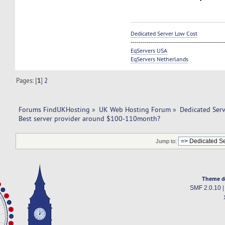
Dedicated Server Low Cost
----------------------------------------------
EqServers USA
EqServers Netherlands
Pages: [
1
]
2
Forums FindUKHosting
»
UK Web Hosting Forum
»
Dedicated Ser
Best server provider around $100-110month?
Jump to:
Theme d
SMF 2.0.10