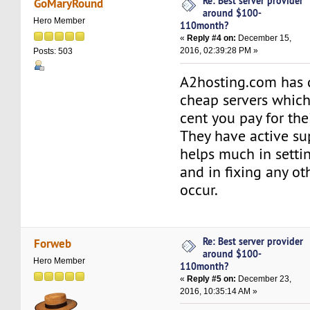
Re: Best server provider
GoMaryRound
around $100-
Hero Member
110month?
«
Reply #4 on:
December 15,
2016, 02:39:28 PM »
Posts: 503
A2hosting.com has 
cheap servers which
cent you pay for thei
They have active s
helps much in setti
and in fixing any oth
occur.
Re: Best server provider
Forweb
around $100-
Hero Member
110month?
«
Reply #5 on:
December 23,
2016, 10:35:14 AM »