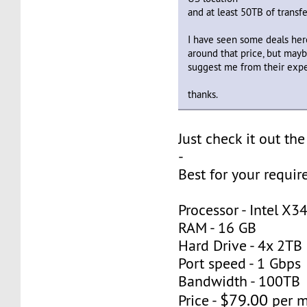
and at least 50TB of transf
I have seen some deals here
around that price, but ma
suggest me from their exp
thanks.
Just check it out the
-
Best for your requi
Processor - Intel X3
RAM - 16 GB
Hard Drive - 4x 2TB
Port speed - 1 Gbps
Bandwidth - 100TB
$79.00
Price -
per 