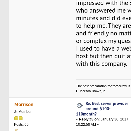
impressed with the 
who answered me wi
minutes and did eve
to help me. They ar
and friendly no mat
or complex my quest
I used to have a we
host but then quit af
with this company.
The best preparation for tomorrow is 
H. Jackson Brown, Jr.
Re: Best server provider
Morrison
around $100-
Jr. Member
110month?
«
Reply #8 on:
January 30, 2017,
10:22:58 AM »
Posts: 65