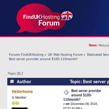
News:
Welcom
Forums FindUKHosting
»
UK Web Hosting Forum
»
Dedicated Ser
Best server provider around $100-110month?
Pages: [
1
]
2
Author
Topic: Best server 
$100-110month? (Read 68854 times)
Best server provider
Hellerhome
around $100-
Jr. Member
110month?
«
on:
December 08, 2016,
07:31:41 AM »