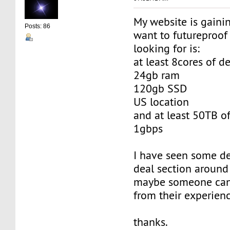
My website is gainin
Posts: 86
want to futureproof 
looking for is:
at least 8cores of d
24gb ram
120gb SSD
US location
and at least 50TB of
1gbps
I have seen some de
deal section around 
maybe someone can
from their experien
thanks.