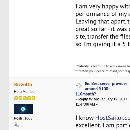
I am very happy wit
performance of my s
Leaving that apart,
great so far - it was
site, transfer the fil
so I'm giving it a 5
"Maturity is learning to walk away f
threaten your peace of mind, self-resp
Re: Best server provider
Rizzotto
around $100-
Hero Member
110month?
«
Reply #7 on:
January 19, 2017,
11:47:06 AM »
I know
HostSailor.
Posts: 1003
excellent. I am parti