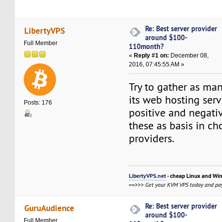
Re: Best server provider
LibertyVPS
around $100-
Full Member
110month?
«
Reply #1 on:
December 08,
2016, 07:45:55 AM »
Try to gather as ma
its web hosting serv
Posts: 176
positive and negati
these as basis in c
providers.
LibertyVPS.net
- cheap Linux and Wi
==>>>
Get your KVM VPS today and pay
Re: Best server provider
GuruAudience
around $100-
Full Member