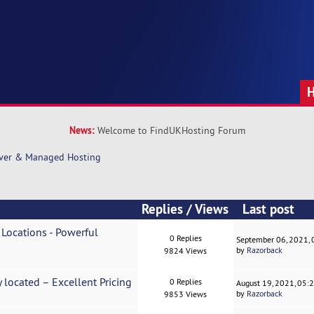
News:
Welcome to FindUKHosting Forum
rver & Managed Hosting
Replies
/
Views
Last post
 Locations - Powerful
0 Replies
September 06, 2021,
by
Razorback
9824 Views
y located – Excellent Pricing
0 Replies
August 19, 2021, 05:
by
Razorback
9853 Views