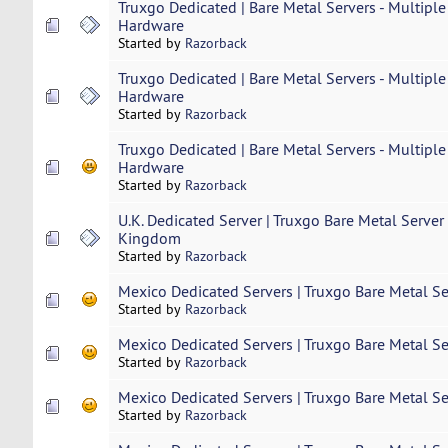
Truxgo Dedicated | Bare Metal Servers - Multiple
Hardware
Started by
Razorback
Truxgo Dedicated | Bare Metal Servers - Multiple
Hardware
Started by
Razorback
Truxgo Dedicated | Bare Metal Servers - Multiple
Hardware
Started by
Razorback
U.K. Dedicated Server | Truxgo Bare Metal Server
Kingdom
Started by
Razorback
Mexico Dedicated Servers | Truxgo Bare Metal Se
Started by
Razorback
Mexico Dedicated Servers | Truxgo Bare Metal Se
Started by
Razorback
Mexico Dedicated Servers | Truxgo Bare Metal Se
Started by
Razorback