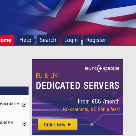
Home
Help
Search
Login
Register
 05:04:46 PM
20:40 PM