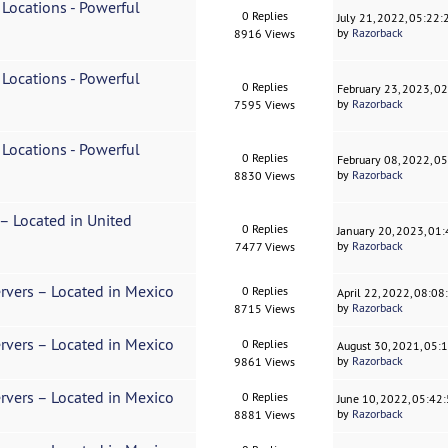
 Locations - Powerful
0 Replies
July 21, 2022, 05:22
by
Razorback
8916 Views
 Locations - Powerful
0 Replies
February 23, 2023, 0
by
Razorback
7595 Views
 Locations - Powerful
0 Replies
February 08, 2022, 0
by
Razorback
8830 Views
 – Located in United
0 Replies
January 20, 2023, 01
by
Razorback
7477 Views
rvers – Located in Mexico
0 Replies
April 22, 2022, 08:0
by
Razorback
8715 Views
rvers – Located in Mexico
0 Replies
August 30, 2021, 05:
by
Razorback
9861 Views
rvers – Located in Mexico
0 Replies
June 10, 2022, 05:42
by
Razorback
8881 Views