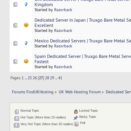
Kingdom
Started by
Razorback
Dedicated Server in Japan | Truxgo Bare Metal S
Excellent
Started by
Razorback
Mexico Dedicated Servers | Truxgo Bare Metal Se
Started by
Razorback
Spain Dedicated Server | Truxgo Bare Metal Serv
Fastest
Started by
Razorback
Pages:
1
...
25
26
[
27
]
28
29
...
41
Forums FindUKHosting
»
UK Web Hosting Forum
»
Dedicated Se
Normal Topic
Locked Topic
Sticky Topic
Hot Topic (More than 15 replies)
Poll
Very Hot Topic (More than 25 replies)