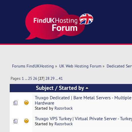
Forums FindUKHosting
»
UK Web Hosting Forum
»
Dedicated Se
Pages:
1
...
25
26
[
27
]
28
29
...
41
Subject
/
Started by
Truxgo Dedicated | Bare Metal Servers - Multiple
Hardware
Started by
Razorback
Truxgo VPS Turkey | Virtual Private Server - Turke
Started by
Razorback