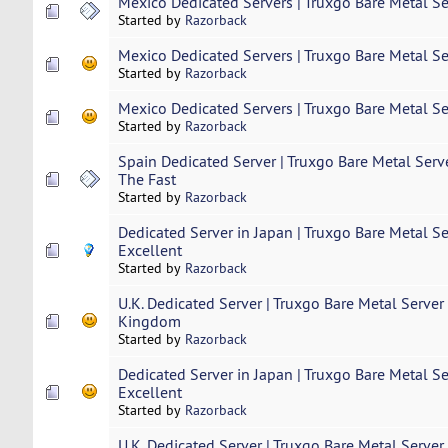
Mexico Dedicated Servers | Truxgo Bare Metal Se
Started by
Razorback
Mexico Dedicated Servers | Truxgo Bare Metal Se
Started by
Razorback
Mexico Dedicated Servers | Truxgo Bare Metal Se
Started by
Razorback
Spain Dedicated Server | Truxgo Bare Metal Serv
The Fast
Started by
Razorback
Dedicated Server in Japan | Truxgo Bare Metal S
Excellent
Started by
Razorback
U.K. Dedicated Server | Truxgo Bare Metal Server
Kingdom
Started by
Razorback
Dedicated Server in Japan | Truxgo Bare Metal S
Excellent
Started by
Razorback
U.K. Dedicated Server | Truxgo Bare Metal Server