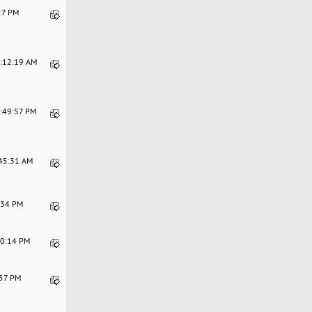
:27 PM
2:12:19 AM
5:49:57 PM
:45:31 AM
8:34 PM
10:14 PM
:57 PM