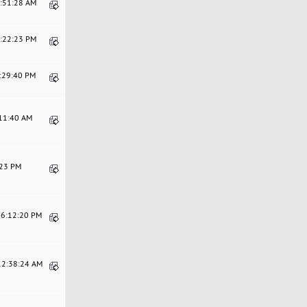
2:51:28 AM
7:22:23 PM
2:29:40 PM
:11:40 AM
:23 PM
06:12:20 PM
 12:38:24 AM