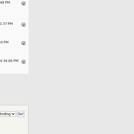
4:48 PM
11:37 PM
:30 PM
06:36:06 PM