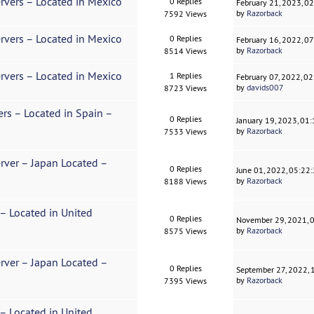
rvers – Located in Mexico
0 Replies
February 21, 2023, 0
by
Razorback
7592 Views
rvers – Located in Mexico
0 Replies
February 16, 2022, 0
by
Razorback
8514 Views
rvers – Located in Mexico
1 Replies
February 07, 2022, 0
by
davids007
8723 Views
ers – Located in Spain –
0 Replies
January 19, 2023, 01
by
Razorback
7533 Views
erver – Japan Located –
0 Replies
June 01, 2022, 05:22
by
Razorback
8188 Views
 – Located in United
0 Replies
November 29, 2021, 
by
Razorback
8575 Views
erver – Japan Located –
0 Replies
September 27, 2022,
by
Razorback
7395 Views
 – Located in United