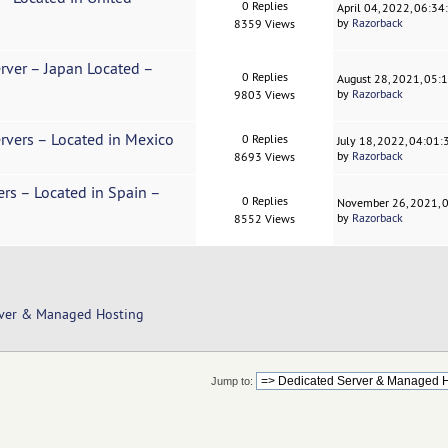
0 Replies
April 04, 2022, 06:3
by
Razorback
8359 Views
erver – Japan Located –
0 Replies
August 28, 2021, 05:
by
Razorback
9803 Views
rvers – Located in Mexico
0 Replies
July 18, 2022, 04:01
by
Razorback
8693 Views
ers – Located in Spain –
0 Replies
November 26, 2021, 
by
Razorback
8552 Views
rver & Managed Hosting
Jump to: