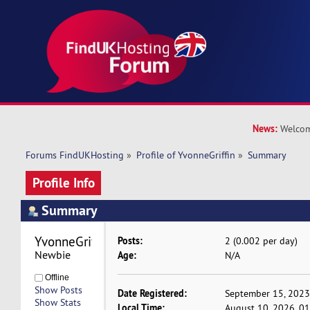
News:
Welcom
Forums FindUKHosting
»
Profile of YvonneGriffin
»
Summary
Profile Info
Summary
YvonneGriffin 
Posts:
2 (0.002 per day)
Newbie
Age:
N/A
Offline
Show Posts
Date Registered:
September 15, 2023
Show Stats
Local Time:
August 10, 2026, 0