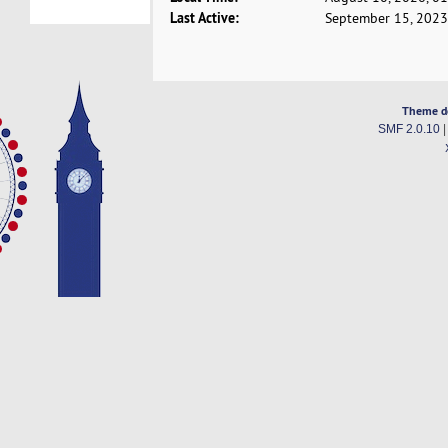
Last Active:
September 15, 2023
Theme d
SMF 2.0.10