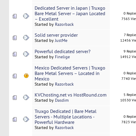
Dedicated Server in Japan | Truxgo
Bare Metal Server – Japan Located
0 Repli
– Excellent
7565 Vi
Started by
Razorback
Solid server provider
7 Replie
Started by
JustMe
12456 Vi
Powerful dedicated server?
9 Repli
Started by
Finelige
14912 Vi
Mexico Dedicated Servers | Truxgo
Bare Metal Servers – Located in
0 Repli
Mexico
7740 Vi
Started by
Razorback
KVChosting.net vs HostRound.com
5 Repli
Started by
Dasdim
10530 Vi
Truxgo Dedicated | Bare Metal
Servers - Multiple Locations -
0 Repli
Powerful Hardware
7823 Vi
Started by
Razorback