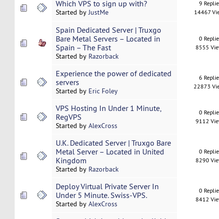
Which VPS to sign up with?
9 Repli
Started by
JustMe
14467 Vi
Spain Dedicated Server | Truxgo
Bare Metal Servers – Located in
0 Repli
Spain – The Fast
8555 Vi
Started by
Razorback
Experience the power of dedicated
6 Repli
servers
22873 Vi
Started by
Eric Foley
VPS Hosting In Under 1 Minute,
0 Repli
RegVPS
9112 Vi
Started by
AlexCross
U.K. Dedicated Server | Truxgo Bare
Metal Server – Located in United
0 Repli
Kingdom
8290 Vi
Started by
Razorback
Deploy Virtual Private Server In
0 Repli
Under 5 Minute. Swiss-VPS.
8412 Vi
Started by
AlexCross