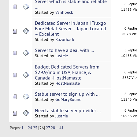
Server which is stable and reliable
6 Repli
...
11495 Vi
Started by
Vanhoeck
Dedicated Server in Japan | Truxgo
Bare Metal Server – Japan Located
0 Repli
– Excellent
8078 Vi
Started by
Razorback
Server to have a deal with ...
5 Repli
Started by
JustMe
10463 Vi
Budget Dedicated Servers from
$29.9/mo in USA, France, &
0 Repli
Canada -HostNamaste
8387 Vi
Started by
HostNamaste
Stable server to sign up with ...
6 Repli
Started by
GoMaryRound
11243 Vi
Need a stable server provider ...
6 Repli
Started by
JustMe
10956 Vi
Pages:
1
...
24
25
[
26
]
27
28
...
41