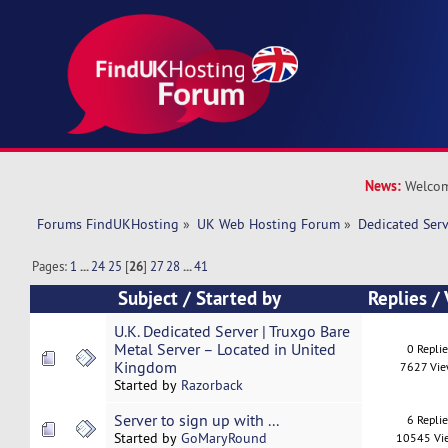
News:
Welcom
Forums FindUKHosting
»
UK Web Hosting Forum
»
Dedicated Ser
Pages:
1
...
24
25
[
26
]
27
28
...
41
Subject
/
Started by
Replies
/
U.K. Dedicated Server | Truxgo Bare
Metal Server – Located in United
0 Repli
Kingdom
7627 Vi
Started by
Razorback
Server to sign up with ...
6 Repli
Started by
GoMaryRound
10545 Vi