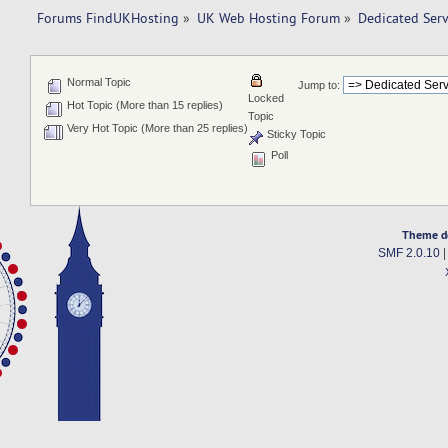
Forums FindUKHosting
»
UK Web Hosting Forum
»
Dedicated Ser
Normal Topic
Jump to:
Locked
Hot Topic (More than 15 replies)
Topic
Very Hot Topic (More than 25 replies)
Sticky Topic
Poll
Theme d
SMF 2.0.10