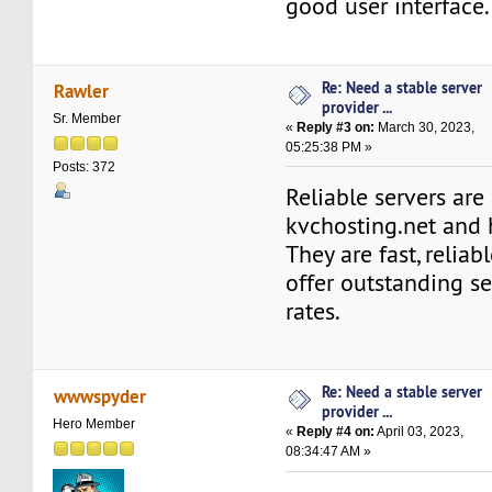
good user interface.
Re: Need a stable server
Rawler
provider ...
Sr. Member
«
Reply #3 on:
March 30, 2023,
05:25:38 PM »
Posts: 372
Reliable servers are
kvchosting.net and
They are fast, reliab
offer outstanding s
rates.
Re: Need a stable server
wwwspyder
provider ...
Hero Member
«
Reply #4 on:
April 03, 2023,
08:34:47 AM »