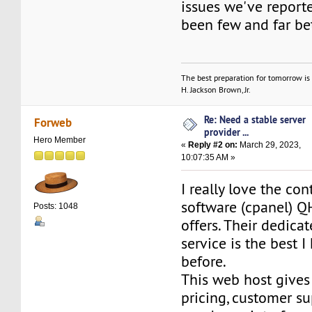
issues we've report
been few and far b
The best preparation for tomorrow is 
H. Jackson Brown, Jr.
Re: Need a stable server
Forweb
provider ...
Hero Member
«
Reply #2 on:
March 29, 2023,
10:07:35 AM »
I really love the con
software (cpanel) Q
Posts: 1048
offers. Their dedica
service is the best 
before.
This web host gives
pricing, customer s