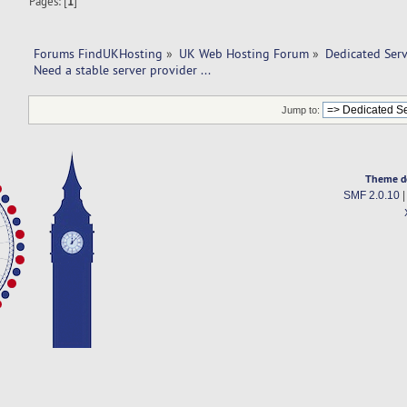
Pages: [
1
]
Forums FindUKHosting
»
UK Web Hosting Forum
»
Dedicated Ser
Need a stable server provider ... 
Jump to:
Theme d
SMF 2.0.10