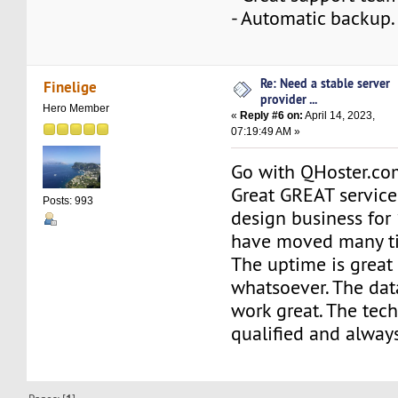
- Automatic backup.
Re: Need a stable server
Finelige
provider ...
Hero Member
«
Reply #6 on:
April 14, 2023,
07:19:49 AM »
Go with QHoster.com
Great GREAT service
Posts: 993
design business for
have moved many t
The uptime is great
whatsoever. The da
work great. The tech
qualified and always