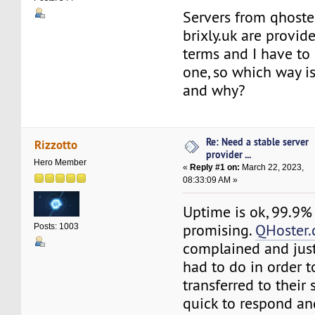
Servers from qhost
brixly.uk are provid
terms and I have to 
one, so which way is
and why?
Re: Need a stable server
Rizzotto
provider ...
Hero Member
«
Reply #1 on:
March 22, 2023,
08:33:09 AM »
Uptime is ok, 99.9%
promising.
QHoster
Posts: 1003
complained and just
had to do in order 
transferred to their 
quick to respond an