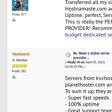
Transferred all my si
Hostnamaste.com an
Uptime: perfect, Serv
Posts: 977
This is really the 
PROVIDER! Recomme
budget dedicated se
Re: Need a stable server
Vanhoeck
provider ...
Sr. Member
«
Reply #5 on:
April 05, 2023,
03:28:35 PM »
Posts: 391
Servers from kvchos
planethoster.com ar
To sum it up, they ar
- Super fast speeds
- 100% uptime
- Great support tea