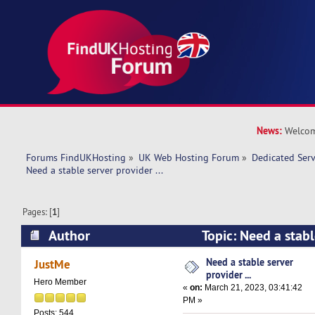
News:
Welcom
Forums FindUKHosting
»
UK Web Hosting Forum
»
Dedicated Ser
Need a stable server provider ... 
Pages: [
1
]
Author
Topic: Need a stable
(Read 10964 times)
Need a stable server
JustMe
provider ...
Hero Member
«
on:
March 21, 2023, 03:41:42
PM »
Posts: 544