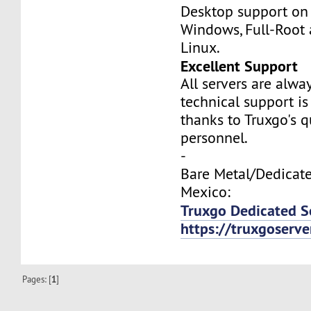
Desktop support on
Windows, Full-Root
Linux.
Excellent Support
All servers are alwa
technical support is
thanks to Truxgo's q
personnel.
-
Bare Metal/Dedicate
Mexico:
Truxgo Dedicated S
https://truxgoserv
Pages: [
1
]