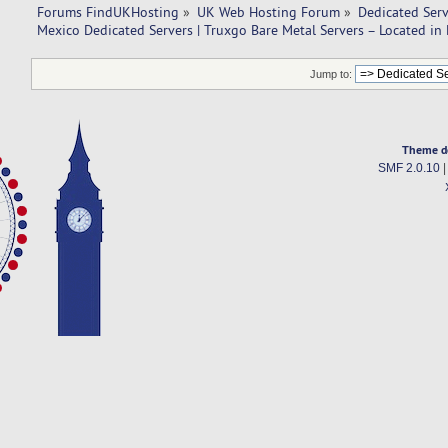
Forums FindUKHosting
»
UK Web Hosting Forum
»
Dedicated Ser
Mexico Dedicated Servers | Truxgo Bare Metal Servers – Located in
Jump to:
Theme d
SMF 2.0.10