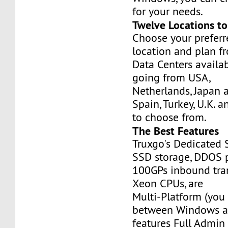
for your needs.
Twelve Locations t
Choose your prefer
location and plan f
Data Centers availa
going from USA,
Netherlands, Japan 
Spain, Turkey, U.K. 
to choose from.
The Best Features
Truxgo's Dedicated 
SSD storage, DDOS p
100GPs inbound tran
Xeon CPUs, are
Multi-Platform (you
between Windows an
features Full Admi