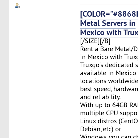
[COLOR="#8868E
Metal Servers in
Mexico with Tru
[/SIZE][/B]
Rent a Bare Metal/D
in Mexico with Trux
Truxgo's dedicated s
available in Mexico
locations worldwide,
best speed, hardwar
and reliability.
With up to 64GB RA
multiple CPU suppor
Linux distros (CentO
Debian, etc) or
Windows, you can c