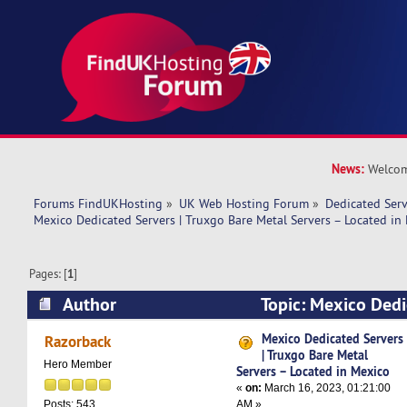
News:
Welcom
Forums FindUKHosting
»
UK Web Hosting Forum
»
Dedicated Ser
Mexico Dedicated Servers | Truxgo Bare Metal Servers – Located in
Pages: [
1
]
Author
Topic: Mexico Dedi
Truxgo Bare Metal Servers – Located in Mexico
Mexico Dedicated Servers
Razorback
| Truxgo Bare Metal
Hero Member
Servers – Located in Mexico
«
on:
March 16, 2023, 01:21:00
AM »
Posts: 543