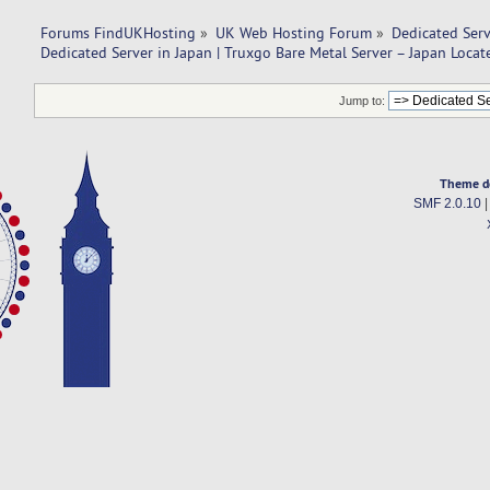
Forums FindUKHosting
»
UK Web Hosting Forum
»
Dedicated Ser
Dedicated Server in Japan | Truxgo Bare Metal Server – Japan Locat
Jump to:
Theme d
SMF 2.0.10