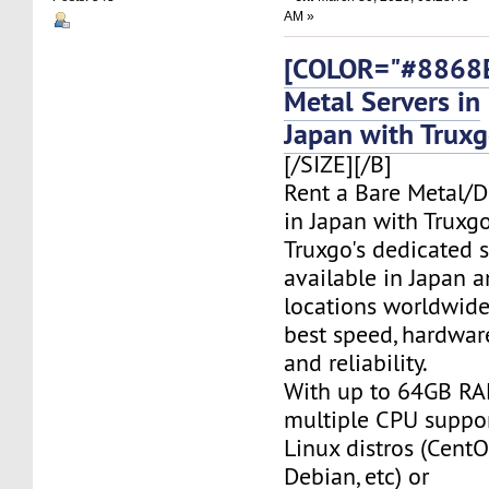
AM »
[COLOR="#8868E
Metal Servers in
Japan with Trux
[/SIZE][/B]
Rent a Bare Metal/D
in Japan with Truxgo
Truxgo's dedicated s
available in Japan 
locations worldwide,
best speed, hardwar
and reliability.
With up to 64GB RA
multiple CPU suppor
Linux distros (CentO
Debian, etc) or