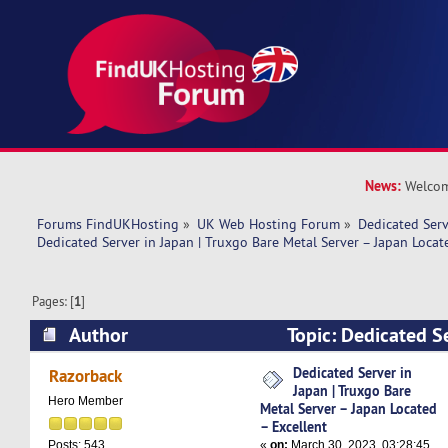
News:
Welcom
Forums FindUKHosting
»
UK Web Hosting Forum
»
Dedicated Ser
Dedicated Server in Japan | Truxgo Bare Metal Server – Japan Locat
Pages: [
1
]
Author
Topic: Dedicated Se
Truxgo Bare Metal Server – Japan Located – Ex
Dedicated Server in
Razorback
Japan | Truxgo Bare
times)
Hero Member
Metal Server – Japan Located
– Excellent
«
on:
March 30, 2023, 03:28:45
Posts: 543