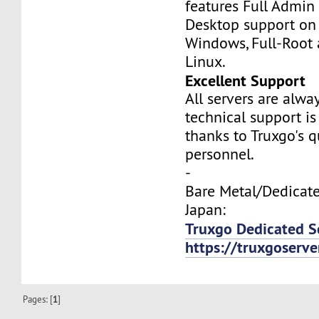
features Full Admi
Desktop support on
Windows, Full-Root
Linux.
Excellent Support
All servers are alwa
technical support is
thanks to Truxgo's q
personnel.
-
Bare Metal/Dedicate
Japan:
Truxgo Dedicated S
https://truxgoserv
Pages: [
1
]