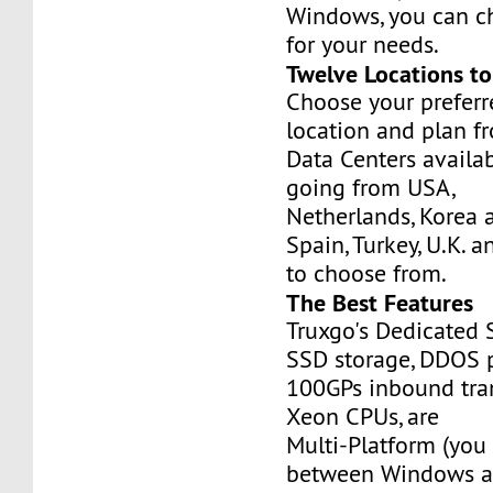
Windows, you can c
for your needs.
Twelve Locations t
Choose your prefer
location and plan f
Data Centers availa
going from USA,
Netherlands, Korea 
Spain, Turkey, U.K. 
to choose from.
The Best Features
Truxgo's Dedicated 
SSD storage, DDOS p
100GPs inbound tran
Xeon CPUs, are
Multi-Platform (you
between Windows an