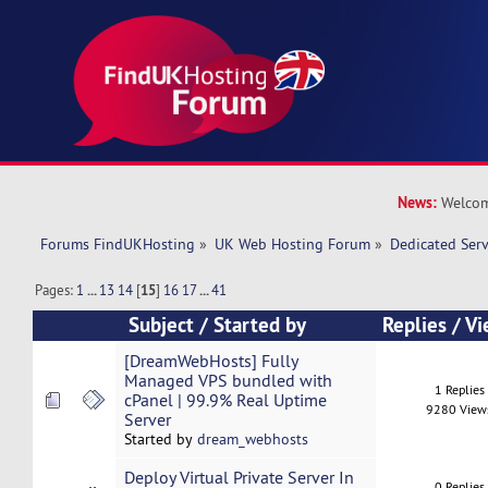
News:
Welcom
Forums FindUKHosting
»
UK Web Hosting Forum
»
Dedicated Ser
Pages:
1
...
13
14
[
15
]
16
17
...
41
Subject
/
Started by
Replies
/
Vi
[DreamWebHosts] Fully
Managed VPS bundled with
1 Replies
cPanel | 99.9% Real Uptime
9280 View
Server
Started by
dream_webhosts
Deploy Virtual Private Server In
0 Replies