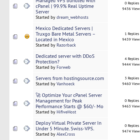
Managed VPS bundled with
0 Replies
cPanel | 99.9% Real Uptime
9436 View
Server
Started by
dream_webhosts
Mexico Dedicated Servers |
Truxgo Bare Metal Servers –
1 Replies
Located in Mexico
9439 View
Started by
Razorback
Dedicated server with DDoS
4 Replies
Protection?
9444 View
Started by
Forweb
Servers from hostingsource.com
3 Replies
Started by
Vanhoeck
9460 View
🚀 Optimize Your cPanel Server
Management for Peak
0 Replies
Performance Starts @ $60/- Mo
9463 View
Started by
HifiveHost
Deploy Virtual Private Server In
0 Replies
Under 5 Minute. Swiss-VPS.
9474 View
Started by
AlexCross