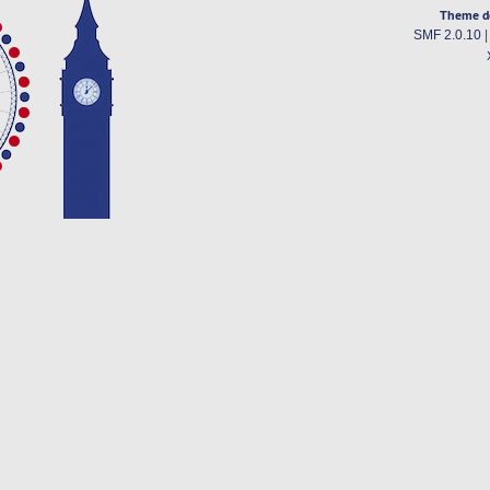
Theme d
SMF 2.0.10