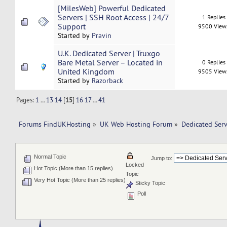
[MilesWeb] Powerful Dedicated
Servers | SSH Root Access | 24/7
1 Replies
Support
9500 View
Started by
Pravin
U.K. Dedicated Server | Truxgo
Bare Metal Server – Located in
0 Replies
United Kingdom
9505 View
Started by
Razorback
Pages:
1
...
13
14
[
15
]
16
17
...
41
Forums FindUKHosting
»
UK Web Hosting Forum
»
Dedicated Ser
Normal Topic
Jump to:
Locked
Hot Topic (More than 15 replies)
Topic
Very Hot Topic (More than 25 replies)
Sticky Topic
Poll