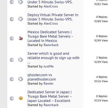
Under 5 Minute. Swiss-VPS.
9282 View
Started by
AlexCross
Deploy Virtual Private Server In
0 Replies
Under 5 Minute. Swiss-VPS.
9288 View
Started by
AlexCross
Mexico Dedicated Servers |
Truxgo Bare Metal Servers –
0 Replies
Located in Mexico
9299 View
Started by
Razorback
Server which is good and
reliable enough to sign up with
2 Replies
...
9299 View
Started by
JustMe
qhoster.com vs
4 Replies
planethoster.com
9316 View
Started by
Rawler
Dedicated Server in Japan |
Truxgo Bare Metal Server –
0 Replies
Japan Located – Excellent
9329 View
Started by
Razorback