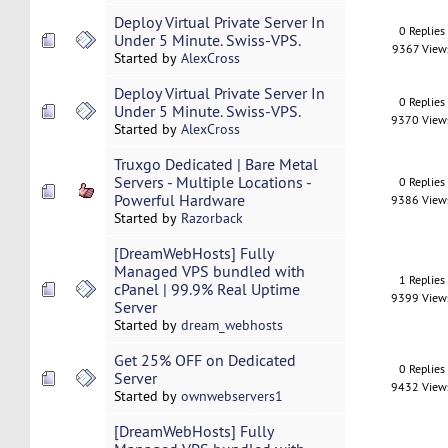
Deploy Virtual Private Server In
0 Replies
Under 5 Minute. Swiss-VPS.
9367 View
Started by
AlexCross
Deploy Virtual Private Server In
0 Replies
Under 5 Minute. Swiss-VPS.
9370 View
Started by
AlexCross
Truxgo Dedicated | Bare Metal
Servers - Multiple Locations -
0 Replies
Powerful Hardware
9386 View
Started by
Razorback
[DreamWebHosts] Fully
Managed VPS bundled with
1 Replies
cPanel | 99.9% Real Uptime
9399 View
Server
Started by
dream_webhosts
Get 25% OFF on Dedicated
0 Replies
Server
9432 View
Started by
ownwebservers1
[DreamWebHosts] Fully