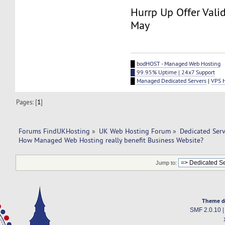
Hurrp Up Offer Valid
May
█
bodHOST - Managed Web Hosting
█ 99.95% Uptime | 24x7 Support
█
Managed Dedicated Servers
|
VPS 
Pages: [
1
]
Forums FindUKHosting
»
UK Web Hosting Forum
»
Dedicated Ser
How Managed Web Hosting really benefit Business Website?
Jump to:
Theme d
SMF 2.0.10