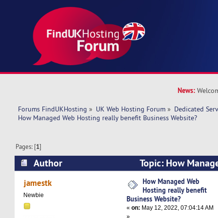
News:
Welcom
Forums FindUKHosting
»
UK Web Hosting Forum
»
Dedicated Ser
How Managed Web Hosting really benefit Business Website?
Pages: [
1
]
Author
Topic: How Manage
benefit Business Website? (Read 9820 times)
How Managed Web
jamestk
Hosting really benefit
Newbie
Business Website?
«
on:
May 12, 2022, 07:04:14 AM
»