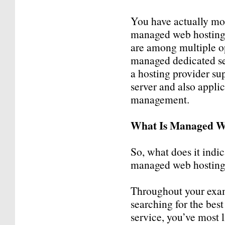
You have actually mos
managed web hosting 
are among multiple o
managed dedicated ser
a hosting provider sup
server and also appli
management.
What Is Managed W
So, what does it indic
managed web hosting
Throughout your exa
searching for the bes
service, you’ve most 