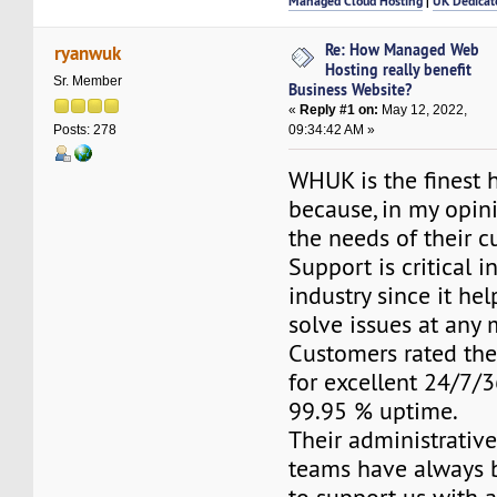
Managed Cloud Hosting
|
UK Dedicat
Re: How Managed Web
ryanwuk
Hosting really benefit
Sr. Member
Business Website?
«
Reply #1 on:
May 12, 2022,
09:34:42 AM »
Posts: 278
WHUK is the finest 
because, in my opini
the needs of their c
Support is critical i
industry since it he
solve issues at any
Customers rated the
for excellent 24/7/
99.95 % uptime.
Their administrativ
teams have always 