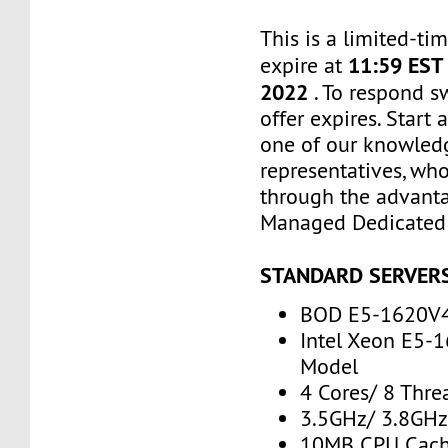
This is a limited-tim
11:59 EST
expire at
2022
. To respond s
offer expires. Start
one of our knowled
representatives, who
through the advanta
Managed Dedicated 
STANDARD SERVER
BOD E5-1620V
Intel Xeon E5-
Model
4 Cores/ 8 Thre
3.5GHz/ 3.8GH
10MB CPU Cac