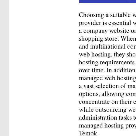
Choosing a suitable 
provider is essential
a company website o
shopping store. When 
and multinational co
web hosting, they sho
hosting requirements
over time. In addition
managed web hosting 
a vast selection of 
options, allowing co
concentrate on their 
while outsourcing we
administration tasks 
managed hosting prov
Temok.