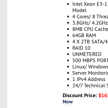
Intel Xeon E3-
Model
4 Cores/ 8 Thre
3.8GHz/ 4.2GH
8MB CPU Cach
64GB RAM
4 X 2TB SATA/
RAID 10
UNMETERED
500 MBPS PORT
Linux/ Window
Server Monitor
1 IPv4 Address
24/7 Technical 
Discount Price:
$16
Now