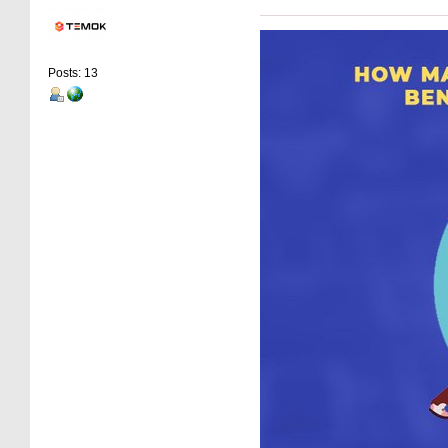
Posts: 13