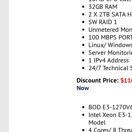
32GB RAM
2 X 2TB SATA H
SW RAID 1
Unmetered Mon
100 MBPS PORT
Linux/ Window
Server Monitor
1 IPv4 Address
24/7 Technical 
Discount Price:
$11
Now
BOD E3-1270V
Intel Xeon E3-
Model
4 Cores/ 8 Thre