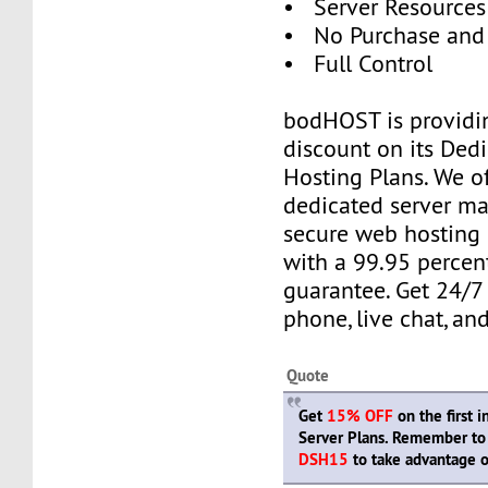
• Server Resources 
• No Purchase and
• Full Control
bodHOST is providi
discount on its Ded
Hosting Plans. We o
dedicated server m
secure web hosting
with a 99.95 percen
guarantee. Get 24/7
phone, live chat, and
Quote
Get
15% OFF
on the first 
Server Plans. Remember to
DSH15
to take advantage of