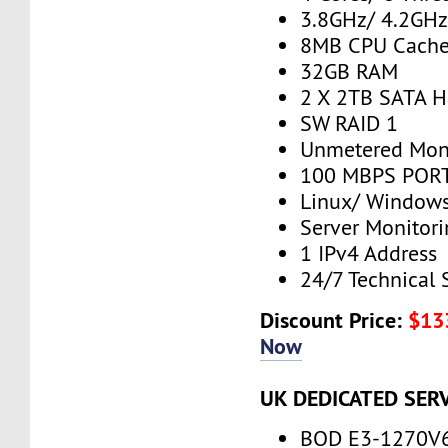
3.8GHz/ 4.2GH
8MB CPU Cach
32GB RAM
2 X 2TB SATA H
SW RAID 1
Unmetered Mon
100 MBPS PORT
Linux/ Window
Server Monitor
1 IPv4 Address
24/7 Technical 
Discount Price:
$13
Now
UK DEDICATED SER
BOD E3-1270V