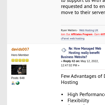
to support us with 
requested and to e
move to their server
Ryan Walters -
Web Hosting UK
Join Our
Affiliates Program
- Earn
60%
cPanel web hosting
Re: How Managed Web
davids007
Hosting really benefit
Hero Member
Business Website?
«
Reply #2 on:
May 12, 2022,
12:47:02 PM »
Few Advantages of 
Posts: 648
Hosting
• High Performance
• Flexibility