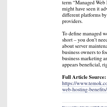
term “Managed Web H
might have seen it ad
different platforms by
providers.
To define managed we
short – you don’t nee
about server mainten
business owners to fo
business marketing a
appears beneficial, ri
Full Article Source:
https://www.temok.
web-hosting-benefits