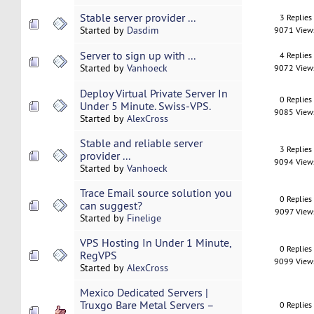
Stable server provider ...
3 Replies
Started by
Dasdim
9071 View
Server to sign up with ...
4 Replies
Started by
Vanhoeck
9072 View
Deploy Virtual Private Server In
0 Replies
Under 5 Minute. Swiss-VPS.
9085 View
Started by
AlexCross
Stable and reliable server
3 Replies
provider ...
9094 View
Started by
Vanhoeck
Trace Email source solution you
0 Replies
can suggest?
9097 View
Started by
Finelige
VPS Hosting In Under 1 Minute,
0 Replies
RegVPS
9099 View
Started by
AlexCross
Mexico Dedicated Servers |
Truxgo Bare Metal Servers –
0 Replies