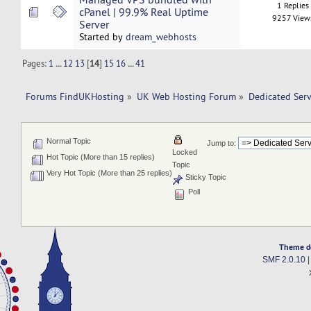
1 Replies
cPanel | 99.9% Real Uptime
9257 View
Server
Started by
dream_webhosts
Pages:
1
...
12
13
[
14
]
15
16
...
41
Forums FindUKHosting
»
UK Web Hosting Forum
»
Dedicated Ser
Normal Topic
Jump to:
Locked
Hot Topic (More than 15 replies)
Topic
Very Hot Topic (More than 25 replies)
Sticky Topic
Poll
Theme d
SMF 2.0.10