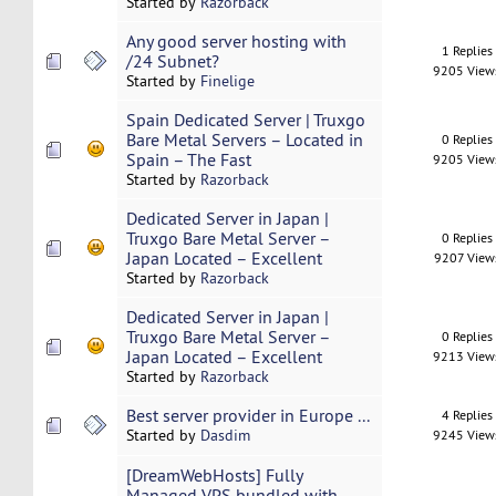
Started by
Razorback
Any good server hosting with
1 Replies
/24 Subnet?
9205 View
Started by
Finelige
Spain Dedicated Server | Truxgo
Bare Metal Servers – Located in
0 Replies
Spain – The Fast
9205 View
Started by
Razorback
Dedicated Server in Japan |
Truxgo Bare Metal Server –
0 Replies
Japan Located – Excellent
9207 View
Started by
Razorback
Dedicated Server in Japan |
Truxgo Bare Metal Server –
0 Replies
Japan Located – Excellent
9213 View
Started by
Razorback
Best server provider in Europe ...
4 Replies
Started by
Dasdim
9245 View
[DreamWebHosts] Fully
Managed VPS bundled with