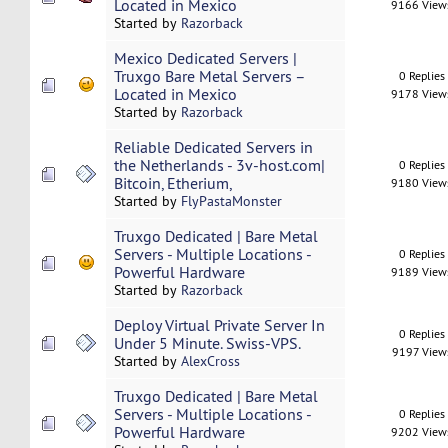
Located in Mexico
9166 View
Started by
Razorback
Mexico Dedicated Servers |
Truxgo Bare Metal Servers –
0 Replies
Located in Mexico
9178 View
Started by
Razorback
Reliable Dedicated Servers in
the Netherlands - 3v-host.com|
0 Replies
Bitcoin, Etherium,
9180 View
Started by
FlyPastaMonster
Truxgo Dedicated | Bare Metal
Servers - Multiple Locations -
0 Replies
Powerful Hardware
9189 View
Started by
Razorback
Deploy Virtual Private Server In
0 Replies
Under 5 Minute. Swiss-VPS.
9197 View
Started by
AlexCross
Truxgo Dedicated | Bare Metal
Servers - Multiple Locations -
0 Replies
Powerful Hardware
9202 View