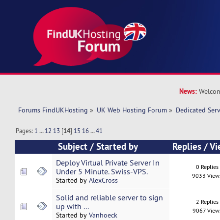
News:
Welcom
Forums FindUKHosting
»
UK Web Hosting Forum
»
Dedicated Ser
Pages:
1
...
12
13
[
14
]
15
16
...
41
Subject
/
Started by
Replies
/
Vi
Deploy Virtual Private Server In
0 Replies
Under 5 Minute. Swiss-VPS.
9033 View
Started by
AlexCross
Solid and reliable server to sign
2 Replies
up with ...
9067 View
Started by
Vanhoeck